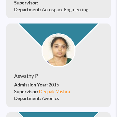
Supervisor:
Department:
Aerospace Engineering
Aswathy P
Admission Year:
2016
Supervisor:
Deepak Mishra
Department:
Avionics