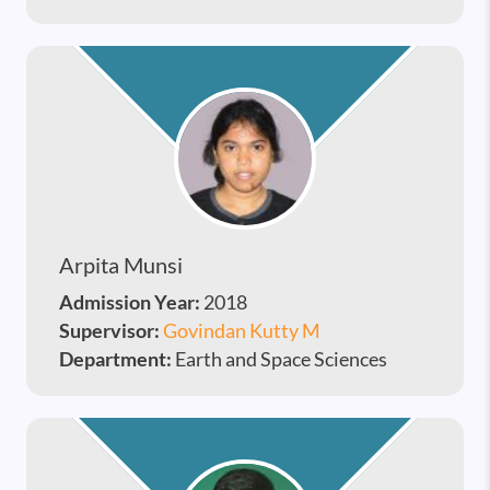
Arpita Munsi
Admission Year:
2018
Supervisor:
Govindan Kutty M
Department:
Earth and Space Sciences