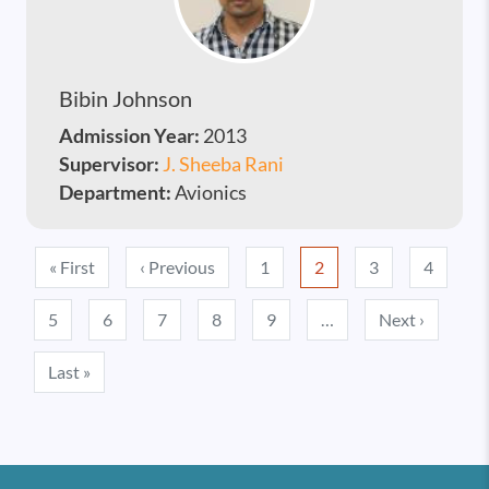
Bibin Johnson
Admission Year:
2013
Supervisor:
J. Sheeba Rani
Department:
Avionics
Pagination
First page
Previous page
« First
‹ Previous
1
2
3
4
Next pa
5
6
7
8
9
…
Next ›
Last page
Last »