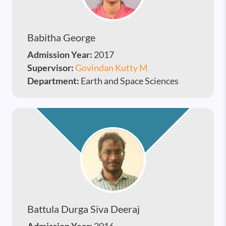
Babitha George
Admission Year:
2017
Supervisor:
Govindan Kutty M
Department:
Earth and Space Sciences
Battula Durga Siva Deeraj