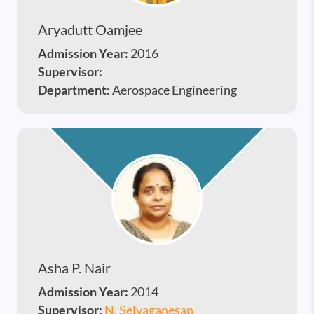
Aryadutt Oamjee
Admission Year:
2016
Supervisor:
Department:
Aerospace Engineering
Asha P. Nair
Admission Year:
2014
Supervisor:
N. Selvaganesan