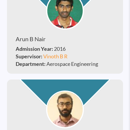
Arun B Nair
Admission Year:
2016
Supervisor:
Vinoth B R
Department:
Aerospace Engineering