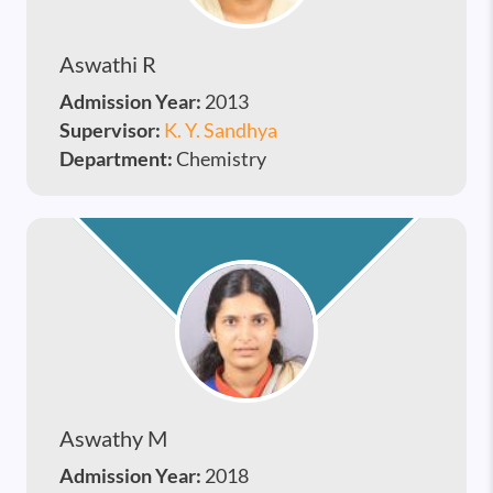
Aswathi R
Admission Year:
2013
Supervisor:
K. Y. Sandhya
Department:
Chemistry
Aswathy M
Admission Year:
2018