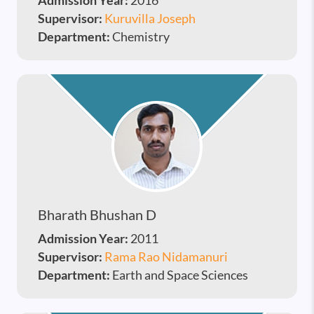
Admission Year:
2016
Supervisor:
Kuruvilla Joseph
Department:
Chemistry
Bharath Bhushan D
Admission Year:
2011
Supervisor:
Rama Rao Nidamanuri
Department:
Earth and Space Sciences