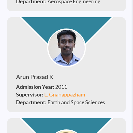
Department:
Aerospace Engineering
Arun Prasad K
Admission Year:
2011
Supervisor:
L. Gnanappazham
Department:
Earth and Space Sciences