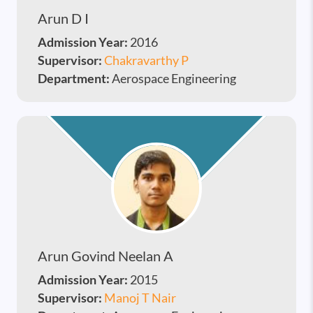
Arun D I
Admission Year:
2016
Supervisor:
Chakravarthy P
Department:
Aerospace Engineering
Arun Govind Neelan A
Admission Year:
2015
Supervisor:
Manoj T Nair