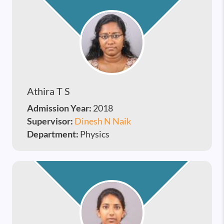
Athira T S
Admission Year:
2018
Supervisor:
Dinesh N Naik
Department:
Physics