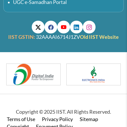
UGC e-Samadhan Portal
IIST GSTIN:
32AAAAI6714J1ZV
Old IIST Website
Copyright © 2025 IIST. All Rights Reserved.
Footer
Terms of Use
Privacy Policy
Sitemap
Copyright
Epayment Policy