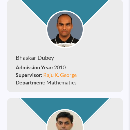
Bhaskar Dubey
Admission Year:
2010
Supervisor:
Raju K. George
Department:
Mathematics