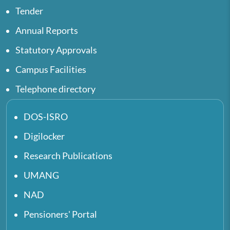
Tender
Annual Reports
Statutory Approvals
Campus Facilities
Telephone directory
DOS-ISRO
Digilocker
Research Publications
UMANG
NAD
Pensioners' Portal