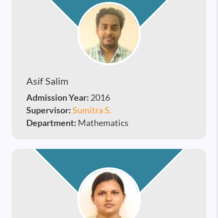
Asif Salim
Admission Year:
2016
Supervisor:
Sumitra S.
Department:
Mathematics