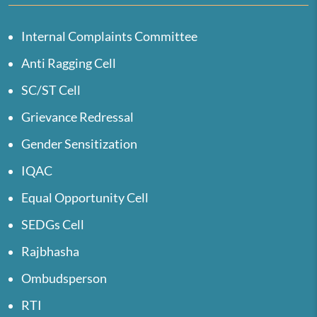
Internal Complaints Committee
Anti Ragging Cell
SC/ST Cell
Grievance Redressal
Gender Sensitization
IQAC
Equal Opportunity Cell
SEDGs Cell
Rajbhasha
Ombudsperson
RTI