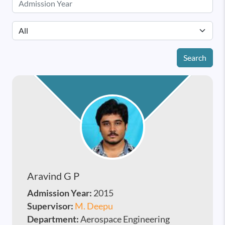
Search
Aravind G P
Admission Year:
2015
Supervisor:
M. Deepu
Department:
Aerospace Engineering