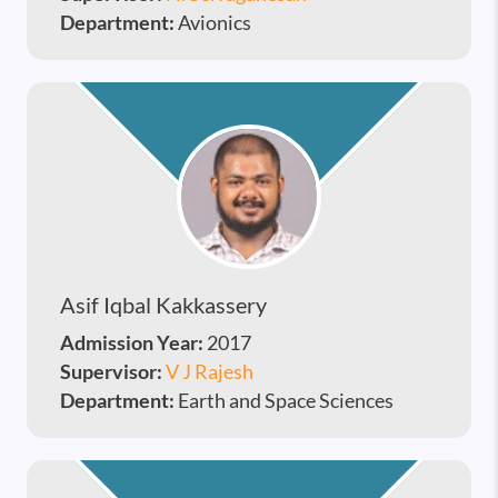
Department:
Avionics
Asif Iqbal Kakkassery
Admission Year:
2017
Supervisor:
V J Rajesh
Department:
Earth and Space Sciences