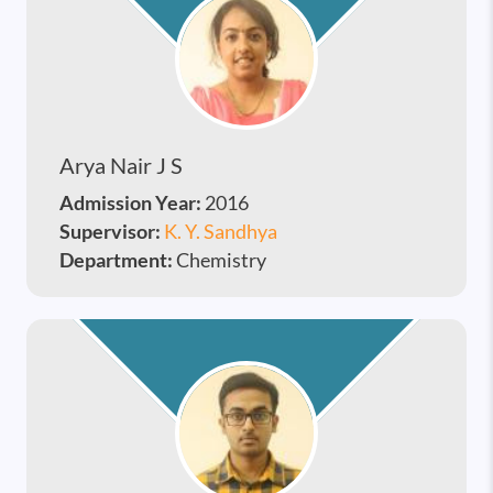
Arya Nair J S
Admission Year:
2016
Supervisor:
K. Y. Sandhya
Department:
Chemistry