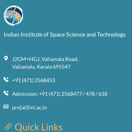
Indian Institute of Space Science and Technology
J2GM+HGJ, Valiamala Road,
Valiamala, Kerala 695547
+91 (471) 2568453
Admission: +91 (471) 2568477 / 478 / 618
pro[at]iist.ac.in
Quick Links