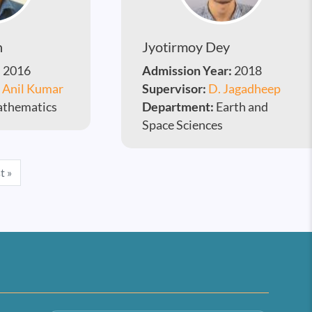
h
Jyotirmoy Dey
:
2016
Admission Year:
2018
. Anil Kumar
Supervisor:
D. Jagadheep
thematics
Department:
Earth and
Space Sciences
e
Last page
t »