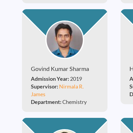
Govind Kumar Sharma
H
Admission Year:
2019
A
Supervisor:
Nirmala R.
S
James
D
Department:
Chemistry