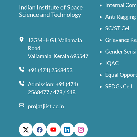
Internal Com
Indian Institute of Space
Science and Technology
Anti Ragging 
SC/ST Cell
Grievance Re
J2GM+HGJ, Valiamala
Road,
Gender Sensi
Valiamala, Kerala 695547
IQAC
+91 (471) 2568453
Equal Opport
Admission: +91 (471)
SEDGs Cell
2568477 / 478 / 618
pro[at]iist.ac.in