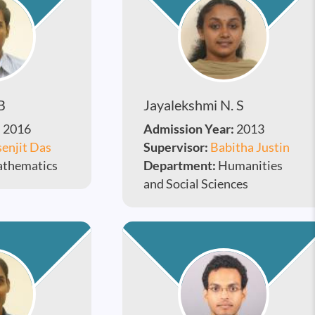
B
Jayalekshmi N. S
:
2016
Admission Year:
2013
enjit Das
Supervisor:
Babitha Justin
thematics
Department:
Humanities
and Social Sciences