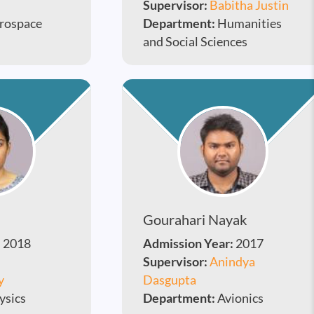
Supervisor:
Babitha Justin
rospace
Department:
Humanities
and Social Sciences
Gourahari Nayak
:
2018
Admission Year:
2017
Supervisor:
Anindya
y
Dasgupta
ysics
Department:
Avionics