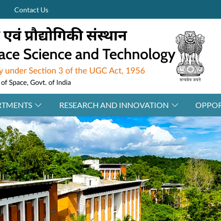
Contact Us
RTMENTS
RESEARCH AND INNOVATION
OPPOR