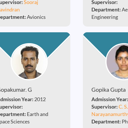
upervisor:
Sooraj
Supervisor:
avindran
Department:
Ae
epartment:
Avionics
Engineering
opakumar. G
Gopika Gupta
dmission Year:
2012
Admission Year
upervisor:
Supervisor:
C. S.
epartment:
Earth and
Narayanamurth
pace Sciences
Department:
Ph