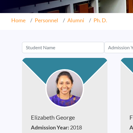
Home
Personnel
Alumni
Ph. D.
Elizabeth George
F
Admission Year:
2018
A