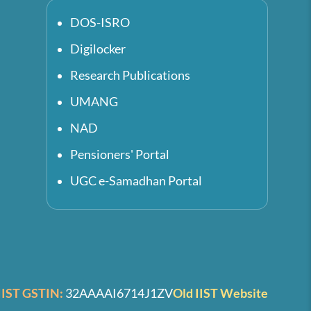
DOS-ISRO
Digilocker
Research Publications
UMANG
NAD
Pensioners' Portal
UGC e-Samadhan Portal
IIST GSTIN:
32AAAAI6714J1ZV
Old IIST Website