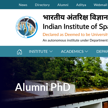
Secondary Menu (on top)
Skip to main content
News
Directory
Alumni
Aditya
Webmail
INSTITUTE
ACADEMICS
DEPA
Alumni PhD