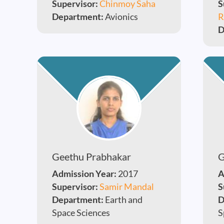
Supervisor:
Chinmoy Saha
S
Department:
Avionics
R
D
Geethu Prabhakar
G
Admission Year:
2017
A
Supervisor:
Samir Mandal
S
Department:
Earth and
D
Space Sciences
S