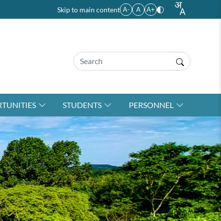
Skip to main content
A-
A
A+
TUNITIES
STUDENTS
PERSONNEL