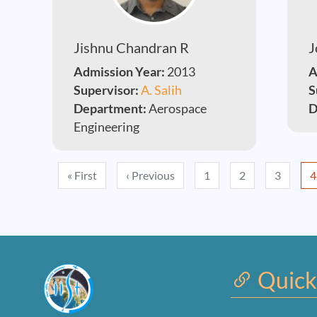
Jishnu Chandran R
J
Admission Year:
2013
A
Supervisor:
A. Salih
S
Department:
Aerospace
D
Engineering
Pagination
First page
Previous page
« First
‹ Previous
1
2
3
4
Quick