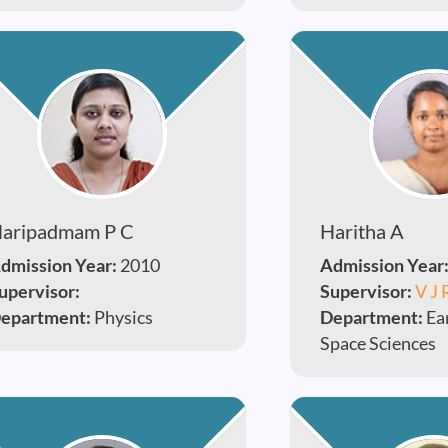
aripadmam P C
Haritha A
dmission Year:
2010
Admission Year
upervisor:
Supervisor:
V J 
epartment:
Physics
Department:
Ea
Space Sciences