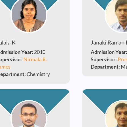
alaja K
Janaki Raman 
dmission Year:
2010
Admission Year
upervisor:
Nirmala R.
Supervisor:
Pros
ames
Department:
Ma
epartment:
Chemistry