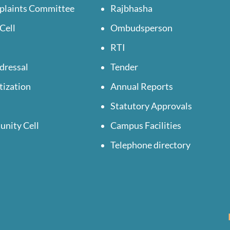
plaints Committee
Rajbhasha
Cell
Ombudsperson
RTI
dressal
Tender
tization
Annual Reports
Statutory Approvals
unity Cell
Campus Facilities
Telephone directory