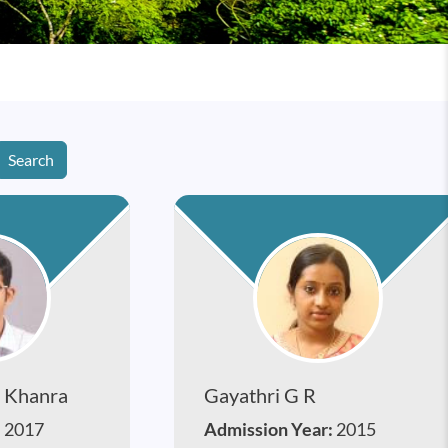
Search
 Khanra
Gayathri G R
:
2017
Admission Year:
2015