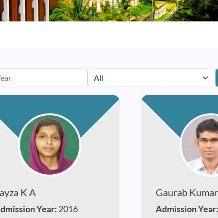
ayza K A
Gaurab Kumar
dmission Year:
2016
Admission Year