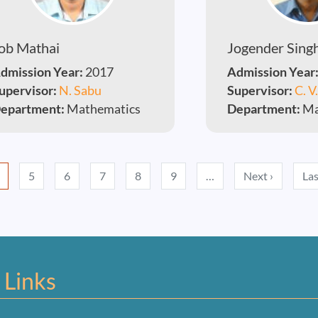
ob Mathai
Jogender Sing
dmission Year:
2017
Admission Year
upervisor:
N. Sabu
Supervisor:
C. V
epartment:
Mathematics
Department:
Ma
Next pag
5
6
7
8
9
…
Next ›
Las
 Links