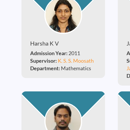
Harsha K V
J
Admission Year:
2011
A
Supervisor:
K. S. S. Moosath
S
Department:
Mathematics
J
D