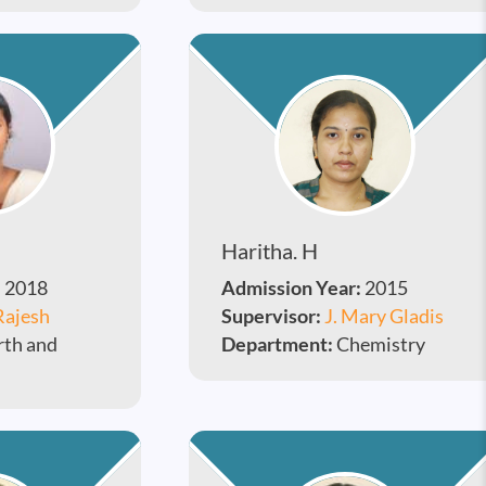
Haritha. H
:
2018
Admission Year:
2015
Rajesh
Supervisor:
J. Mary Gladis
rth and
Department:
Chemistry