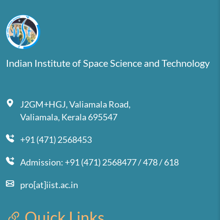
Indian Institute of Space Science and Technology
J2GM+HGJ, Valiamala Road,
Valiamala, Kerala 695547
+91 (471) 2568453
Admission: +91 (471) 2568477 / 478 / 618
pro[at]iist.ac.in
Quick Links