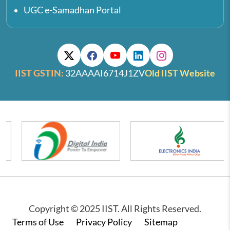
UGC e-Samadhan Portal
IIST GSTIN:
32AAAAI6714J1ZV
Old IIST Website
Copyright © 2025 IIST. All Rights Reserved.
Footer
Terms of Use
Privacy Policy
Sitemap