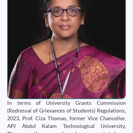
In terms of University Grants Commission
(Redressal of Grievances of Students) Regulations,
2023, Prof. Ciza Thomas, former Vice Chancellor,
APJ Abdul Kalam Technological University,