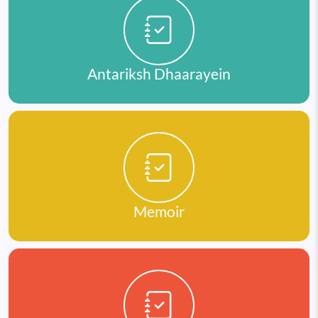
Antariksh Dhaarayein
Memoir