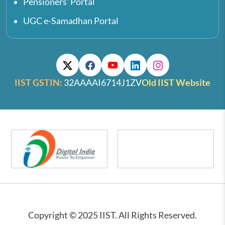
Pensioners' Portal
UGC e-Samadhan Portal
IIST GSTIN:
32AAAAI6714J1ZV
Old IIST Website
Copyright © 2025 IIST. All Rights Reserved.