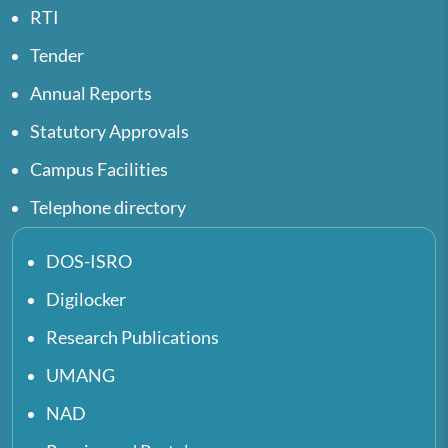
RTI
Tender
Annual Reports
Statutory Approvals
Campus Facilities
Telephone directory
DOS-ISRO
Digilocker
Research Publications
UMANG
NAD