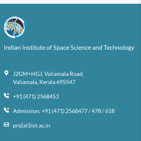
Indian Institute of Space Science and Technology
J2GM+HGJ, Valiamala Road,
Valiamala, Kerala 695547
+91 (471) 2568453
Admission: +91 (471) 2568477 / 478 / 618
pro[at]iist.ac.in