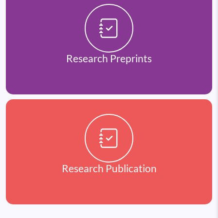
Research Preprints
Research Publication