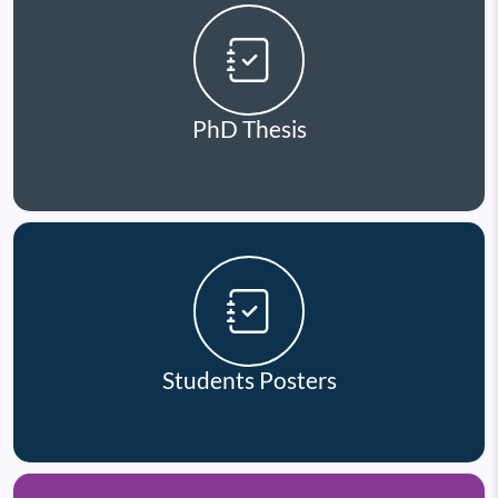
PhD Thesis
Students Posters