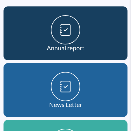
Annual report
News Letter