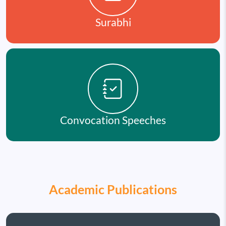
Surabhi
Convocation Speeches
Academic Publications