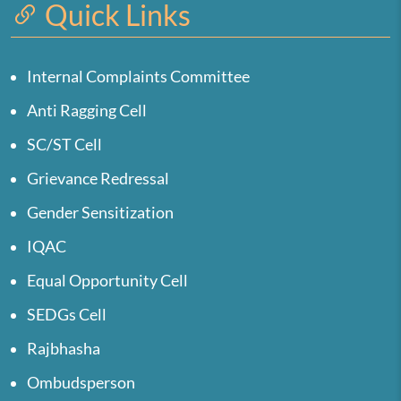
Quick Links
Internal Complaints Committee
Anti Ragging Cell
SC/ST Cell
Grievance Redressal
Gender Sensitization
IQAC
Equal Opportunity Cell
SEDGs Cell
Rajbhasha
Ombudsperson