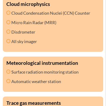
Cloud microphysics
Cloud Condensation Nuclei (CCN) Counter
Micro Rain Radar (MRR)
Disdrometer
All sky imager
Meteorological instrumentation
Surface radiation monitoring station
Automatic weather station
Trace gas measurements