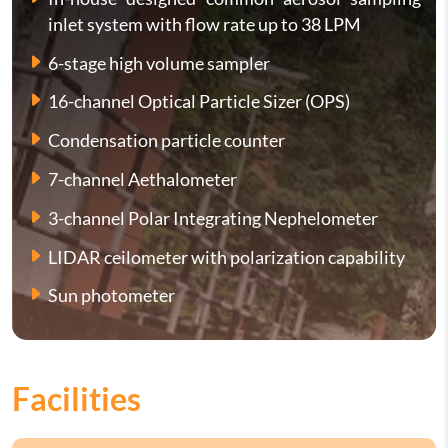
inlet system with flow rate up to 38 LPM
6-stage high volume sampler
16-channel Optical Particle Sizer (OPS)
Condensation particle counter
7-channel Aethalometer
3-channel Polar Integrating Nephelometer
LIDAR ceilometer with polarization capability
Sun photometer
Facilities