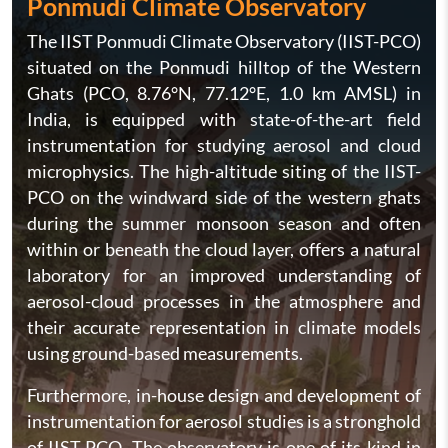
Ponmudi Climate Observatory
The IIST Ponmudi Climate Observatory (IIST-PCO)
situated on the Ponmudi hilltop of the Western
Ghats (PCO, 8.76°N, 77.12°E, 1.0 km AMSL) in
India, is equipped with state-of-the-art field
instrumentation for studying aerosol and cloud
microphysics. The high-altitude siting of the IIST-
PCO on the windward side of the western ghats
during the summer monsoon season and often
within or beneath the cloud layer, offers a natural
laboratory for an improved understanding of
aerosol-cloud processes in the atmosphere and
their accurate representation in climate models
using ground-based measurements.
Furthermore, in-house design and development of
instrumentation for aerosol studies is a stronghold
of IIST-PCO. The observatory is one of its kind in