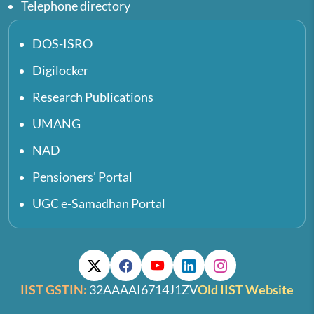
Telephone directory
DOS-ISRO
Digilocker
Research Publications
UMANG
NAD
Pensioners' Portal
UGC e-Samadhan Portal
IIST GSTIN:
32AAAAI6714J1ZV
Old IIST Website