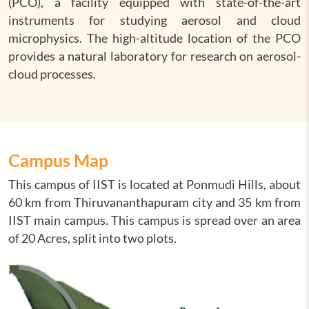
(PCO), a facility equipped with state-of-the-art
instruments for studying aerosol and cloud
microphysics. The high-altitude location of the PCO
provides a natural laboratory for research on aerosol-
cloud processes.
Campus Map
This campus of IIST is located at Ponmudi Hills, about
60 km from Thiruvananthapuram city and 35 km from
IIST main campus. This campus is spread over an area
of 20 Acres, split into two plots.