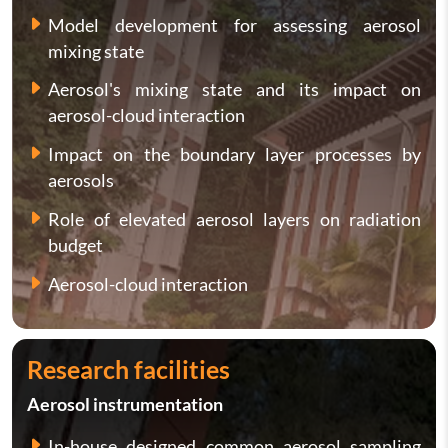
Model development for assessing aerosol
mixing state
Aerosol's mixing state and its impact on
aerosol-cloud interaction
Impact on the boundary layer processes by
aerosols
Role of elevated aerosol layers on radiation
budget
Aerosol-cloud interaction
Research facilities
Aerosol instrumentation
In-house designed common aerosol sampling