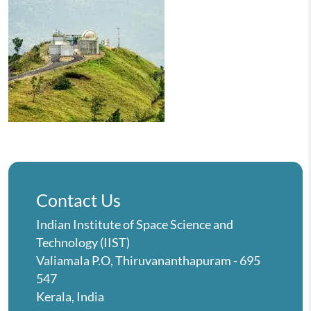
Contact Us
Indian Institute of Space Science and
Technology (IIST)
Valiamala P.O, Thiruvananthapuram - 695
547
Kerala, India