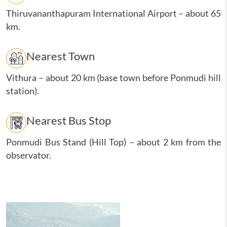
Thiruvananthapuram International Airport
–
about 65
km.
Nearest Town
Vithura
–
about 20 km (base town before Ponmudi hill
station).
Nearest Bus Stop
Ponmudi Bus Stand (Hill Top)
–
about 2 km from the
observator.
Image