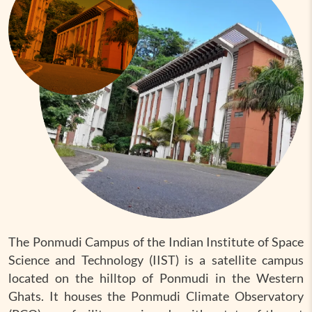
The Ponmudi Campus of the Indian Institute of Space
Science and Technology (IIST) is a satellite campus
located on the hilltop of Ponmudi in the Western
Ghats. It houses the Ponmudi Climate Observatory