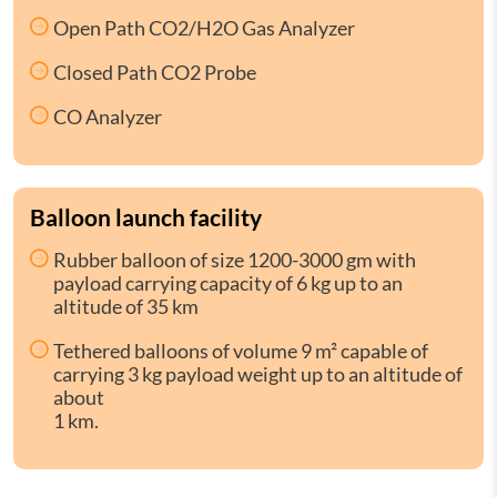
Open Path CO2/H2O Gas Analyzer
Closed Path CO2 Probe
CO Analyzer
Balloon launch facility
Rubber balloon of size 1200-3000 gm with
payload carrying capacity of 6 kg up to an
altitude of 35 km
Tethered balloons of volume 9 m² capable of
carrying 3 kg payload weight up to an altitude of
about
1 km.