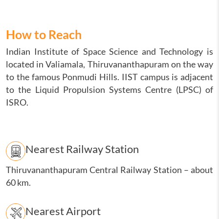
How to Reach
Indian Institute of Space Science and Technology is
located in Valiamala, Thiruvananthapuram on the way
to the famous Ponmudi Hills. IIST campus is adjacent
to the Liquid Propulsion Systems Centre (LPSC) of
ISRO.
Nearest Railway Station
Thiruvananthapuram Central Railway Station
–
about
60 km.
Nearest Airport