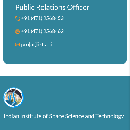
Public Relations Officer
+91 (471) 2568453
+91 (471) 2568462
pro[at]iist.ac.in
Indian Institute of Space Science and Technology