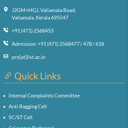
J2GM+HGJ, Valiamala Road,
Valiamala, Kerala 695547
+91 (471) 2568453
Admission: +91 (471) 2568477 / 478 / 618
pro[at]iist.ac.in
Quick Links
Internal Complaints Committee
Anti Ragging Cell
SC/ST Cell