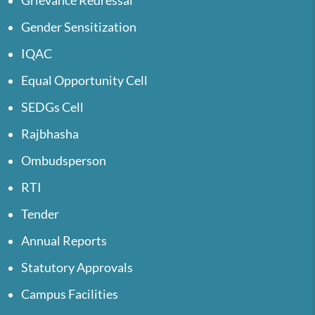
Grievance Redressal
Gender Sensitization
IQAC
Equal Opportunity Cell
SEDGs Cell
Rajbhasha
Ombudsperson
RTI
Tender
Annual Reports
Statutory Approvals
Campus Facilities