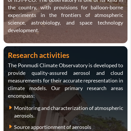
the country, with provisions for balloon-borne
experiments in the frontiers of atmospheric
science, astrobiology, and space technology
development.
Research activities
The Ponmudi Climate Observatory is developed to
provide quality-assured aerosol and cloud
measurements for their accurate representation in
climate models. Our primary research areas
encompass:
Monitoring and characterization of atmospheric
aerosols.
Source apportionment of aerosols