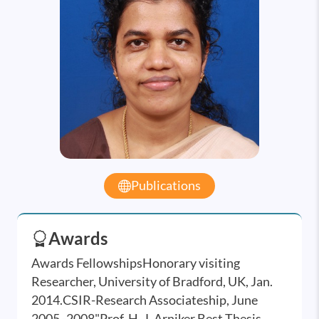
Publications
Awards
Awards FellowshipsHonorary visiting
Researcher, University of Bradford, UK, Jan.
2014.CSIR-Research Associateship, June
2005 -2008"Prof. H. J. Arniker Best Thesis