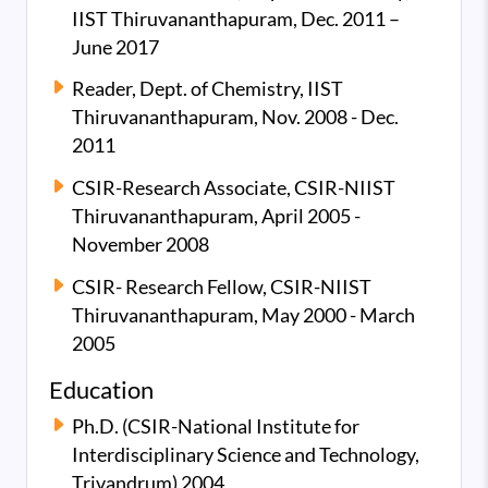
IIST Thiruvananthapuram, Dec. 2011 –
June 2017
Reader, Dept. of Chemistry, IIST
Thiruvananthapuram, Nov. 2008 - Dec.
2011
CSIR-Research Associate, CSIR-NIIST
Thiruvananthapuram, April 2005 -
November 2008
CSIR- Research Fellow, CSIR-NIIST
Thiruvananthapuram, May 2000 - March
2005
Education
Ph.D. (CSIR-National Institute for
Interdisciplinary Science and Technology,
Trivandrum) 2004