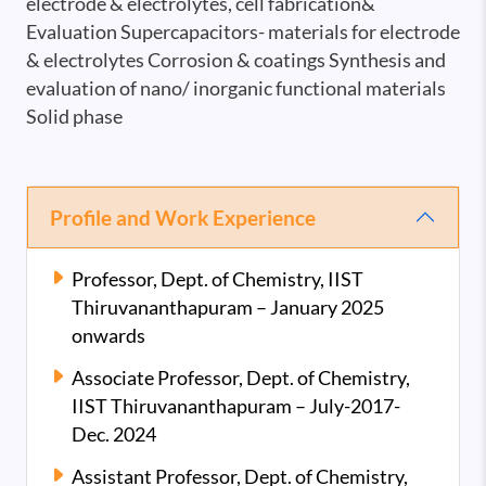
electrode & electrolytes, cell fabrication&
Evaluation Supercapacitors- materials for electrode
& electrolytes Corrosion & coatings Synthesis and
evaluation of nano/ inorganic functional materials
Solid phase
Profile and Work Experience
Professor, Dept. of Chemistry, IIST
Thiruvananthapuram – January 2025
onwards
Associate Professor, Dept. of Chemistry,
IIST Thiruvananthapuram – July-2017-
Dec. 2024
Assistant Professor, Dept. of Chemistry,