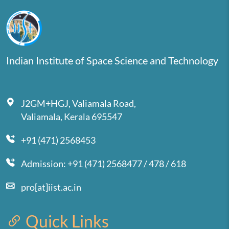
Indian Institute of Space Science and Technology
J2GM+HGJ, Valiamala Road,
Valiamala, Kerala 695547
+91 (471) 2568453
Admission: +91 (471) 2568477 / 478 / 618
pro[at]iist.ac.in
Quick Links