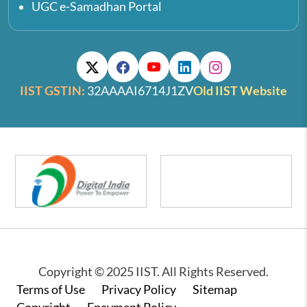
UGC e-Samadhan Portal
IIST GSTIN:
32AAAAI6714J1ZV
Old IIST Website
Copyright © 2025 IIST. All Rights Reserved.
Footer
Terms of Use
Privacy Policy
Sitemap