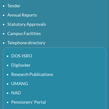
Tender
Annual Reports
Statutory Approvals
Campus Facilities
Telephone directory
DOS-ISRO
Digilocker
Research Publications
UMANG
NAD
Pensioners' Portal