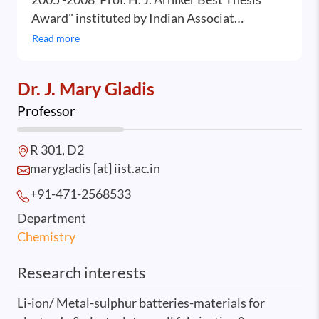
Award" instituted by Indian Associat…
Read more
Dr. J. Mary Gladis
Professor
R 301, D2
marygladis [at] iist.ac.in
+91-471-2568
533
Department
Chemistry
Research interests
Li-ion/ Metal-sulphur batteries-materials for