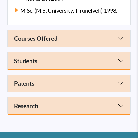
M.Sc. (M.S. University, Tirunelveli).1998.
Courses Offered
Students
Patents
Research