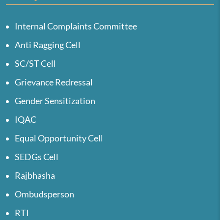
Internal Complaints Committee
Anti Ragging Cell
SC/ST Cell
Grievance Redressal
Gender Sensitization
IQAC
Equal Opportunity Cell
SEDGs Cell
Rajbhasha
Ombudsperson
RTI