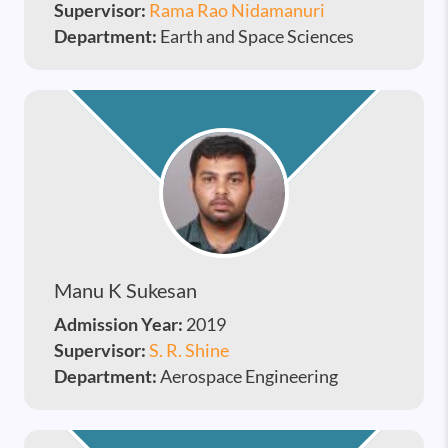
Supervisor:
Rama Rao Nidamanuri
Department:
Earth and Space Sciences
Manu K Sukesan
Admission Year:
2019
Supervisor:
S. R. Shine
Department:
Aerospace Engineering