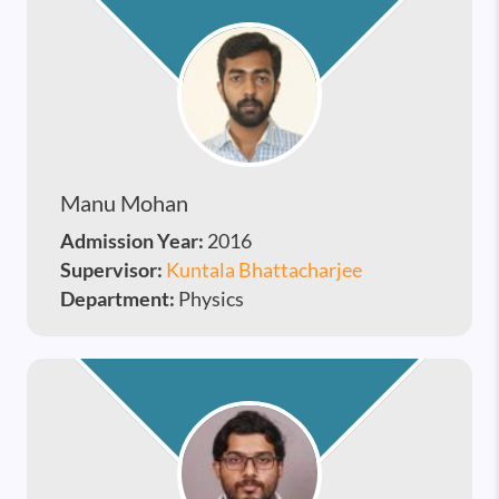
Manu Mohan
Admission Year:
2016
Supervisor:
Kuntala Bhattacharjee
Department:
Physics