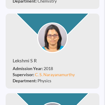
Department:
Chemistry
Lekshmi S R
Admission Year:
2018
Supervisor:
C. S. Narayanamurthy
Department:
Physics