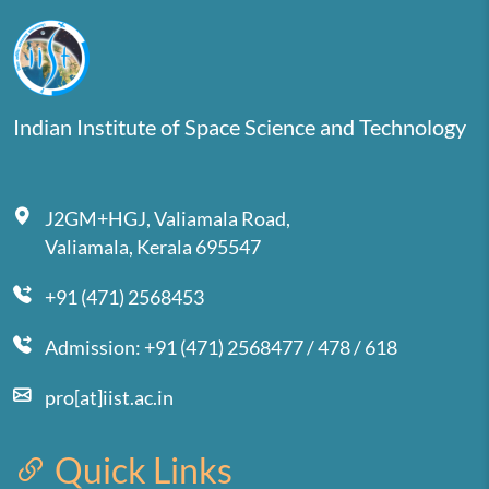
Indian Institute of Space Science and Technology
J2GM+HGJ, Valiamala Road,
Valiamala, Kerala 695547
+91 (471) 2568453
Admission: +91 (471) 2568477 / 478 / 618
pro[at]iist.ac.in
Quick Links