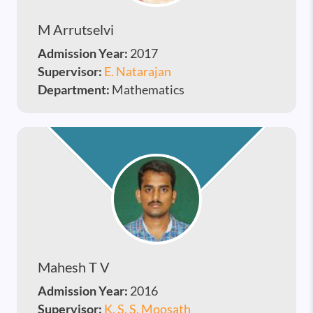
M Arrutselvi
Admission Year:
2017
Supervisor:
E. Natarajan
Department:
Mathematics
Mahesh T V
Admission Year:
2016
Supervisor:
K. S. S. Moosath