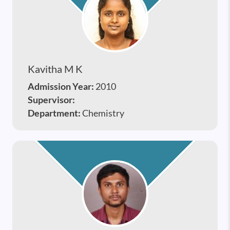
Kavitha M K
Admission Year:
2010
Supervisor:
Department:
Chemistry