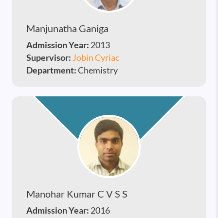
Manjunatha Ganiga
Admission Year:
2013
Supervisor:
Jobin Cyriac
Department:
Chemistry
Manohar Kumar C V S S
Admission Year:
2016