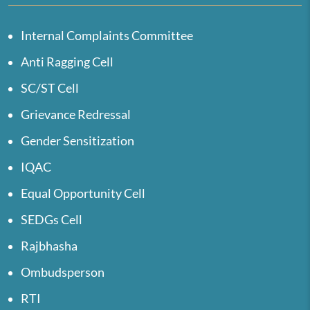
Internal Complaints Committee
Anti Ragging Cell
SC/ST Cell
Grievance Redressal
Gender Sensitization
IQAC
Equal Opportunity Cell
SEDGs Cell
Rajbhasha
Ombudsperson
RTI