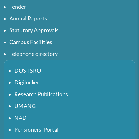
Tender
Annual Reports
Statutory Approvals
Campus Facilities
Telephone directory
DOS-ISRO
Digilocker
Research Publications
UMANG
NAD
Pensioners' Portal