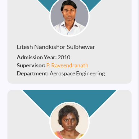
Litesh Nandkishor Sulbhewar
Admission Year:
2010
Supervisor:
P. Raveendranath
Department:
Aerospace Engineering