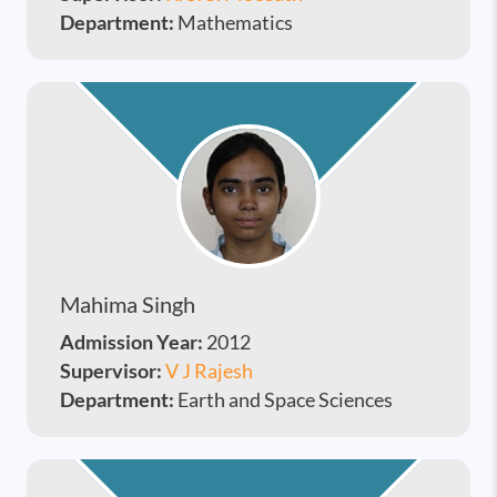
Department:
Mathematics
Mahima Singh
Admission Year:
2012
Supervisor:
V J Rajesh
Department:
Earth and Space Sciences