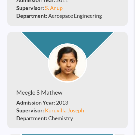
Admission Year:
2011
Supervisor:
S. Anup
Department:
Aerospace Engineering
Meegle S Mathew
Admission Year:
2013
Supervisor:
Kuruvilla Joseph
Department:
Chemistry