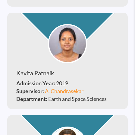
Kavita Patnaik
Admission Year:
2019
Supervisor:
A. Chandrasekar
Department:
Earth and Space Sciences