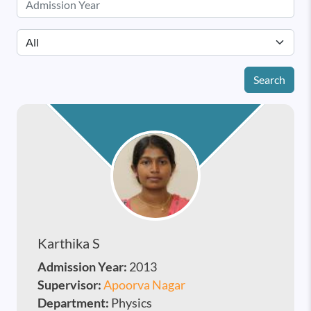
Search
Karthika S
Admission Year:
2013
Supervisor:
Apoorva Nagar
Department:
Physics