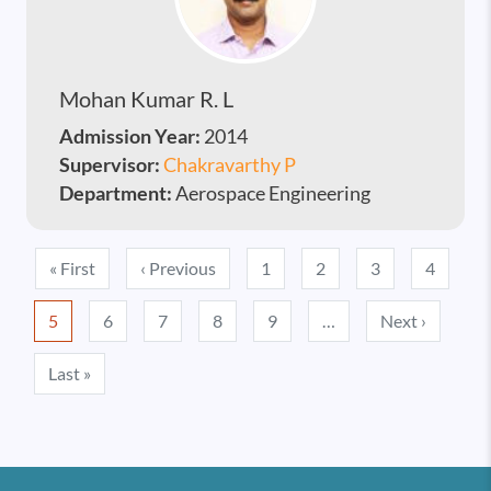
Mohan Kumar R. L
Admission Year:
2014
Supervisor:
Chakravarthy P
Department:
Aerospace Engineering
Pagination
First page
Previous page
« First
‹ Previous
1
2
3
4
Next pa
5
6
7
8
9
…
Next ›
Last page
Last »