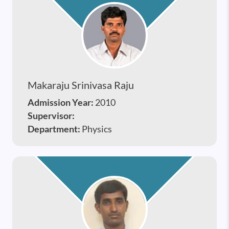
Makaraju Srinivasa Raju
Admission Year:
2010
Supervisor:
Department:
Physics