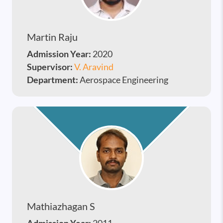
Martin Raju
Admission Year:
2020
Supervisor:
V. Aravind
Department:
Aerospace Engineering
Mathiazhagan S