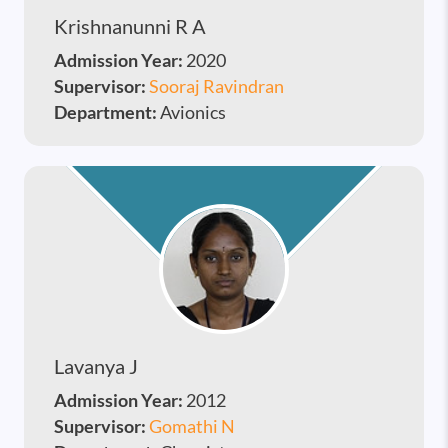
Krishnanunni R A
Admission Year:
2020
Supervisor:
Sooraj Ravindran
Department:
Avionics
Lavanya J
Admission Year:
2012
Supervisor:
Gomathi N