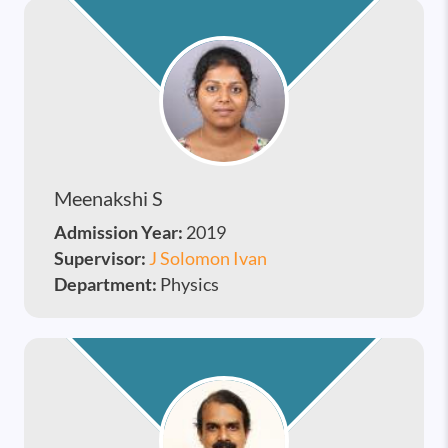
Meenakshi S
Admission Year:
2019
Supervisor:
J Solomon Ivan
Department:
Physics