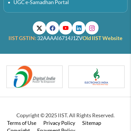
UGC e-Samadhan Portal
IIST GSTIN:
32AAAAI6714J1ZV
Old IIST Website
Copyright © 2025 IIST. All Rights Reserved.
Footer
Terms of Use
Privacy Policy
Sitemap
Copyright
Epayment Policy