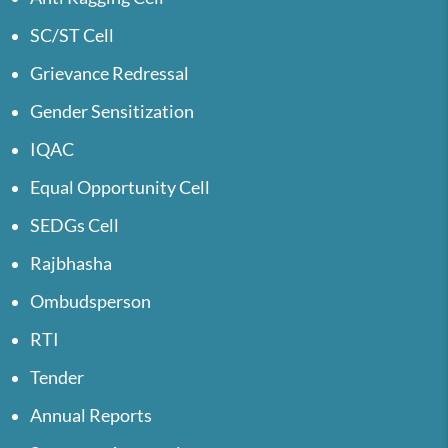
SC/ST Cell
Grievance Redressal
Gender Sensitization
IQAC
Equal Opportunity Cell
SEDGs Cell
Rajbhasha
Ombudsperson
RTI
Tender
Annual Reports