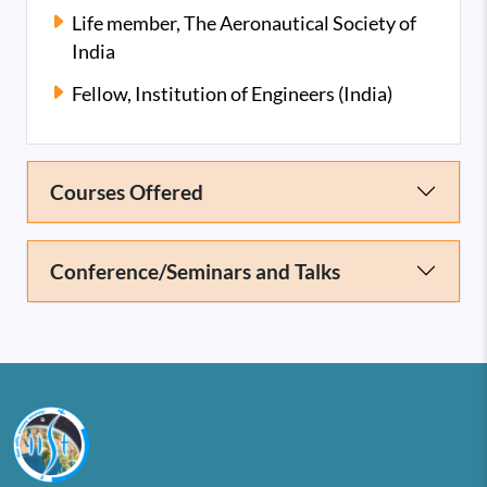
Life member, The Aeronautical Society of
India
Fellow, Institution of Engineers (India)
Courses Offered
Conference/Seminars and Talks