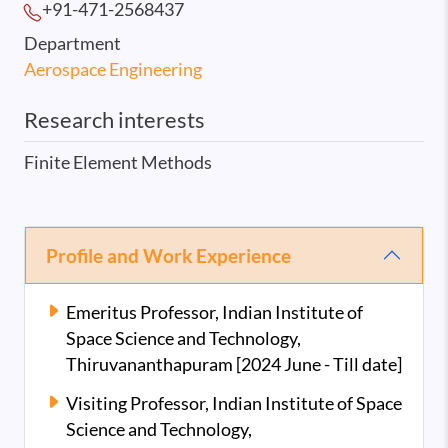
+91-471-2568
437
Department
Aerospace Engineering
Research interests
Finite Element Methods
Profile and Work Experience
Emeritus Professor, Indian Institute of
Space Science and Technology,
Thiruvananthapuram [2024 June - Till date]
Visiting Professor, Indian Institute of Space
Science and Technology,