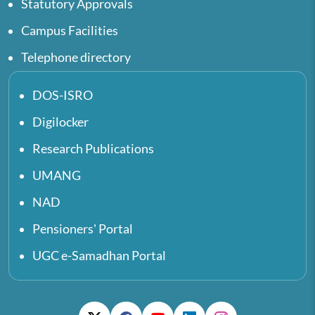
Statutory Approvals
Campus Facilities
Telephone directory
DOS-ISRO
Digilocker
Research Publications
UMANG
NAD
Pensioners' Portal
UGC e-Samadhan Portal