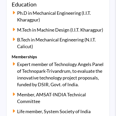
Education
Ph.D in Mechanical Engineering (I.I.T.
Kharagpur)
M.Tech in Machine Design (I.I.T. Kharagpur)
B.Tech in Mechanical Engineering (N.I.T.
Calicut)
Memberships
Expert member of Technology Angels Panel
of Technopark-Trivandrum, to evaluate the
innovative technology project proposals,
funded by DSIR, Govt. of India.
Member, AMSAT-INDIA Technical
Committee
Life member, System Society of India