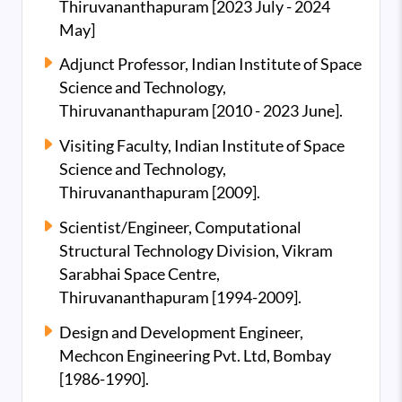
Thiruvananthapuram [2023 July - 2024
May]
Adjunct Professor, Indian Institute of Space
Science and Technology,
Thiruvananthapuram [2010 - 2023 June].
Visiting Faculty, Indian Institute of Space
Science and Technology,
Thiruvananthapuram [2009].
Scientist/Engineer, Computational
Structural Technology Division, Vikram
Sarabhai Space Centre,
Thiruvananthapuram [1994-2009].
Design and Development Engineer,
Mechcon Engineering Pvt. Ltd, Bombay
[1986-1990].