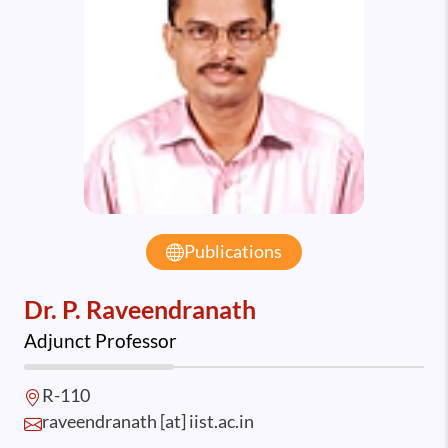
Publications
Dr. P. Raveendranath
Adjunct Professor
R-110
raveendranath [at] iist.ac.in