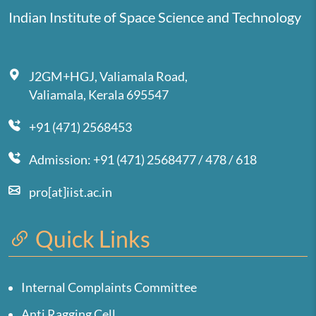
Indian Institute of Space Science and Technology
J2GM+HGJ, Valiamala Road,
Valiamala, Kerala 695547
+91 (471) 2568453
Admission: +91 (471) 2568477 / 478 / 618
pro[at]iist.ac.in
Quick Links
Internal Complaints Committee
Anti Ragging Cell