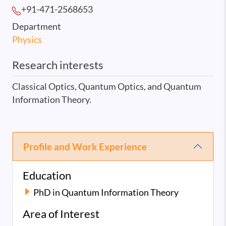
+91-471-2568
653
Department
Physics
Research interests
Classical Optics, Quantum Optics, and Quantum
Information Theory.
Profile and Work Experience
Education
PhD in Quantum Information Theory
Area of Interest