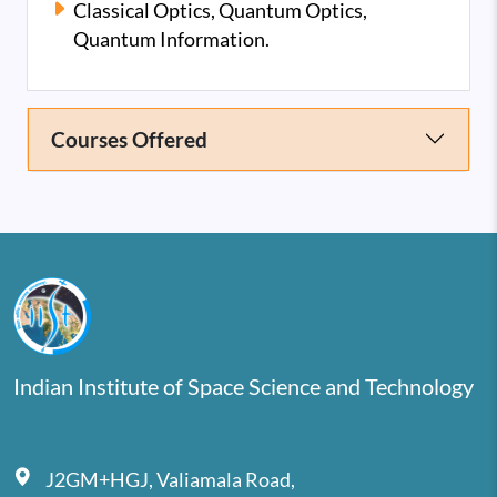
Classical Optics, Quantum Optics,
Quantum Information.
Courses Offered
Indian Institute of Space Science and Technology
J2GM+HGJ, Valiamala Road,