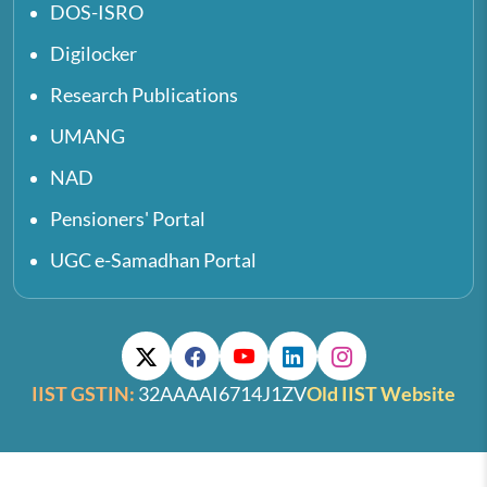
DOS-ISRO
Digilocker
Research Publications
UMANG
NAD
Pensioners' Portal
UGC e-Samadhan Portal
IIST GSTIN:
32AAAAI6714J1ZV
Old IIST Website