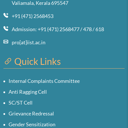
Valiamala, Kerala 695547
+91 (471) 2568453
Admission: +91 (471) 2568477 / 478 / 618
pro[at]iist.ac.in
Quick Links
Internal Complaints Committee
Anti Ragging Cell
SC/ST Cell
Grievance Redressal
Gender Sensitization