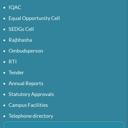
IQAC
Equal Opportunity Cell
SEDGs Cell
Rajbhasha
Ombudsperson
RTI
Tender
Annual Reports
Statutory Approvals
Campus Facilities
Telephone directory