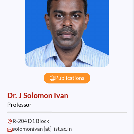
Publications
Dr. J Solomon Ivan
Professor
R-204 D1 Block
solomonivan [at] iist.ac.in