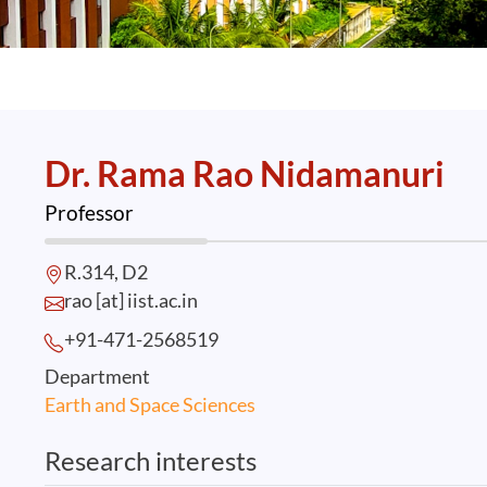
Dr. Rama Rao Nidamanuri
Professor
R.314, D2
rao [at] iist.ac.in
+91-471-2568
519
Department
Earth and Space Sciences
Research interests