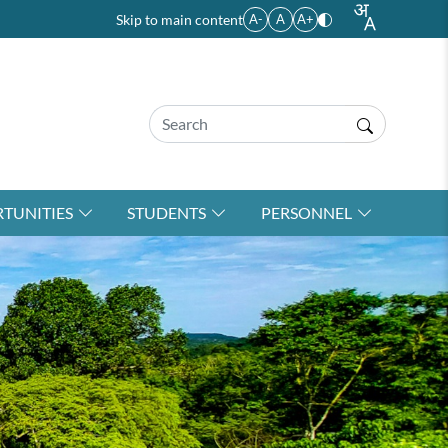
Skip to main content
A-
A
A+
TUNITIES
STUDENTS
PERSONNEL