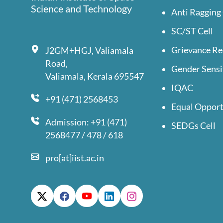
Science and Technology
Anti Ragging 
SC/ST Cell
Grievance Re
J2GM+HGJ, Valiamala
Road,
Gender Sensi
Valiamala, Kerala 695547
IQAC
+91 (471) 2568453
Equal Opport
Admission: +91 (471)
SEDGs Cell
2568477 / 478 / 618
pro[at]iist.ac.in