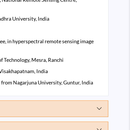
dhra University, India
ee, in hyperspectral remote sensing image
of Technology, Mesra, Ranchi
 Visakhapatnam, India
 from Nagarjuna University, Guntur, India