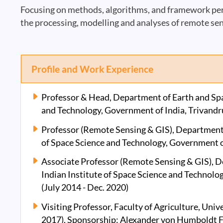
Focusing on methods, algorithms, and framework pers
the processing, modelling and analyses of remote sen
Profile and Work Experience
Professor & Head, Department of Earth and Spac
and Technology, Government of India, Trivandr
Professor (Remote Sensing & GIS), Department o
of Space Science and Technology, Government of
Associate Professor (Remote Sensing & GIS), D
Indian Institute of Space Science and Technolo
(July 2014 - Dec. 2020)
Visiting Professor, Faculty of Agriculture, Univ
2017), Sponsorship: Alexander von Humboldt 