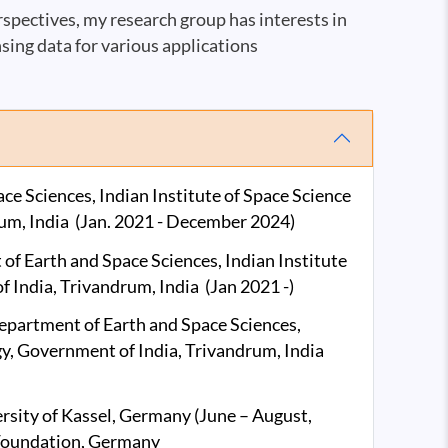
pectives, my research group has interests in
sing data for various applications
e Sciences, Indian Institute of Space Science
um, India (Jan. 2021 - December 2024)
f Earth and Space Sciences, Indian Institute
 India, Trivandrum, India (Jan 2021 -)
epartment of Earth and Space Sciences,
gy, Government of India, Trivandrum, India
ersity of Kassel, Germany (June – August,
Foundation, Germany