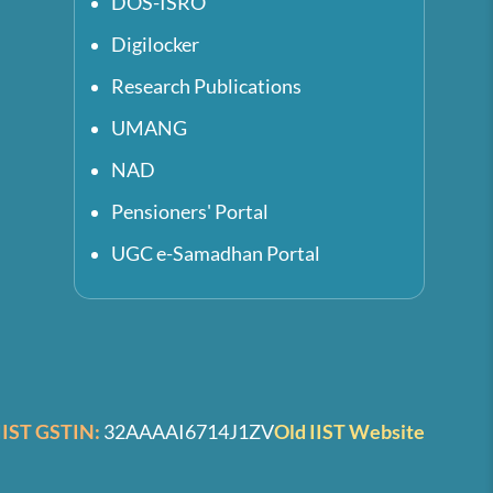
DOS-ISRO
Digilocker
Research Publications
UMANG
NAD
Pensioners' Portal
UGC e-Samadhan Portal
IIST GSTIN:
32AAAAI6714J1ZV
Old IIST Website