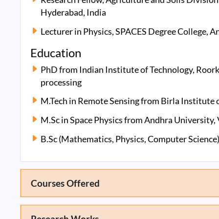
Hyderabad, India
Lecturer in Physics, SPACES Degree College, An
Education
PhD from Indian Institute of Technology, Roork
processing
M.Tech in Remote Sensing from Birla Institute 
M.Sc in Space Physics from Andhra University,
B.Sc (Mathematics, Physics, Computer Science)
Courses Offered
Research Works