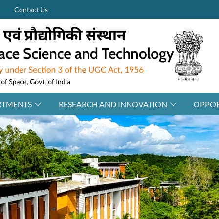
Contact Us
RTMENTS
RESEARCH AND INNOVATION
OPPOR