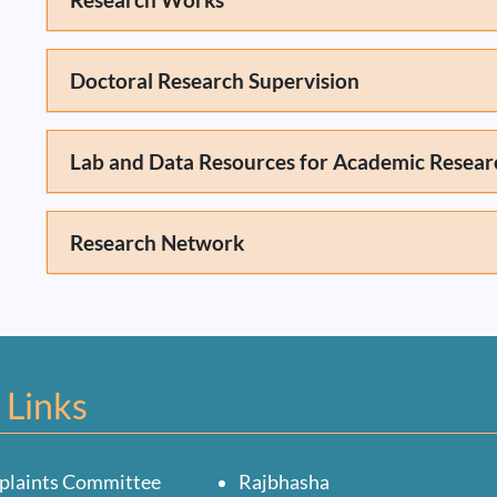
Doctoral Research Supervision
Lab and Data Resources for Academic Resear
Research Network
 Links
plaints Committee
Rajbhasha