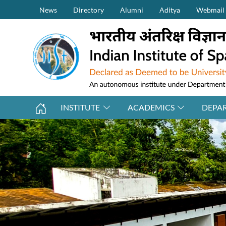
Secondary Menu (on top)
Skip to main content
News
Directory
Alumni
Aditya
Webmail
INSTITUTE
ACADEMICS
DEPA