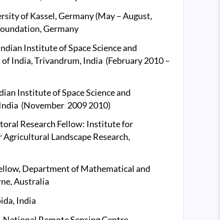
versity of Kassel, Germany (May – August,
Foundation, Germany
Indian Institute of Space Science and
f India, Trivandrum, India (February 2010 –
dian Institute of Space Science and
, India (November 2009 2010)
ral Research Fellow: Institute for
r Agricultural Landscape Research,
ellow, Department of Mathematical and
ne, Australia
ida, India
n, National Remote Sensing Centre,