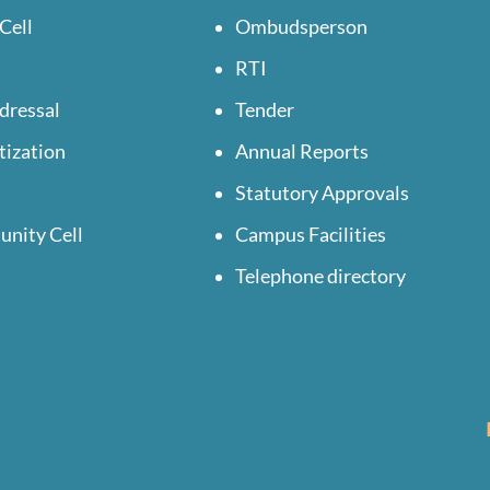
Cell
Ombudsperson
RTI
dressal
Tender
tization
Annual Reports
Statutory Approvals
unity Cell
Campus Facilities
Telephone directory