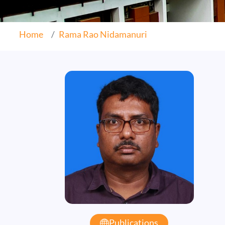
Home
Rama Rao Nidamanuri
Publications