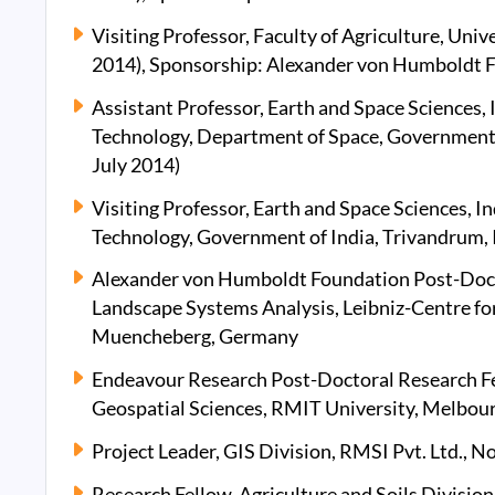
Visiting Professor, Faculty of Agriculture, Uni
2014), Sponsorship: Alexander von Humboldt 
Assistant Professor, Earth and Space Sciences, 
Technology, Department of Space, Government o
July 2014)
Visiting Professor, Earth and Space Sciences, In
Technology, Government of India, Trivandrum
Alexander von Humboldt Foundation Post-Docto
Landscape Systems Analysis, Leibniz-Centre fo
Muencheberg, Germany
Endeavour Research Post-Doctoral Research F
Geospatial Sciences, RMIT University, Melbour
Project Leader, GIS Division, RMSI Pvt. Ltd., No
Research Fellow, Agriculture and Soils Divisio