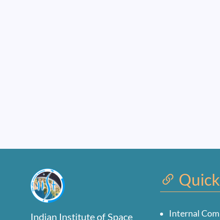
Quick
Internal Com
Indian Institute of Space