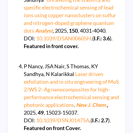
specific electrochemical sensing of lead
ions using copper nanoclusters on sulfur
and nitrogen-doped graphene quantum
dots
Analyst
, 2025,
150
, 4031-4040.
DOI:
10.1039/D5AN00605H
.(
I.F.: 3.6
).
Featured in front cover.
P Nancy, JSA Nair, S Thomas, KY
Sandhya, N Kalarikkal
Laser driven
exfoliation and in situ engineering of MoS
2/WS 2–Ag nanocomposites for high-
performance electrochemical sensing and
photonic applications
.
New J. Chem.
,
2025,
49
, 15023-15037.
DOI:
10.1039/D5NJ01475A
.(
I.F.: 2.7
).
Featured on front Cover.