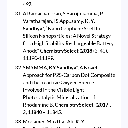
497.
A Ramachandran, S Sarojiniamma, P
Varatharajan, IS Appusamy,
K. Y.
Sandhya
*, “Nano Graphene Shell for
Silicon Nanoparticles: A Novel Strategy
for a High Stability Rechargeable Battery
Anode”
ChemistrySelect (2018)
3 (40),
11190-11199.
SMYMMA,
KY Sandhya*,
A Novel
Approach for P25‐Carbon Dot Composite
and the Reactive Oxygen Species
Involved in the Visible Light
Photocatalytic Mineralization of
Rhodamine B,
ChemistrySelect
, (
2017
),
2, 11840 – 11845.
Mohamed Mukthar Ali,
K. Y.