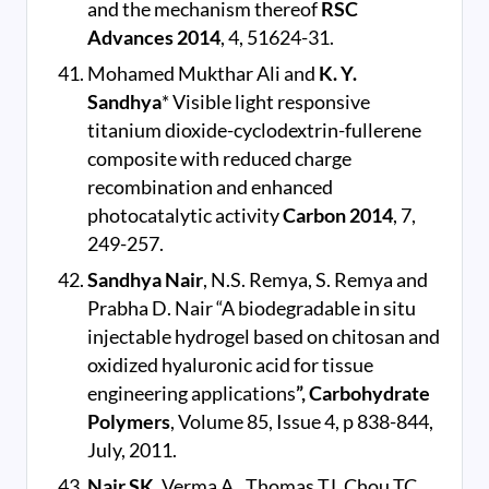
and the mechanism thereof
RSC
Advances
2014
, 4, 51624-31.
Mohamed Mukthar Ali and
K. Y.
Sandhya
* Visible light responsive
titanium dioxide-cyclodextrin-fullerene
composite with reduced charge
recombination and enhanced
photocatalytic activity
Carbon 2014
, 7,
249-257.
Sandhya Nair
, N.S. Remya, S. Remya and
Prabha D. Nair “A biodegradable in situ
injectable hydrogel based on chitosan and
oxidized hyaluronic acid for tissue
engineering applications
”, Carbohydrate
Polymers
, Volume 85, Issue 4, p 838-844,
July, 2011.
Nair SK
, Verma A., Thomas TJ, Chou TC,