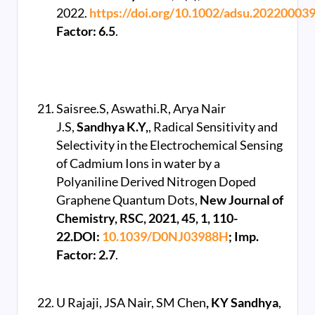
2022.
https://doi.org/10.1002/adsu.20220003
Factor: 6.5
.
Saisree.S, Aswathi.R, Arya Nair
J.S,
Sandhya K.Y,
, Radical Sensitivity and
Selectivity in the Electrochemical Sensing
of Cadmium Ions in water by a
Polyaniline Derived Nitrogen Doped
Graphene Quantum Dots,
New Journal of
Chemistry, RSC, 2021, 45, 1, 110-
22.DOI:
10.1039/D0NJ03988H
; Imp.
Factor: 2.7
.
U Rajaji, JSA Nair, SM Chen
, KY Sandhya
,