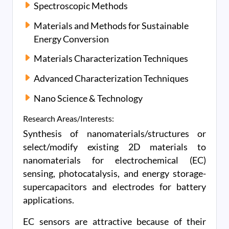
Spectroscopic Methods
Materials and Methods for Sustainable
Energy Conversion
Materials Characterization Techniques
Advanced Characterization Techniques
Nano Science & Technology
Research Areas/Interests:
Synthesis of nanomaterials/structures or
select/modify existing 2D materials to
nanomaterials for electrochemical (EC)
sensing, photocatalysis, and energy storage-
supercapacitors and electrodes for battery
applications.
EC sensors are attractive because of their