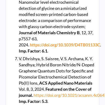
Nanomolar level electrochemical
detection of glycine on a miniaturized
modified screen-printed carbon-based
electrode: a comparison of performance
with glassy carbon electrode system;
Journal of Materials Chemistry B
, 12, 37,
p7557-63,
2024.
https://doi.org/10.1039/D4TB01133C
.
Imp. Factor: 6.1
.
V. Dhrishya, S. Saisree, V. S. Archana, K. Y.
Sandhya; Hybrid Boron Nitride/N-Doped
Graphene Quantum Dots for Specific and
Picomolar Electrochemical Detection of
Pb(II) Ions,
ACS Applied Nano Materials
Vol. 8, 3, 2024.
Featured on the Cover of
journal.
https://doi.org/10.1021/acsanm.4c06
Imp. Factor: 5.3
.