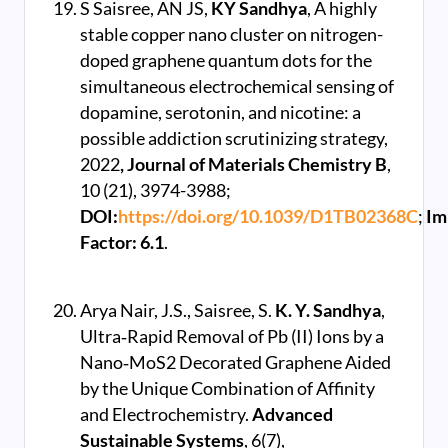
S Saisree, AN JS,
KY Sandhya
, A highly
stable copper nano cluster on nitrogen-
doped graphene quantum dots for the
simultaneous electrochemical sensing of
dopamine, serotonin, and nicotine: a
possible addiction scrutinizing strategy,
2022
, Journal of Materials Chemistry B
,
10 (21), 3974-3988;
DOI:
https://doi.org/10.1039/D1TB02368C
;
Im
Factor: 6.1
.
Arya Nair, J.S., Saisree, S.
K. Y. Sandhya
,
Ultra‐Rapid Removal of Pb (II) Ions by a
Nano‐MoS2 Decorated Graphene Aided
by the Unique Combination of Affinity
and Electrochemistry.
Advanced
Sustainable Systems
, 6(7),