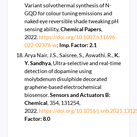
Variant solvothermal synthesis of N-
GQD for colour tuning emissions and
naked eye reversible shade tweaking pH
sensing ability,
Chemical Papers
,
2022.
https://doi.org/10.1007/s11696-
022-02376-w
;
Imp. Factor: 2.1
Arya Nair, J.S., Saisree, S., Aswathi, R.,
K.
Y. Sandhya
, Ultra-selective and real-time
detection of dopamine using
molybdenum disulphide decorated
graphene-based electrochemical
biosensor.
Sensors and Actuators B:
Chemical
, 354, 131254,
2022.
https://doi.org/10.1016/j.snb.2021.1312
Factor: 8.0