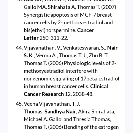
Gallo MA, Shirahata A, Thomas T. (2007)
Synergistic apoptosis of MCF-7 breast
cancer cells by 2-methoxyestradiol and
bis(ethyl)norspermine
.
Cancer
Letter
250, 311-22.
Vijayanathan, V., Venkateswaran, S.,
Nair
S. K
., Verma A., Thomas T. J., Zhu B. T.,
Thomas T. (2006) Physiologic levels of 2-
methoxyestradiol interfere with
nongenomic signaling of 17beta-estradiol
in human breast cancer cells.
Clinical
Cancer Research
12, 2038-48.
Veena Vijayanathan, T. J.
Thomas,
Sandhya Nair
, Akira Shirahata,
Michael A. Gallo, and Thresia Thomas,
Thomas T. (2006) Bending of the estrogen