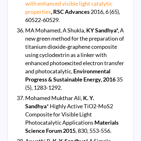
with enhanced visible light catalytic
properties
, RSC Advances
2016, 6 (65),
60522-60529.
MA Mohamed, A Shukla,
KY Sandhya*,
A
new green method for the preparation of
titanium dioxide‐graphene composite
using cyclodextrin as a linker with
enhanced photoexcited electron transfer
and photocatalytic,
Environmental
Progress & Sustainable Energy, 2016
35
(5), 1283-1292.
Mohamed Mukthar Ali,
K. Y.
Sandhya
* Highly Active TiO2-MoS2
Composite for Visible Light
Photocatalytic Applications
Materials
Science Forum
2015
, 830, 553-556.