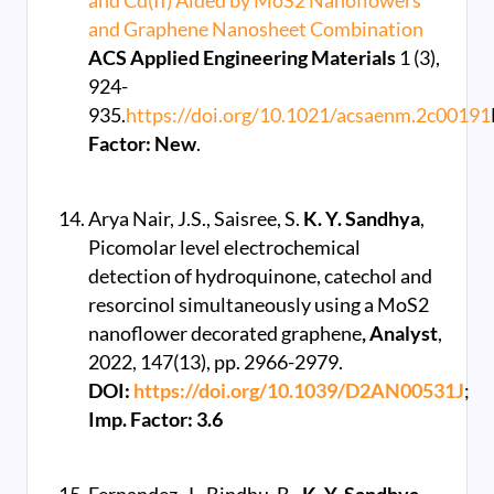
and Cd(II) Aided by MoS2 Nanoflowers
and Graphene Nanosheet Combination
ACS Applied Engineering Materials
1 (3),
924-
935.
https://doi.org/10.1021/acsaenm.2c00191
Factor: New
.
Arya Nair, J.S., Saisree, S.
K. Y. Sandhya
,
Picomolar level electrochemical
detection of hydroquinone, catechol and
resorcinol simultaneously using a MoS2
nanoflower decorated graphene
, Analyst
,
2022, 147(13), pp. 2966-2979.
DOI:
https://doi.org/10.1039/D2AN00531J
;
Imp. Factor: 3.6