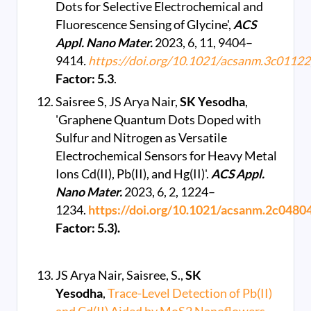
Dots for Selective Electrochemical and
Fluorescence Sensing of Glycine',
ACS
Appl. Nano Mater.
2023, 6, 11, 9404–
9414
.
https://doi.org/10.1021/acsanm.3c01122
Factor: 5.3
.
Saisree S, JS Arya Nair,
SK Yesodha
,
'Graphene Quantum Dots Doped with
Sulfur and Nitrogen as Versatile
Electrochemical Sensors for Heavy Metal
Ions Cd(II), Pb(II), and Hg(II)'.
ACS Appl.
Nano Mater.
2023, 6, 2, 1224–
1234.
https://doi.org/10.1021/acsanm.2c0480
Factor: 5.3).
JS Arya Nair, Saisree, S.,
SK
Yesodha
,
Trace-Level Detection of Pb(II)