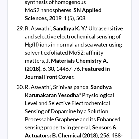
synthesis of homogenous
MoS2 nanospheres,
SN Applied
Sciences, 2019
, 1 (5), 508.
R. Aswathi,
Sandhya K. Y.*
Ultrasensitive
and selective electrochemical sensing of
Hg(II) ions in normal and sea water using
solvent exfoliated MoS2: affinity
matters,
J. Materials Chemistry A,
(2018),
6, 30, 14467-76
. Featured in
Journal Front Cover.
R. Aswathi, Srinivas panda,
Sandhya
Karunakaran Yesodha
* Physiological
Level and Selective Electrochemical
Sensing of Dopamine by a Solution
Processable Graphene and its Enhanced
sensing property in general,
Sensors &
Actuators: B. Chemical (2018)
, 256, 488-