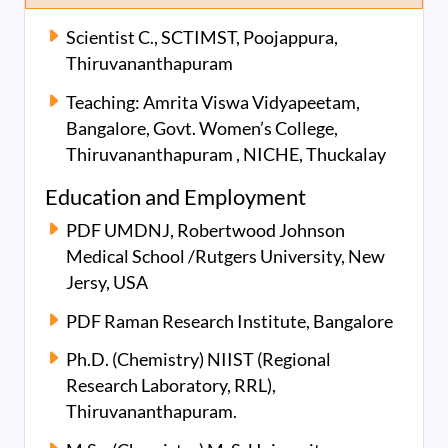
Scientist C., SCTIMST, Poojappura,
Thiruvananthapuram
Teaching: Amrita Viswa Vidyapeetam,
Bangalore, Govt. Women’s College,
Thiruvananthapuram , NICHE, Thuckalay
Education and Employment
PDF UMDNJ, Robertwood Johnson
Medical School /Rutgers University, New
Jersy, USA
PDF Raman Research Institute, Bangalore
Ph.D. (Chemistry) NIIST (Regional
Research Laboratory, RRL),
Thiruvananthapuram.