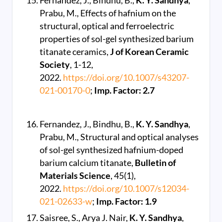
Fernandez, J., Bindhu, B.,
K. Y. Sandhya
,
Prabu, M., Effects of hafnium on the
structural, optical and ferroelectric
properties of sol-gel synthesized barium
titanate ceramics,
J of Korean Ceramic
Society
, 1-12,
2022.
https://doi.org/10.1007/s43207-
021-00170-0
;
Imp. Factor: 2.7
Fernandez, J., Bindhu, B.,
K. Y. Sandhya
,
Prabu, M., Structural and optical analyses
of sol-gel synthesized hafnium-doped
barium calcium titanate,
Bulletin of
Materials Science
, 45(1),
2022.
https://doi.org/10.1007/s12034-
021-02633-w
;
Imp. Factor: 1.9
Saisree, S., Arya J. Nair,
K. Y. Sandhya
,