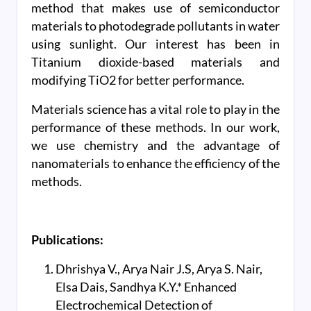
method that makes use of semiconductor
materials to photodegrade pollutants in water
using sunlight. Our interest has been in
Titanium dioxide-based materials and
modifying TiO2 for better performance.
Materials science has a vital role to play in the
performance of these methods. In our work,
we use chemistry and the advantage of
nanomaterials to enhance the efficiency of the
methods.
Publications:
Dhrishya V., Arya Nair J.S, Arya S. Nair,
Elsa Dais, Sandhya K.Y.* Enhanced
Electrochemical Detection of