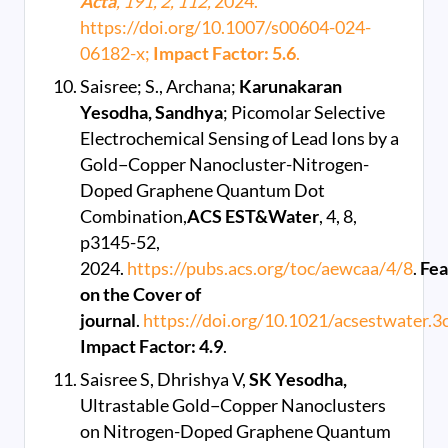
Acta
, 191, 2, 112,
2024.
https://doi.org/10.1007/s00604-024-
06182-x;
Impact Factor: 5.6
.
Saisree; S., Archana;
Karunakaran
Yesodha, Sandhya
; Picomolar Selective
Electrochemical Sensing of Lead Ions by a
Gold−Copper Nanocluster-Nitrogen-
Doped Graphene Quantum Dot
Combination,
ACS EST&Water
, 4, 8,
p3145-52,
2024.
https://pubs.acs.org/toc/aewcaa/4/8
.
Fea
on the Cover of
journal
.
https://doi.org/10.1021/acsestwater.
Impact Factor: 4.9
.
Saisree S, Dhrishya V,
SK Yesodha,
Ultrastable Gold−Copper Nanoclusters
on Nitrogen-Doped Graphene Quantum