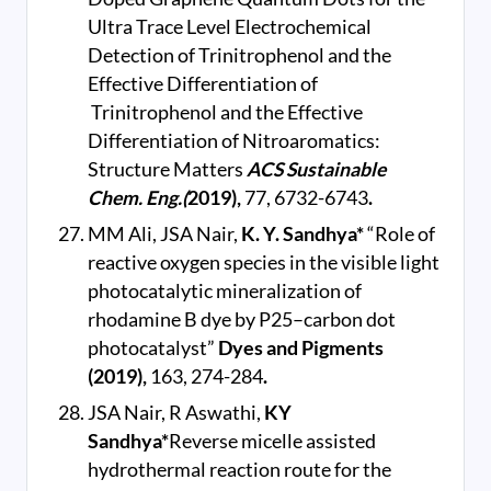
Ultra Trace Level Electrochemical
Detection of Trinitrophenol and the
Effective Differentiation of
Trinitrophenol and the Effective
Differentiation of Nitroaromatics:
Structure Matters
ACS Sustainable
Chem. Eng.(
2019),
77, 6732-6743
.
MM Ali, JSA Nair,
K. Y. Sandhya*
“Role of
reactive oxygen species in the visible light
photocatalytic mineralization of
rhodamine B dye by P25–carbon dot
photocatalyst”
Dyes and Pigments
(2019),
163, 274-284
.
JSA Nair, R Aswathi,
KY
Sandhya*
Reverse micelle assisted
hydrothermal reaction route for the