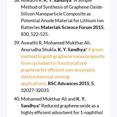
Aswathi R,
K. Y. Sandhya
* A Simple
Method of Synthesis of Graphene Oxide-
Silicon Nanoparticle Composite as
Potential Anode Material for Lithium Ion
Batteries
Materials Science Forum
2015
,
830, 522-525.
Aswathi R, Mohamed Mukthar Ali,
Anurudha Shukla,
K. Y. Sandhya
*
A green
method to gold-graphene nanocomposite
from cyclodextrin functionalized
graphene for efficient non-enzymatic
electrochemical sensing
applications,
RSC Advances
2015
,
5
,
32027-32033.
Mohamed Mukthar Ali and
K. Y.
Sandhya
* Reduced graphene oxide as a
highly efficient adsorbent for 1-naphthol