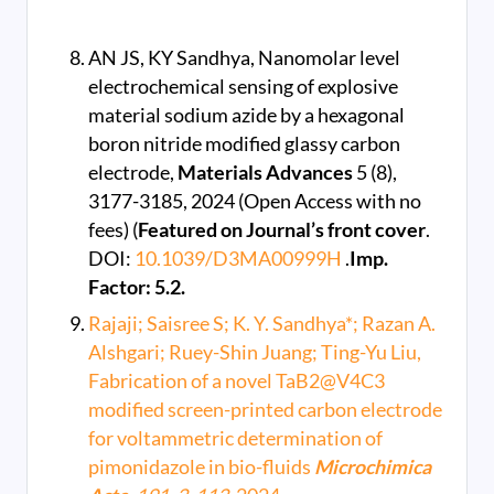
AN JS, KY Sandhya, Nanomolar level
electrochemical sensing of explosive
material sodium azide by a hexagonal
boron nitride modified glassy carbon
electrode,
Materials Advances
5 (8),
3177-3185, 2024 (Open Access with no
fees) (
Featured on Journal’s front cover
.
DOI:
10.1039/D3MA00999H
.
Imp.
Factor: 5.2.
Rajaji; Saisree S; K. Y. Sandhya*; Razan A.
Alshgari; Ruey-Shin Juang; Ting-Yu Liu,
Fabrication of a novel TaB2@V4C3
modified screen-printed carbon electrode
for voltammetric determination of
pimonidazole in bio-fluids
Microchimica