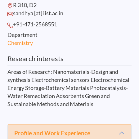
R 310, D2
sandhya [at] iist.ac.in
+91-471-2568
551
Department
Chemistry
Research interests
Areas of Research: Nanomaterials-Design and
synthesis Electrochemical sensors Electrochemical
Energy Storage-Battery Materials Photocatalysis-
Water Remediation Adsorbents Green and
Sustainable Methods and Materials
Profile and Work Experience