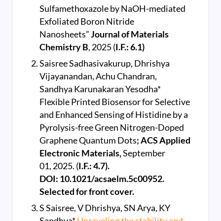
Sulfamethoxazole by NaOH-mediated
Exfoliated Boron Nitride
Nanosheets”
Journal of Materials
Chemistry B
, 2025 (
I.F.: 6.1)
Saisree Sadhasivakurup, Dhrishya
Vijayanandan, Achu Chandran,
Sandhya Karunakaran Yesodha*
Flexible Printed Biosensor for Selective
and Enhanced Sensing of Histidine by a
Pyrolysis-free Green Nitrogen-Doped
Graphene Quantum Dots
; ACS Applied
Electronic Materials,
September
01, 2025. (
I.F.: 4.7).
DOI: 10.1021/acsaelm.5c00952.
Selected for front cover.
S Saisree, V Dhrishya, SN Arya, KY
Sandhya*
Unraveling the stability and