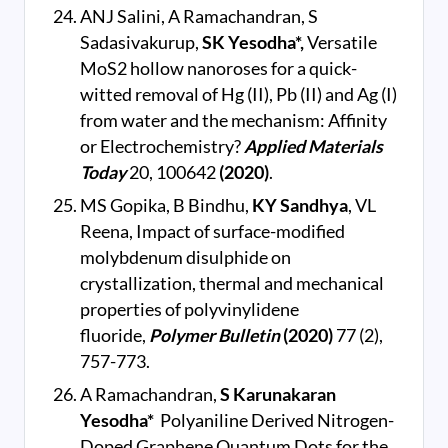
ANJ Salini, A Ramachandran, S
Sadasivakurup,
SK Yesodha*,
Versatile
MoS2 hollow nanoroses for a quick-
witted removal of Hg (II), Pb (II) and Ag (I)
from water and the mechanism: Affinity
or Electrochemistry?
Applied Materials
Today
20, 100642
(2020)
.
MS Gopika, B Bindhu,
KY Sandhya
, VL
Reena, Impact of surface-modified
molybdenum disulphide on
crystallization, thermal and mechanical
properties of polyvinylidene
fluoride,
Polymer Bulletin
(2020)
77 (2),
757-773.
A Ramachandran,
S Karunakaran
Yesodha*
Polyaniline Derived Nitrogen-
Doped Graphene Quantum Dots for the