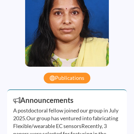
Publications
Announcements
A postdoctoral fellow joined our group in July
2025.Our group has ventured into fabricating
Flexible/wearable EC sensorsRecently, 3
papers were selected for featuring in the