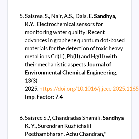
Saisree, S., Nair, A.S., Dais, E.
Sandhya,
K.Y.
, Electrochemical sensors for
monitoring water quality: Recent
advances in graphene quantum dot-based
materials for the detection of toxic heavy
metal ions Cd(II), Pb(II) and Hg(II) with
their mechanistic aspects
Journal of
Environmental Chemical Engineering,
13(3)
2025.
https://doi.org/10.1016/j.jece.2025.116
Imp. Factor: 7.4
Saisree S.,*, Chandradas Shamili,
Sandhya
K. Y.,
Surendran Kuzhichalil
Peethambharan, Achu Chandran,*