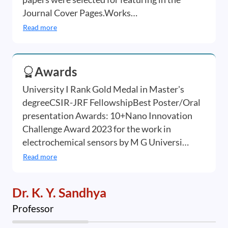
Journal Cover Pages.Works…
Read more
Awards
University I Rank Gold Medal in Master's
degreeCSIR-JRF FellowshipBest Poster/Oral
presentation Awards: 10+Nano Innovation
Challenge Award 2023 for the work in
electrochemical sensors by M G Universi…
Read more
Dr. K. Y. Sandhya
Professor