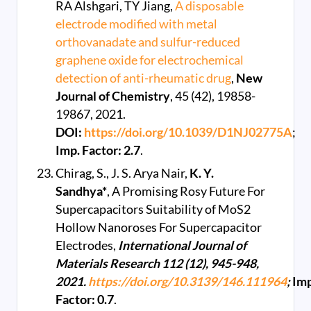
RA Alshgari, TY Jiang,
A disposable
electrode modified with metal
orthovanadate and sulfur-reduced
graphene oxide for electrochemical
detection of anti-rheumatic drug
,
New
Journal of Chemistry
, 45 (42), 19858-
19867, 2021.
DOI:
https://doi.org/10.1039/D1NJ02775A
;
Imp. Factor: 2.7
.
Chirag, S., J. S. Arya Nair,
K. Y.
Sandhya*
, A Promising Rosy Future For
Supercapacitors Suitability of MoS2
Hollow Nanoroses For Supercapacitor
Electrodes,
International Journal of
Materials Research 112 (12), 945-948,
2021.
https://doi.org/10.3139/146.111964
;
Imp
Factor: 0.7
.