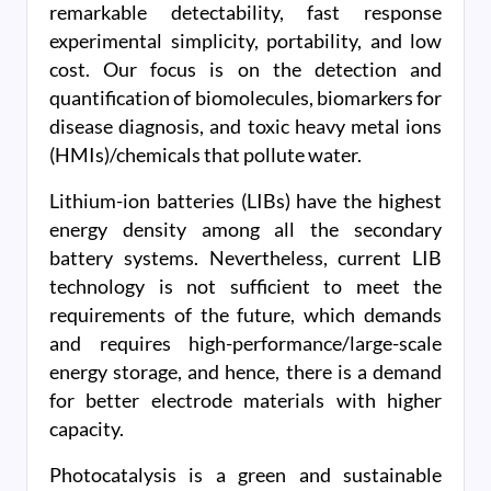
remarkable detectability, fast response
experimental simplicity, portability, and low
cost. Our focus is on the detection and
quantification of biomolecules, biomarkers for
disease diagnosis, and toxic heavy metal ions
(HMIs)/chemicals that pollute water.
Lithium-ion batteries (LIBs) have the highest
energy density among all the secondary
battery systems. Nevertheless, current LIB
technology is not sufficient to meet the
requirements of the future, which demands
and requires high-performance/large-scale
energy storage, and hence, there is a demand
for better electrode materials with higher
capacity.
Photocatalysis is a green and sustainable