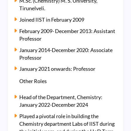
M.Sc. (Chemistry) M. S. University,
Tirunelveli.
Joined IIST in February 2009
February 2009- December 2013: Assistant
Professor
January 2014-December 2020: Associate
Professor
January 2021 onwards: Professor
Other Roles
Head of the Department, Chemistry:
January 2022-December 2024
Played a pivotal role in building the
Chemistry department Labs of IIST during