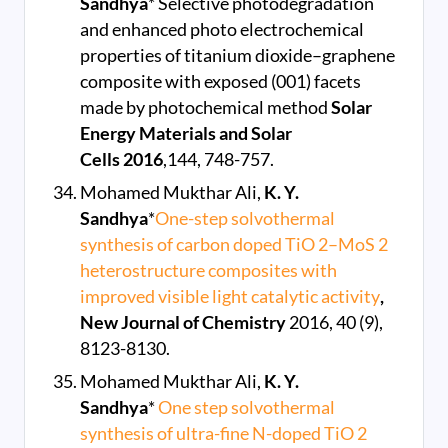
Sandhya
* Selective photodegradation
and enhanced photo electrochemical
properties of titanium dioxide–graphene
composite with exposed (001) facets
made by photochemical method
Solar
Energy Materials and Solar
Cells
2016
,144, 748-757.
Mohamed Mukthar Ali,
K. Y.
Sandhya
*
One-step solvothermal
synthesis of carbon doped TiO 2–MoS 2
heterostructure composites with
improved visible light catalytic activity
,
New Journal of Chemistry
2016, 40 (9),
8123-8130.
Mohamed Mukthar Ali,
K. Y.
Sandhya
*
One step solvothermal
synthesis of ultra-fine N-doped TiO 2