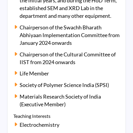
the initial years, and during the HoD Term,
established SEM and XRD Lab in the
department and many other equipment.
Chairperson of the Swachh Bharath
Abhiyaan Implementation Committee from
January 2024 onwards
Chairperson of the Cultural Committee of
IIST from 2024 onwards
Life Member
Society of Polymer Science India (SPSI)
Materials Research Society of India
(Executive Member)
Teaching Interests
Electrochemistry