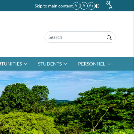
Skip to main content
A-
A
A+
TUNITIES
STUDENTS
PERSONNEL