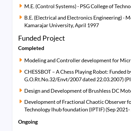
M.E. (Control Systems) - PSG College of Techno
B.E. (Electrical and Electronics Engineering) -
Kamarajar University, April 1997
Funded Project
Completed
Modeling and Controller development for Micro
CHESSBOT – A Chess Playing Robot: Funded by
G.O.Rt.No.32/Envt/2007 dated 22.03.2007) (PI
Design and Development of Brushless DC Motor
Development of Fractional Chaotic Observer f
Technology Ihub foundation (IPTIF) (Sep 2021-
Ongoing