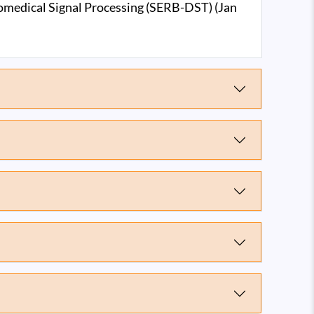
iomedical Signal Processing (SERB-DST) (Jan