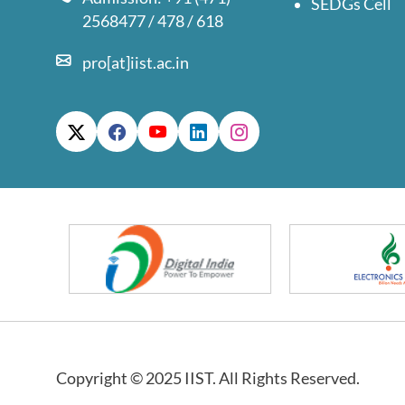
SEDGs Cell
2568477 / 478 / 618
pro[at]iist.ac.in
Copyright © 2025 IIST. All Rights Reserved.