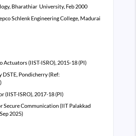
logy, Bharathiar University, Feb 2000
 Mepco Schlenk Engineering College, Madurai
 Actuators (IIST-ISRO), 2015-18 (PI)
 DSTE, Pondicherry (Ref:
)
 (IIST-ISRO), 2017-18 (PI)
or Secure Communication (IIT Palakkad
 Sep 2025)