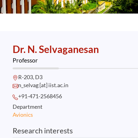
Dr. N. Selvaganesan
Professor
R-203, D3
n_selvag [at] iist.ac.in
+91-471-2568
456
Department
Avionics
Research interests