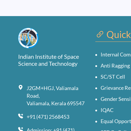
Quick
Internal Com
Indian Institute of Space
Science and Technology
Anti Ragging 
SC/ST Cell
Grievance Re
J2GM+HGJ, Valiamala
Road,
Gender Sensi
Valiamala, Kerala 695547
IQAC
+91 (471) 2568453
Equal Opport
Admission: +91 (471)