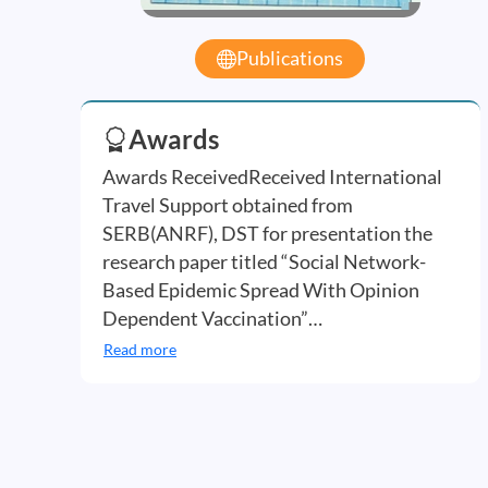
Publications
Awards
Awards ReceivedReceived International
Travel Support obtained from
SERB(ANRF), DST for presentation the
research paper titled “Social Network-
Based Epidemic Spread With Opinion
Dependent Vaccination”…
Read more