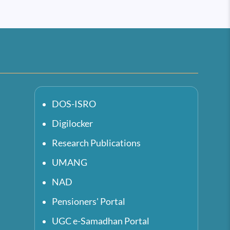
DOS-ISRO
Digilocker
Research Publications
UMANG
NAD
Pensioners' Portal
UGC e-Samadhan Portal