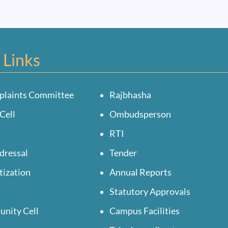
 Links
plaints Committee
Rajbhasha
Cell
Ombudsperson
RTI
dressal
Tender
tization
Annual Reports
Statutory Approvals
unity Cell
Campus Facilities