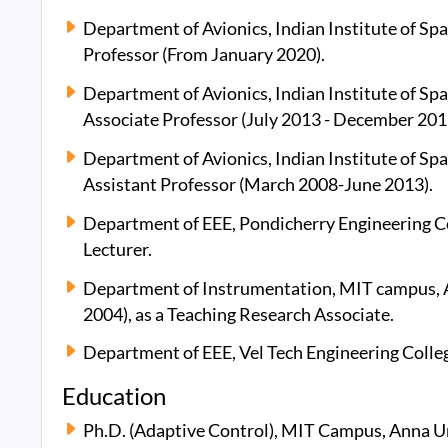
Department of Avionics, Indian Institute of Spa
Professor (From January 2020).
Department of Avionics, Indian Institute of Spa
Associate Professor (July 2013 - December 201
Department of Avionics, Indian Institute of Spa
Assistant Professor (March 2008-June 2013).
Department of EEE, Pondicherry Engineering C
Lecturer.
Department of Instrumentation, MIT campus, 
2004), as a Teaching Research Associate.
Department of EEE, Vel Tech Engineering Colleg
Education
Ph.D. (Adaptive Control), MIT Campus, Anna Un