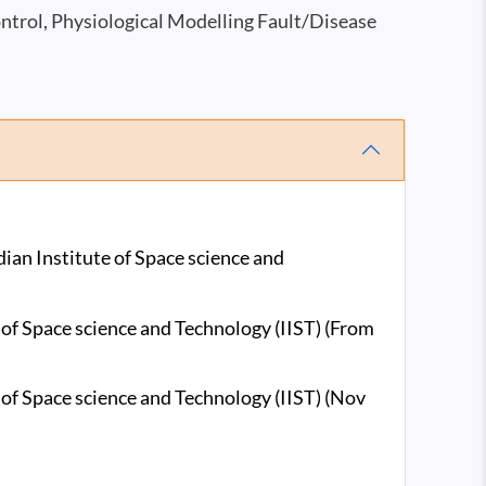
ntrol, Physiological Modelling Fault/Disease
ian Institute of Space science and
 of Space science and Technology (IIST) (From
 of Space science and Technology (IIST) (Nov