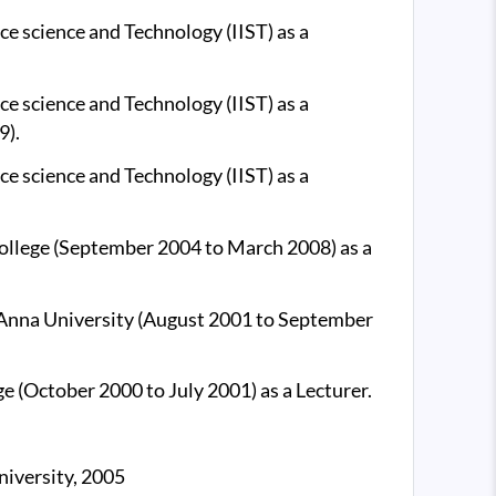
ce science and Technology (IIST) as a
ce science and Technology (IIST) as a
9).
ce science and Technology (IIST) as a
ollege (September 2004 to March 2008) as a
Anna University (August 2001 to September
e (October 2000 to July 2001) as a Lecturer.
iversity, 2005