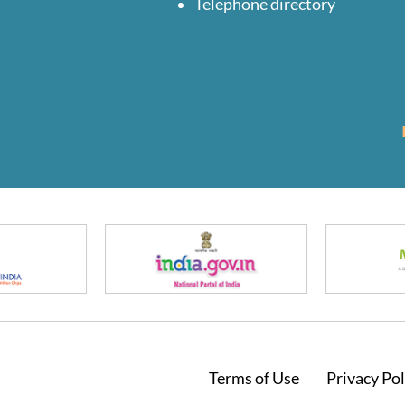
Telephone directory
Footer
Terms of Use
Privacy Pol