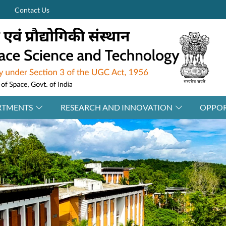
Contact Us
RTMENTS
RESEARCH AND INNOVATION
OPPOR