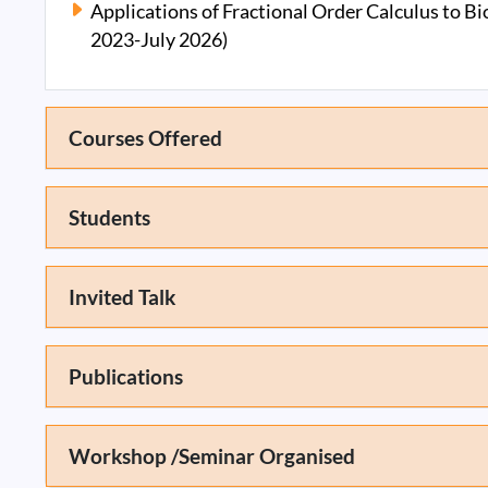
Applications of Fractional Order Calculus to B
2023-July 2026)
Courses Offered
Students
Invited Talk
Publications
Workshop /Seminar Organised