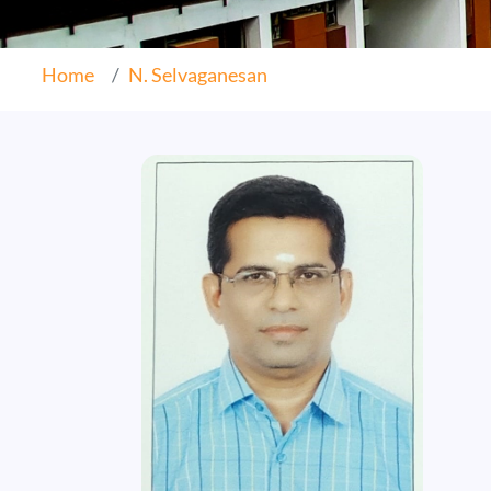
Home
N. Selvaganesan