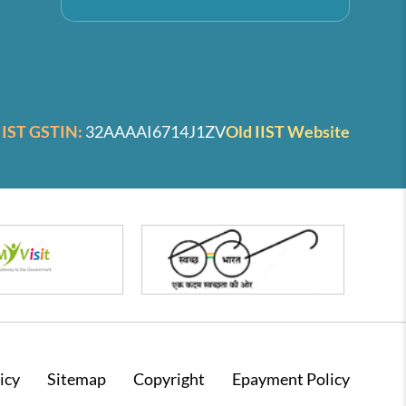
IIST GSTIN:
32AAAAI6714J1ZV
Old IIST Website
icy
Sitemap
Copyright
Epayment Policy