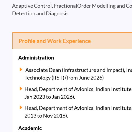
Adaptive Control, FractionalOrder Modelling and Co
Detection and Diagnosis
Profile and Work Experience
Administration
Associate Dean (Infrastructure and Impact), Ind
Technology (IIST) (from June 2026)
Head, Department of Avionics, Indian Institute
Jan 2023 to Jan 2026).
Head, Department of Avionics, Indian Institute
2013 to Nov 2016).
Academic