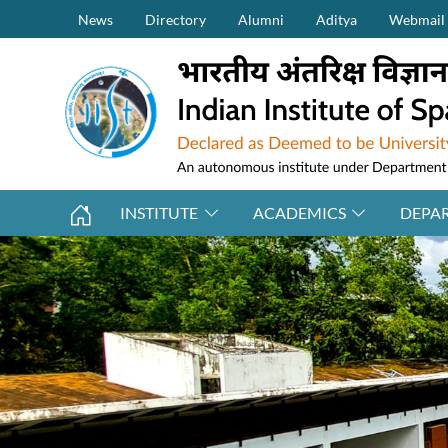
Secondary Menu (on top)
Skip to main content
News
Directory
Alumni
Aditya
Webmail
INSTITUTE
ACADEMICS
DEPA