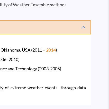
ility of Weather Ensemble methods
of Oklahoma, USA (2011 –
2014
)
2006- 2010)
ience and Technology (2003-2005)
lity of extreme weather events through data