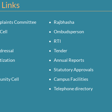
 Links
plaints Committee
Rajbhasha
Cell
Ombudsperson
RTI
dressal
Tender
tization
Annual Reports
Statutory Approvals
unity Cell
Campus Facilities
Telephone directory