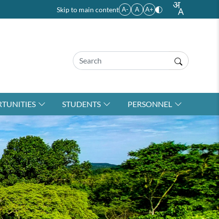
Skip to main content
A-
A
A+
TUNITIES
STUDENTS
PERSONNEL