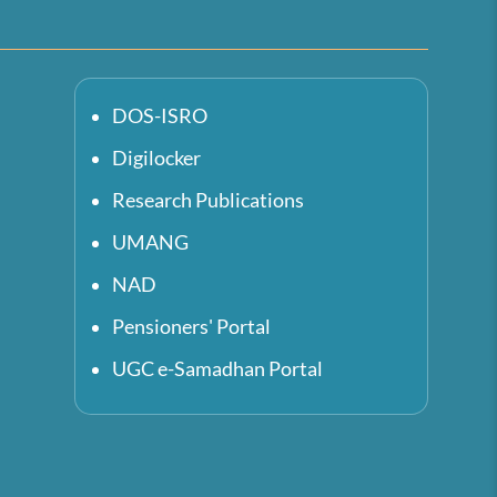
DOS-ISRO
Digilocker
Research Publications
UMANG
NAD
Pensioners' Portal
UGC e-Samadhan Portal