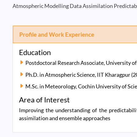
Atmospheric Modelling Data Assimilation Predictab
Profile and Work Experience
Education
Postdoctoral Research Associate, University 
Ph.D. in Atmospheric Science, IIT Kharagpur (
M.Sc. in Meteorology, Cochin University of Sc
Area of Interest
Improving the understanding of the predictabi
assimilation and ensemble approaches