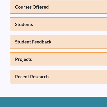
Courses Offered
Students
Student Feedback
Projects
Recent Research