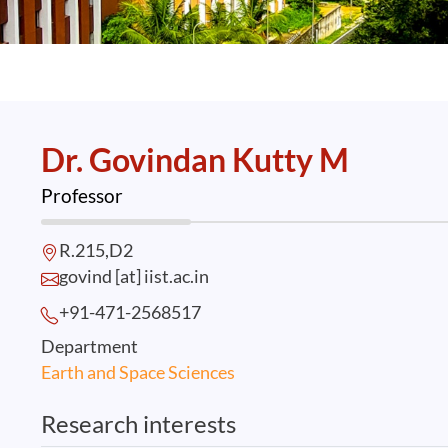
Dr. Govindan Kutty M
Professor
R.215,D2
govind [at] iist.ac.in
+91-471-2568
517
Department
Earth and Space Sciences
Research interests