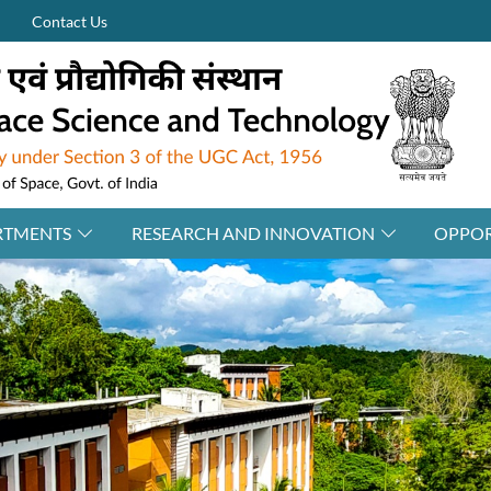
Contact Us
RTMENTS
RESEARCH AND INNOVATION
OPPOR