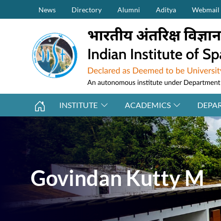
Secondary Menu (on top)
Skip to main content
News
Directory
Alumni
Aditya
Webmail
INSTITUTE
ACADEMICS
DEPA
Govindan Kutty M