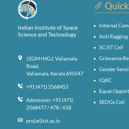
Quick
Internal Com
Indian Institute of Space
Science and Technology
Anti Ragging 
SC/ST Cell
Grievance Re
J2GM+HGJ, Valiamala
Road,
Gender Sensi
Valiamala, Kerala 695547
IQAC
+91 (471) 2568453
Equal Opport
Admission: +91 (471)
SEDGs Cell
2568477 / 478 / 618
pro[at]iist.ac.in