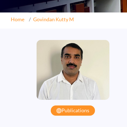
Home
Govindan Kutty M
Publications