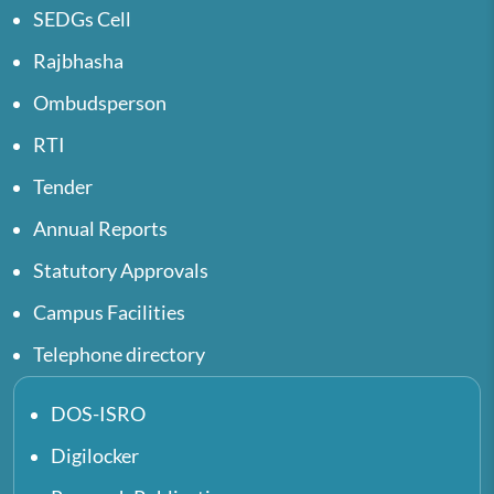
SEDGs Cell
Rajbhasha
Ombudsperson
RTI
Tender
Annual Reports
Statutory Approvals
Campus Facilities
Telephone directory
DOS-ISRO
Digilocker