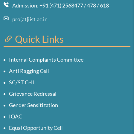
Admission: +91 (471) 2568477 / 478 / 618
pro[at]iist.ac.in
Quick Links
Internal Complaints Committee
Anti Ragging Cell
SC/ST Cell
Grievance Redressal
Gender Sensitization
IQAC
Equal Opportunity Cell