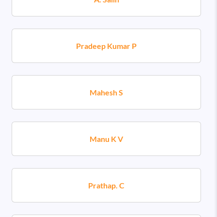
Pradeep Kumar P
Mahesh S
Manu K V
Prathap. C