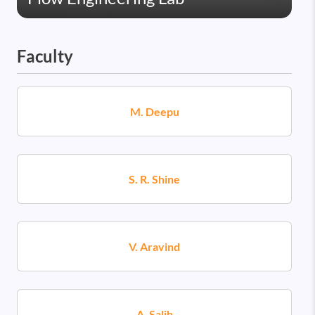
Faculty
M. Deepu
S. R. Shine
V. Aravind
A. Salih