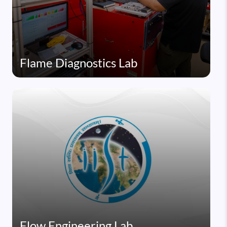
Flame Diagnostics Lab
Flow Engineering Lab