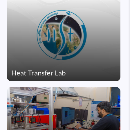
Heat Transfer Lab