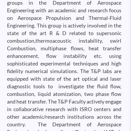
groups in the Department of Aerospace
Engineering with an academic and research focus
on Aerospace Propulsion and Thermal-Fluid
Engineering. This group is actively involved in the
state of the art R & D related to supersonic
combustion,thermoacoustic instability, swirl
Combustion, multiphase flows, heat transfer
enhancement, flow instability etc. using
sophisticated experimental techniques and high
fidelity numerical simulations. The T&P labs are
equipped with state of the art optical and laser
diagnostic tools to investigate the fluid flow,
combustion, liquid atomization, two phase flow
and heat transfer. The T&P Faculty actively engage
in collaborative research with ISRO centers and
other academic/research institutions across the
country. The Department of Aerospace