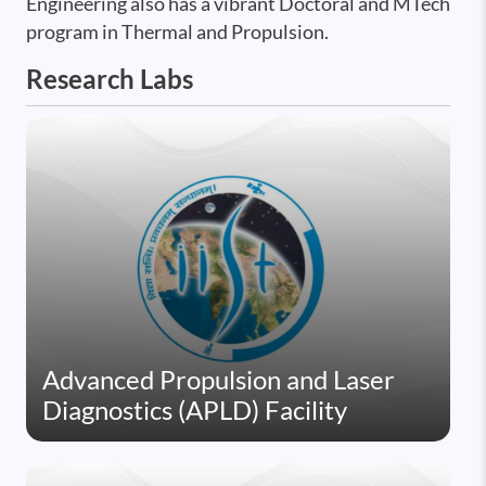
Engineering also has a vibrant Doctoral and MTech
program in Thermal and Propulsion.
Research Labs
Advanced Propulsion and Laser
Diagnostics (APLD) Facility