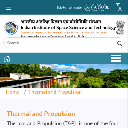
Skip to main content
A-
A
A+
Skip to main content
Home
Thermal and Propulsion
Thermal and Propulsion
Thermal and Propulsion (T&P) is one of the four