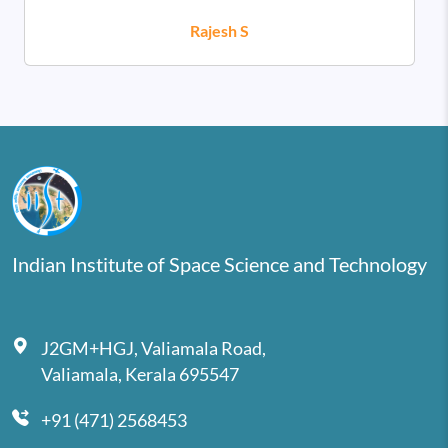
Rajesh S
Indian Institute of Space Science and Technology
J2GM+HGJ, Valiamala Road,
Valiamala, Kerala 695547
+91 (471) 2568453