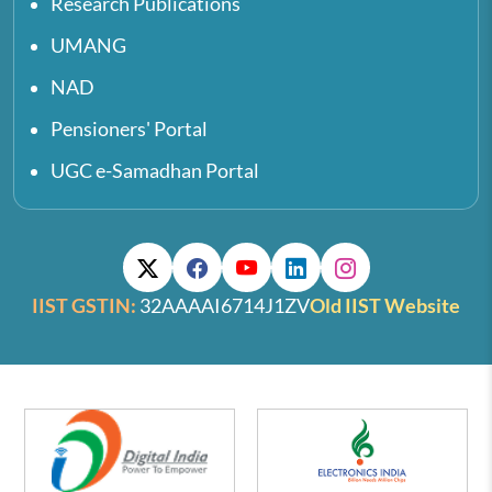
Research Publications
UMANG
NAD
Pensioners' Portal
UGC e-Samadhan Portal
IIST GSTIN:
32AAAAI6714J1ZV
Old IIST Website