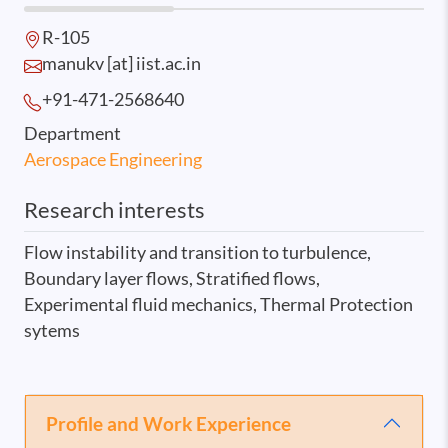
R-105
manukv [at] iist.ac.in
+91-471-2568
640
Department
Aerospace Engineering
Research interests
Flow instability and transition to turbulence,
Boundary layer flows, Stratified flows,
Experimental fluid mechanics, Thermal Protection
sytems
Profile and Work Experience