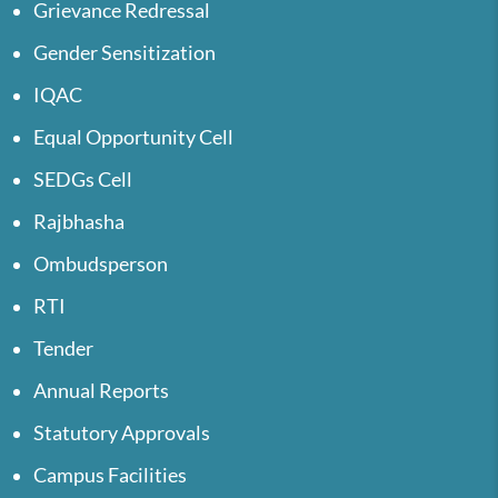
Grievance Redressal
Gender Sensitization
IQAC
Equal Opportunity Cell
SEDGs Cell
Rajbhasha
Ombudsperson
RTI
Tender
Annual Reports
Statutory Approvals
Campus Facilities