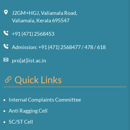
J2GM+HGJ, Valiamala Road,
Valiamala, Kerala 695547
+91 (471) 2568453
Admission: +91 (471) 2568477 / 478 / 618
pro[at]iist.ac.in
Quick Links
Internal Complaints Committee
Anti Ragging Cell
SC/ST Cell