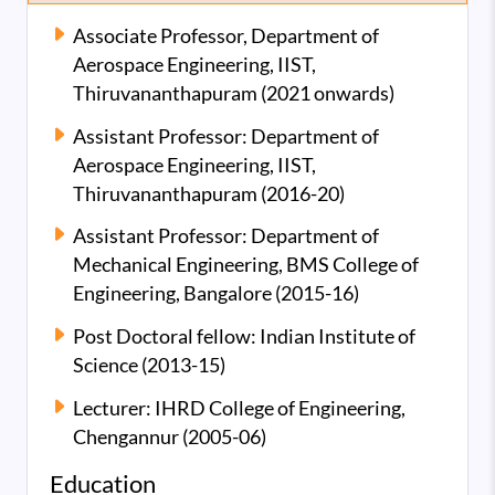
Associate Professor, Department of
Aerospace Engineering, IIST,
Thiruvananthapuram (2021 onwards)
Assistant Professor: Department of
Aerospace Engineering, IIST,
Thiruvananthapuram (2016-20)
Assistant Professor: Department of
Mechanical Engineering, BMS College of
Engineering, Bangalore (2015-16)
Post Doctoral fellow: Indian Institute of
Science (2013-15)
Lecturer: IHRD College of Engineering,
Chengannur (2005-06)
Education