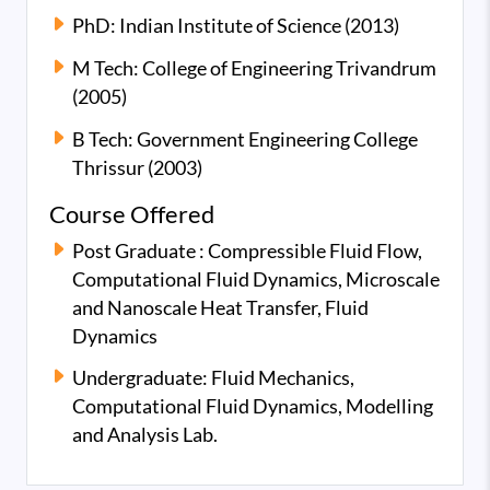
PhD: Indian Institute of Science (2013)
M Tech: College of Engineering Trivandrum
(2005)
B Tech: Government Engineering College
Thrissur (2003)
Course Offered
Post Graduate : Compressible Fluid Flow,
Computational Fluid Dynamics, Microscale
and Nanoscale Heat Transfer, Fluid
Dynamics
Undergraduate: Fluid Mechanics,
Computational Fluid Dynamics, Modelling
and Analysis Lab.