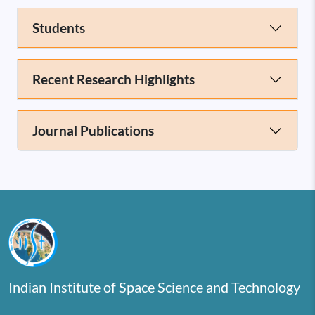
Students
Recent Research Highlights
Journal Publications
Indian Institute of Space Science and Technology