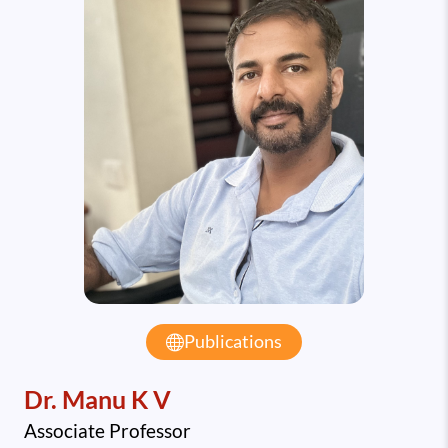
Publications
Dr. Manu K V
Associate Professor