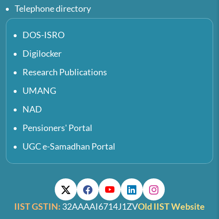
Telephone directory
DOS-ISRO
Digilocker
Research Publications
UMANG
NAD
Pensioners' Portal
UGC e-Samadhan Portal
IIST GSTIN:
32AAAAI6714J1ZV
Old IIST Website