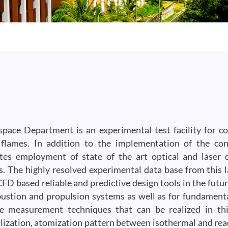
pace Department is an experimental test facility for 
 flames. In addition to the implementation of the con
tes employment of state of the art optical and laser 
 The highly resolved experimental data base from this l
FD based reliable and predictive design tools in the futur
ustion and propulsion systems as well as for fundament
e measurement techniques that can be realized in thi
lization, atomization pattern between isothermal and rea