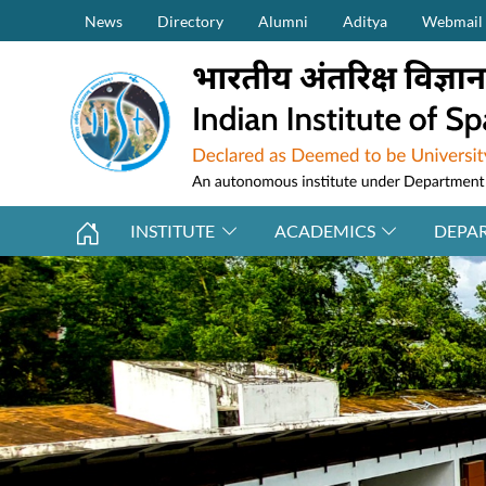
Secondary Menu (on top)
Skip to main content
News
Directory
Alumni
Aditya
Webmail
INSTITUTE
ACADEMICS
DEPA