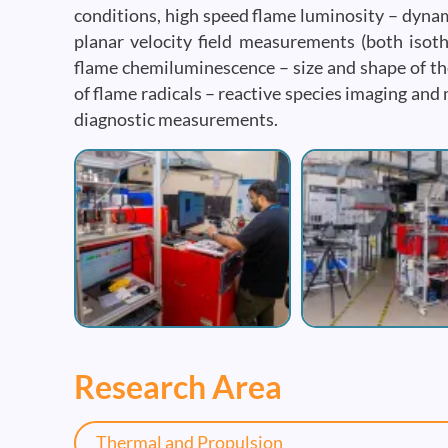
conditions, high speed flame luminosity – dynami
planar velocity field measurements (both isothe
flame chemiluminescence – size and shape of th
of flame radicals – reactive species imaging an
diagnostic measurements.
Image
Image
Research Area
Thermal and Propulsion