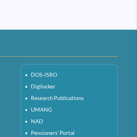
DOS-ISRO
Digilocker
Research Publications
UMANG
NAD
Pensioners' Portal