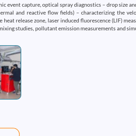
c event capture, optical spray diagnostics – drop size and
rmal and reactive flow fields) – characterizing the veloc
e heat release zone, laser induced fluorescence (LIF) me
d mixing studies, pollutant emission measurements and si