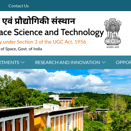
Contact Us
RTMENTS
RESEARCH AND INNOVATION
OPPOR