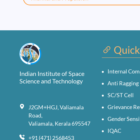
Quick
Internal Com
Indian Institute of Space
Science and Technology
Anti Ragging 
SC/ST Cell
Grievance Re
J2GM+HGJ, Valiamala
Road,
Gender Sensi
Valiamala, Kerala 695547
IQAC
+91 (471) 2568453