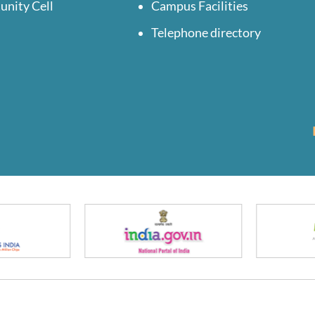
unity Cell
Campus Facilities
Telephone directory