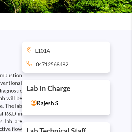
L101A
04712568482
combustion
ventional
Lab In Charge
diagnostic
ab will be
Rajesh S
e. The lab
al R&D in
s lab are
ctive flow
Lab Technical Staff