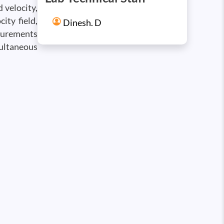
 velocity,
ity field,
Dinesh. D
asurements
multaneous