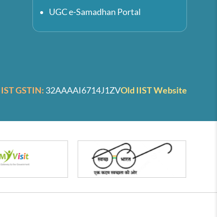
UGC e-Samadhan Portal
IIST GSTIN:
32AAAAI6714J1ZV
Old IIST Website