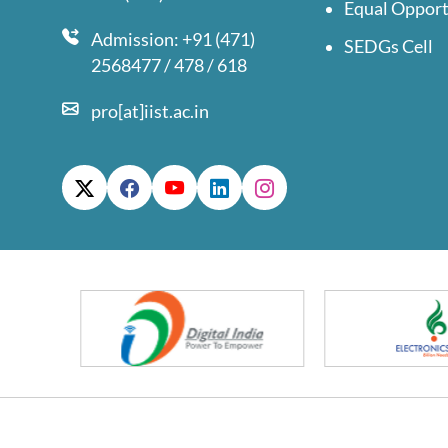
Equal Opport
Admission: +91 (471)
SEDGs Cell
2568477 / 478 / 618
pro[at]iist.ac.in