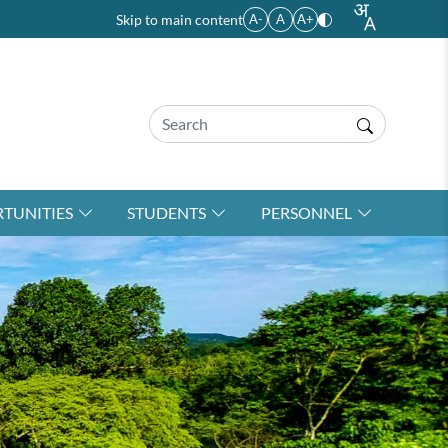
Skip to main content
A-
A
A+
TUNITIES
STUDENTS
PERSONNEL