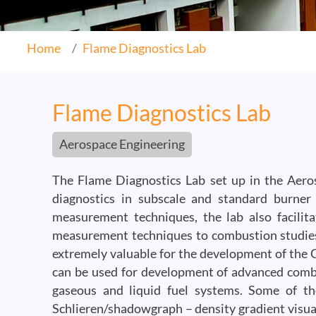
Home
Flame Diagnostics Lab
Flame Diagnostics Lab
Aerospace Engineering
The Flame Diagnostics Lab set up in the Aeros
diagnostics in subscale and standard burner
measurement techniques, the lab also facilita
measurement techniques to combustion studies.
extremely valuable for the development of the C
can be used for development of advanced comb
gaseous and liquid fuel systems. Some of th
Schlieren/shadowgraph – density gradient visua