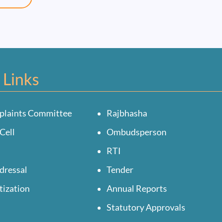
 Links
plaints Committee
Rajbhasha
Cell
Ombudsperson
RTI
dressal
Tender
tization
Annual Reports
Statutory Approvals