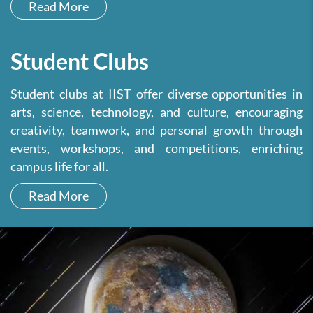
Read More
Student Clubs
Student clubs at IIST offer diverse opportunities in
arts, science, technology, and culture, encouraging
creativity, teamwork, and personal growth through
events, workshops, and competitions, enriching
campus life for all.
Read More