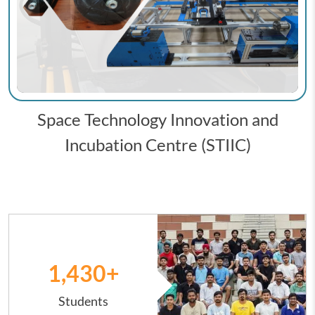
Space Technology Innovation and
Incubation Centre (STIIC)
Image
1,431
+
Students