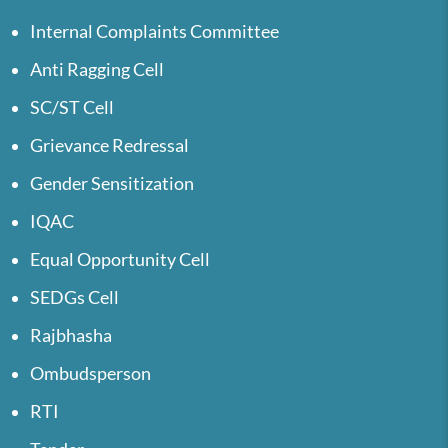
Internal Complaints Committee
Anti Ragging Cell
SC/ST Cell
Grievance Redressal
Gender Sensitization
IQAC
Equal Opportunity Cell
SEDGs Cell
Rajbhasha
Ombudsperson
RTI