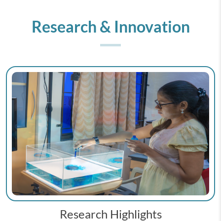
Research & Innovation
Research Highlights