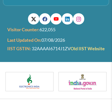
Visitor Counter:
622,055
Last Updated On:
07/08/2026
IIST GSTIN:
32AAAAI6714J1ZV
Old IIST Website