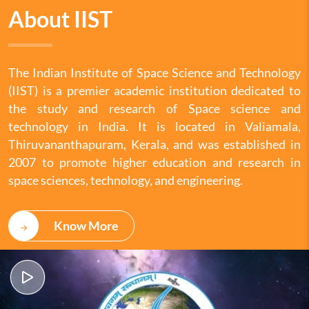
About IIST
The Indian Institute of Space Science and Technology
(IIST) is a premier academic institution dedicated to
the study and research of Space science and
technology in India. It is located in Valiamala,
Thiruvananthapuram, Kerala, and was established in
2007 to promote higher education and research in
space sciences, technology, and engineering.
Know More