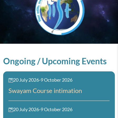
Ongoing / Upcoming Events
20 July 2026
-
9 October 2026
Swayam Course intimation
20 July 2026
-
9 October 2026