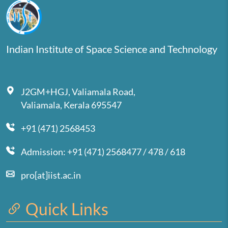
Indian Institute of Space Science and Technology
J2GM+HGJ, Valiamala Road,
Valiamala, Kerala 695547
+91 (471) 2568453
Admission: +91 (471) 2568477 / 478 / 618
pro[at]iist.ac.in
Quick Links