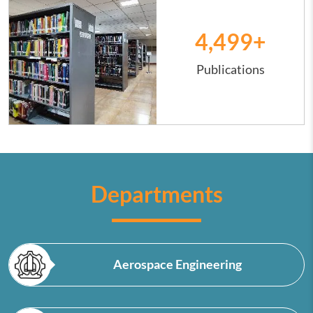
4,500
+
Publications
Departments
Aerospace Engineering