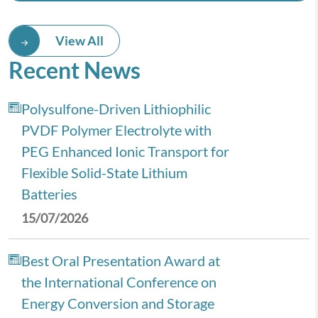
View All
Recent News
Polysulfone-Driven Lithiophilic
PVDF Polymer Electrolyte with
PEG Enhanced Ionic Transport for
Flexible Solid-State Lithium
Batteries
15/07/2026
Best Oral Presentation Award at
the International Conference on
Energy Conversion and Storage