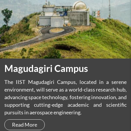
Magudagiri Campus
The IIST Magudagiri Campus, located in a serene
environment, will serve as a world-class research hub,
advancing space technology, fostering innovation, and
supporting cutting-edge academic and scientific
pursuits in aerospace engineering.
Read More