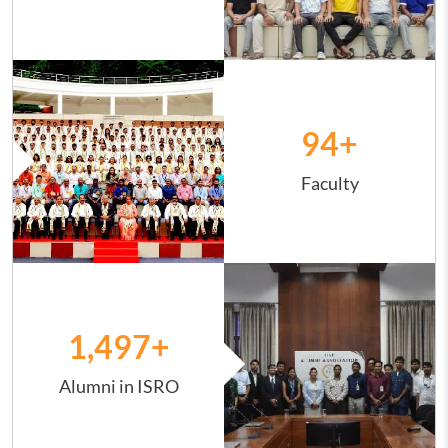
Image
94
+
Faculty
Image
1,498
+
Alumni in ISRO