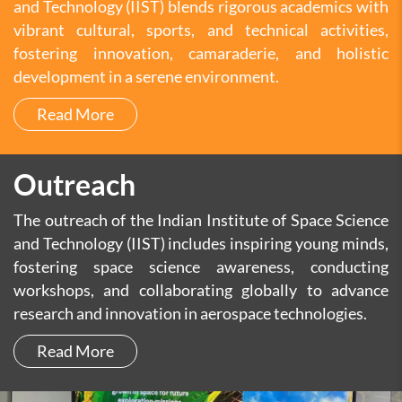
and Technology (IIST) blends rigorous academics with
vibrant cultural, sports, and technical activities,
fostering innovation, camaraderie, and holistic
development in a serene environment.
Read More
Outreach
The outreach of the Indian Institute of Space Science
and Technology (IIST) includes inspiring young minds,
fostering space science awareness, conducting
workshops, and collaborating globally to advance
research and innovation in aerospace technologies.
Read More