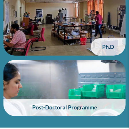
Ph.D
Post-Doctoral Programme