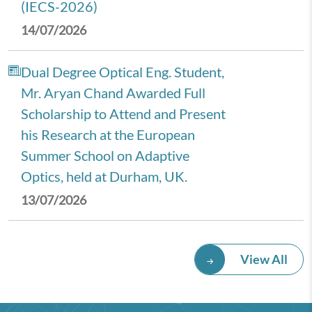
(IECS-2026)
14/07/2026
Dual Degree Optical Eng. Student,
Mr. Aryan Chand Awarded Full
Scholarship to Attend and Present
his Research at the European
Summer School on Adaptive
Optics, held at Durham, UK.
13/07/2026
Royal Economic Society (RES)
View All
2026 Annual Conference,
University of Newcastle, UK.
08/07/2026