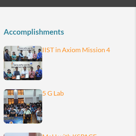
2026
today
month
list
Accomplishments
IIST in Axiom Mission 4
5 G Lab