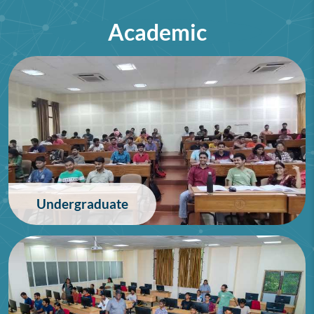
Academic
75th Lindau Nobel Laureate
Meeting (Interdisciplinary),
Germany
28/06/2026
Undergraduate