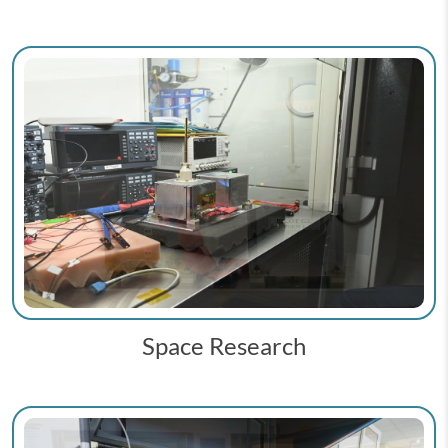
Space Research