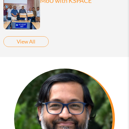
MoU with KSPACE
View All