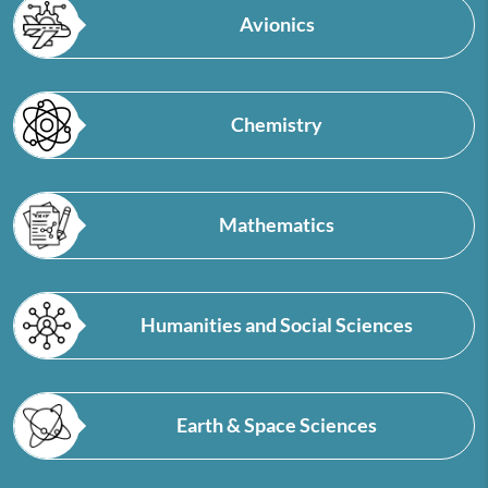
Avionics
Chemistry
Mathematics
Humanities and Social Sciences
Earth & Space Sciences