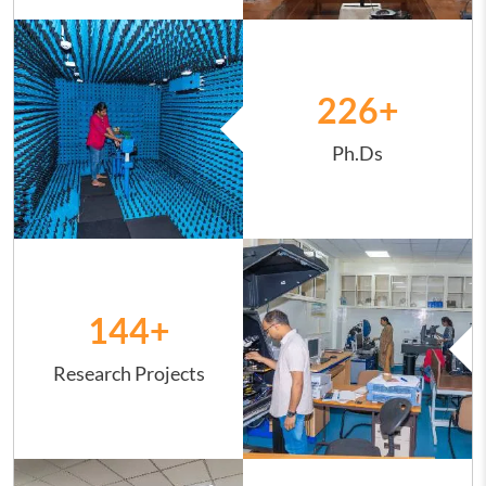
Image
226
+
Ph.Ds
Image
144
+
Research Projects
Image