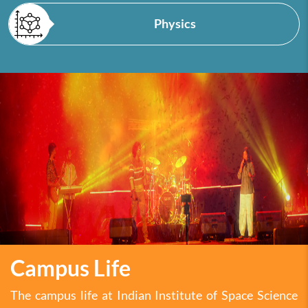
Physics
Campus Life
The campus life at Indian Institute of Space Science