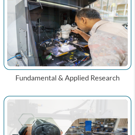
Fundamental & Applied Research