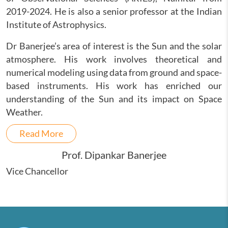
2019-2024. He is also a senior professor at the Indian
Institute of Astrophysics.
Dr Banerjee’s area of interest is the Sun and the solar
atmosphere. His work involves theoretical and
numerical modeling using data from ground and space-
based instruments. His work has enriched our
understanding of the Sun and its impact on Space
Weather.
Read More
Prof. Dipankar Banerjee
Vice Chancellor