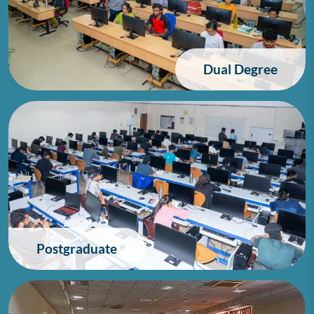
Dual Degree
Postgraduate