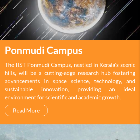
Ponmudi Campus
The IIST Ponmudi Campus, nestled in Kerala's scenic
hills, will be a cutting-edge research hub fostering
advancements in space science, technology, and
sustainable innovation, providing an ideal
environment for scientific and academic growth.
Read More