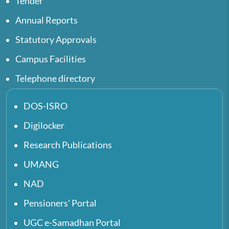
Tender
Annual Reports
Statutory Approvals
Campus Facilities
Telephone directory
DOS-ISRO
Digilocker
Research Publications
UMANG
NAD
Pensioners' Portal
UGC e-Samadhan Portal