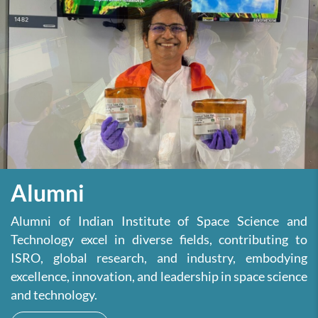
Alumni
Alumni of Indian Institute of Space Science and
Technology excel in diverse fields, contributing to
ISRO, global research, and industry, embodying
excellence, innovation, and leadership in space science
and technology.