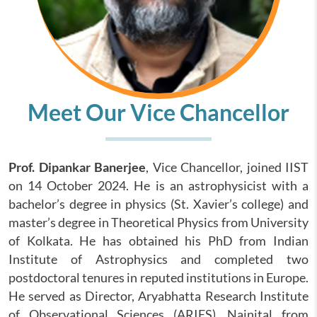
Meet Our Vice Chancellor
Prof. Dipankar Banerjee
, Vice Chancellor, joined IIST
on 14 October 2024. He is an astrophysicist with a
bachelor’s degree in physics (St. Xavier’s college) and
master’s degree in Theoretical Physics from University
of Kolkata. He has obtained his PhD from Indian
Institute of Astrophysics and completed two
postdoctoral tenures in reputed institutions in Europe.
He served as Director, Aryabhatta Research Institute
of Observational Sciences (ARIES), Nainital from