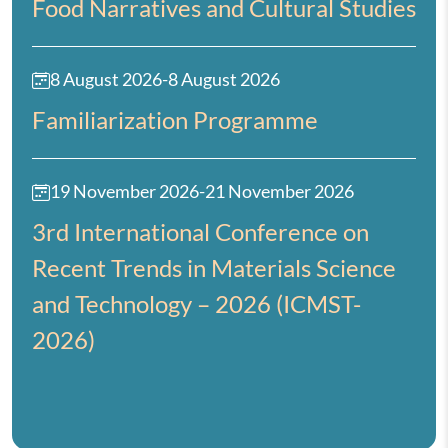
Food Narratives and Cultural Studies
8 August 2026
-
8 August 2026
Familiarization Programme
19 November 2026
-
21 November 2026
3rd International Conference on
Recent Trends in Materials Science
and Technology – 2026 (ICMST-
2026)