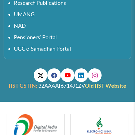
Research Publications
UMANG
NAD
Pensioners' Portal
UGC e-Samadhan Portal
IIST GSTIN:
32AAAAI6714J1ZV
Old IIST Website