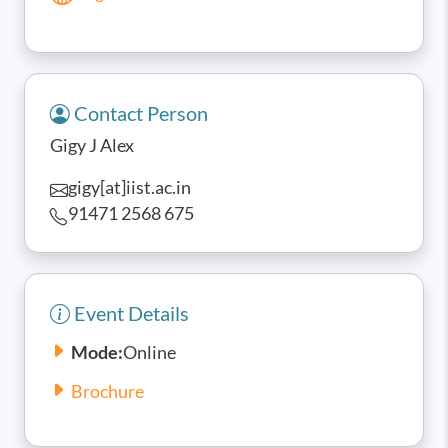
Contact Person
Gigy J Alex
gigy[at]iist.ac.in
91471 2568 675
Event Details
Mode:
Online
Brochure