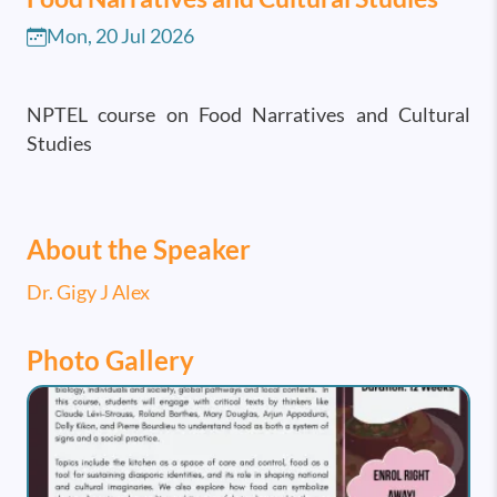
Mon, 20 Jul 2026
NPTEL course on Food Narratives and Cultural
Studies
About the Speaker
Dr. Gigy J Alex
Photo Gallery
Image