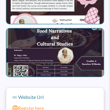
Image
Website Url
Register here