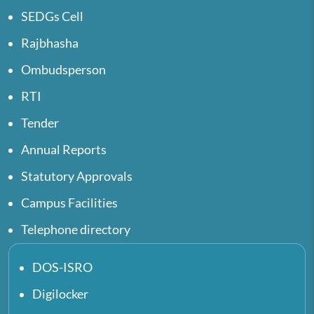
SEDGs Cell
Rajbhasha
Ombudsperson
RTI
Tender
Annual Reports
Statutory Approvals
Campus Facilities
Telephone directory
DOS-ISRO
Digilocker