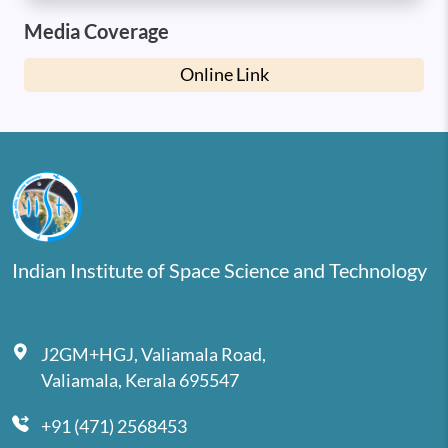
Media Coverage
Online Link
Indian Institute of Space Science and Technology
J2GM+HGJ, Valiamala Road,
Valiamala, Kerala 695547
+91 (471) 2568453