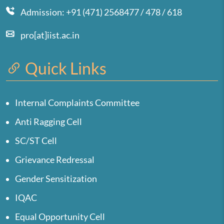
Admission: +91 (471) 2568477 / 478 / 618
pro[at]iist.ac.in
Quick Links
Internal Complaints Committee
Anti Ragging Cell
SC/ST Cell
Grievance Redressal
Gender Sensitization
IQAC
Equal Opportunity Cell