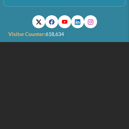
Visitor Counter:
618,634
Last Updated On:
06/08/2026
IIST GSTIN:
32AAAAI6714J1ZV
Old IIST Website