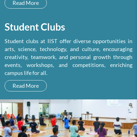
Read More
Student Clubs
Student clubs at IIST offer diverse opportunities in
arts, science, technology, and culture, encouraging
creativity, teamwork, and personal growth through
events, workshops, and competitions, enriching
campus life for all.
Read More