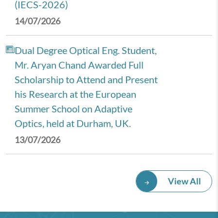
(IECS-2026)
14/07/2026
Dual Degree Optical Eng. Student,
Mr. Aryan Chand Awarded Full
Scholarship to Attend and Present
his Research at the European
Summer School on Adaptive
Optics, held at Durham, UK.
13/07/2026
Royal Economic Society (RES)
View All
2026 Annual Conference,
University of Newcastle, UK.
08/07/2026