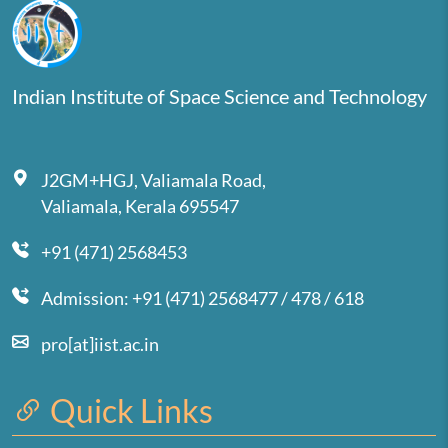
Indian Institute of Space Science and Technology
J2GM+HGJ, Valiamala Road,
Valiamala, Kerala 695547
+91 (471) 2568453
Admission: +91 (471) 2568477 / 478 / 618
pro[at]iist.ac.in
Quick Links