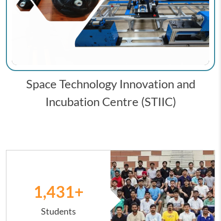
Space Technology Innovation and
Incubation Centre (STIIC)
Image
1,431
+
Students