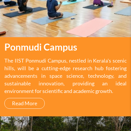
Ponmudi Campus
The IIST Ponmudi Campus, nestled in Kerala's scenic
hills, will be a cutting-edge research hub fostering
advancements in space science, technology, and
sustainable innovation, providing an ideal
environment for scientific and academic growth.
Read More