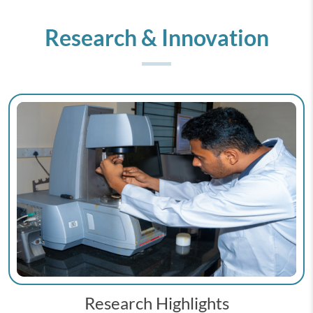
Research & Innovation
Research Highlights