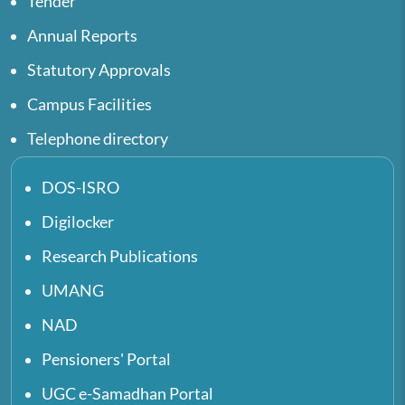
Tender
Annual Reports
Statutory Approvals
Campus Facilities
Telephone directory
DOS-ISRO
Digilocker
Research Publications
UMANG
NAD
Pensioners' Portal
UGC e-Samadhan Portal