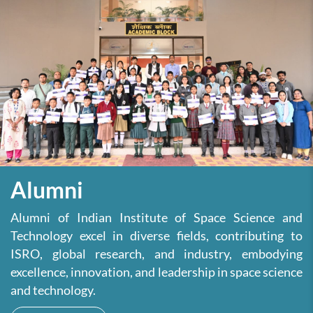
Alumni
Alumni of Indian Institute of Space Science and
Technology excel in diverse fields, contributing to
ISRO, global research, and industry, embodying
excellence, innovation, and leadership in space science
and technology.