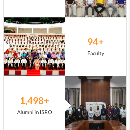
Image
94
+
Faculty
Image
1,498
+
Alumni in ISRO