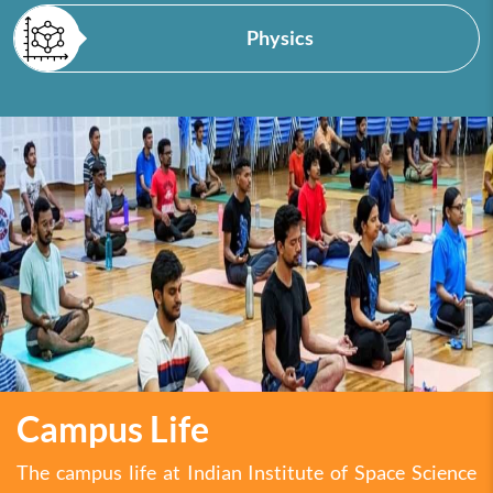
Physics
Campus Life
The campus life at Indian Institute of Space Science