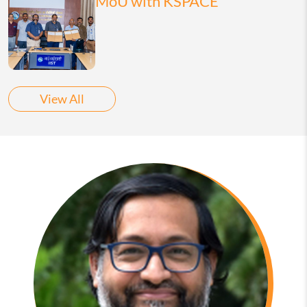
MoU with KSPACE
View All