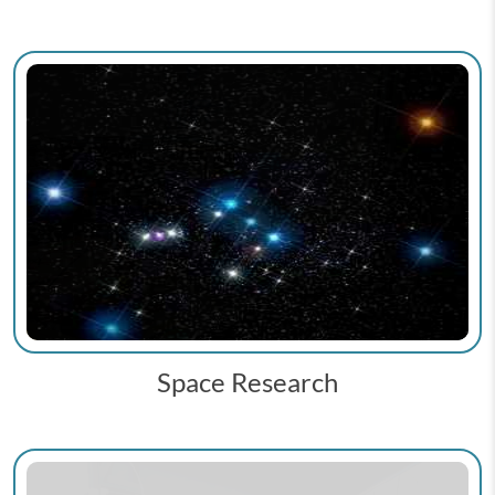
Space Research