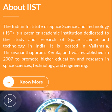
About IIST
The Indian Institute of Space Science and Technology
(IIST) is a premier academic institution dedicated to
the study and research of Space science and
technology in India. It is located in Valiamala,
Thiruvananthapuram, Kerala, and was established in
2007 to promote higher education and research in
space sciences, technology, and engineering.
Know More