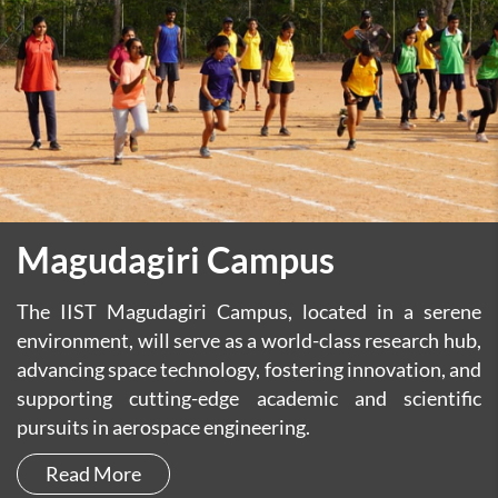
Magudagiri Campus
The IIST Magudagiri Campus, located in a serene
environment, will serve as a world-class research hub,
advancing space technology, fostering innovation, and
supporting cutting-edge academic and scientific
pursuits in aerospace engineering.
Read More