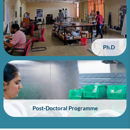
Ph.D
Post-Doctoral Programme