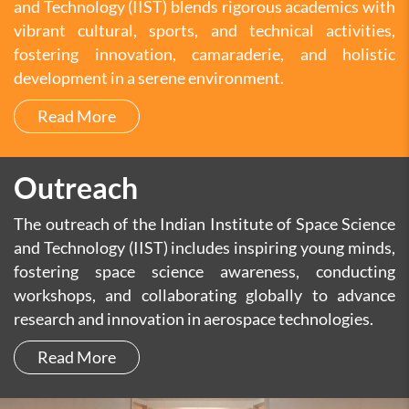
and Technology (IIST) blends rigorous academics with
vibrant cultural, sports, and technical activities,
fostering innovation, camaraderie, and holistic
development in a serene environment.
Read More
Outreach
The outreach of the Indian Institute of Space Science
and Technology (IIST) includes inspiring young minds,
fostering space science awareness, conducting
workshops, and collaborating globally to advance
research and innovation in aerospace technologies.
Read More