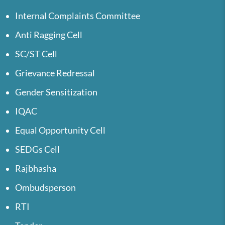
Internal Complaints Committee
Anti Ragging Cell
SC/ST Cell
Grievance Redressal
Gender Sensitization
IQAC
Equal Opportunity Cell
SEDGs Cell
Rajbhasha
Ombudsperson
RTI