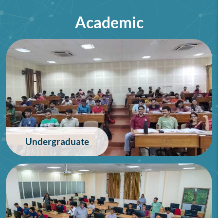
Academic
75th Lindau Nobel Laureate
Meeting (Interdisciplinary),
Germany
28/06/2026
Undergraduate