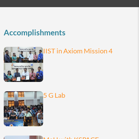
2026
today
month
list
Accomplishments
IIST in Axiom Mission 4
5 G Lab