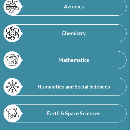
Avionics
Chemistry
Mathematics
Humanities and Social Sciences
Earth & Space Sciences