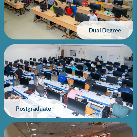
Dual Degree
Postgraduate