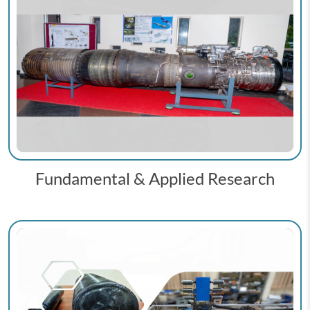
Fundamental & Applied Research