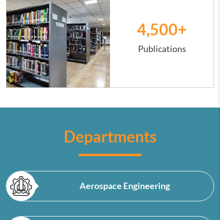
4,500
+
Publications
Departments
Aerospace Engineering