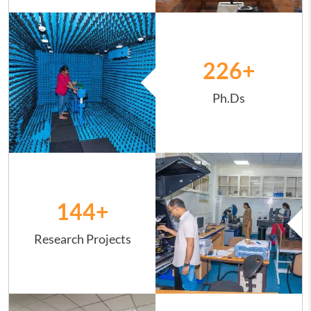
Image
226
+
Ph.Ds
Image
144
+
Research Projects
Image