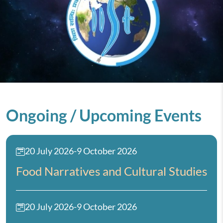
Ongoing / Upcoming Events
20 July 2026
-
9 October 2026
Food Narratives and Cultural Studies
20 July 2026
-
9 October 2026