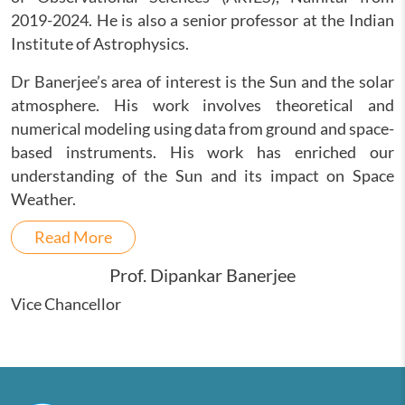
2019-2024. He is also a senior professor at the Indian
Institute of Astrophysics.
Dr Banerjee’s area of interest is the Sun and the solar
atmosphere. His work involves theoretical and
numerical modeling using data from ground and space-
based instruments. His work has enriched our
understanding of the Sun and its impact on Space
Weather.
Read More
Prof. Dipankar Banerjee
Vice Chancellor