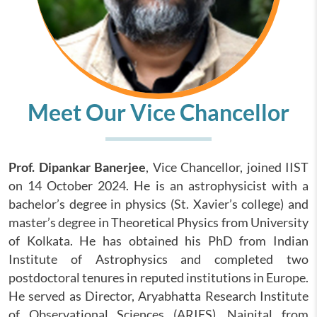
Meet Our Vice Chancellor
Prof. Dipankar Banerjee
, Vice Chancellor, joined IIST
on 14 October 2024. He is an astrophysicist with a
bachelor’s degree in physics (St. Xavier’s college) and
master’s degree in Theoretical Physics from University
of Kolkata. He has obtained his PhD from Indian
Institute of Astrophysics and completed two
postdoctoral tenures in reputed institutions in Europe.
He served as Director, Aryabhatta Research Institute
of Observational Sciences (ARIES), Nainital from