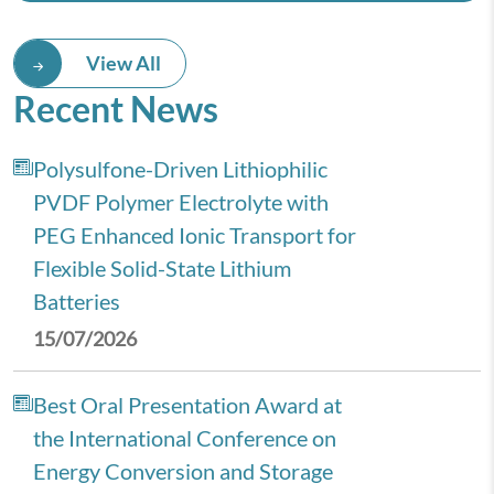
View All
Recent News
Polysulfone-Driven Lithiophilic
PVDF Polymer Electrolyte with
PEG Enhanced Ionic Transport for
Flexible Solid-State Lithium
Batteries
15/07/2026
Best Oral Presentation Award at
the International Conference on
Energy Conversion and Storage