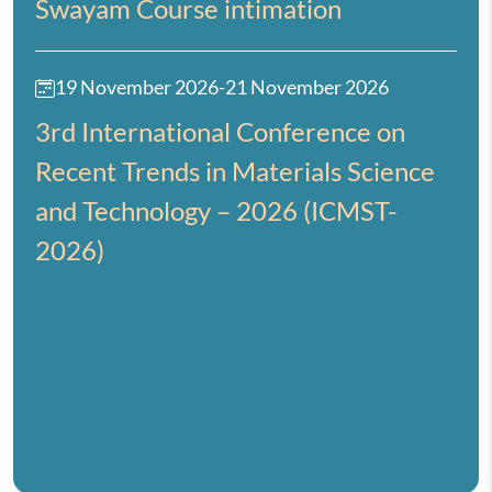
Swayam Course intimation
19 November 2026
-
21 November 2026
3rd International Conference on
Recent Trends in Materials Science
and Technology – 2026 (ICMST-
2026)