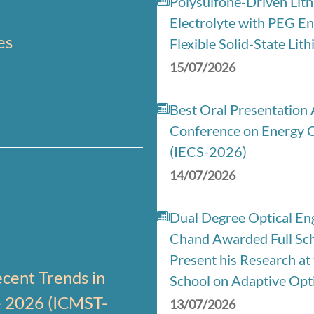
Polysulfone-Driven Lit
Electrolyte with PEG En
es
Flexible Solid-State Lit
15/07/2026
Best Oral Presentation 
Conference on Energy 
(IECS-2026)
14/07/2026
Dual Degree Optical Eng
Chand Awarded Full Sch
Present his Research a
cent Trends in
School on Adaptive Opti
– 2026 (ICMST-
13/07/2026