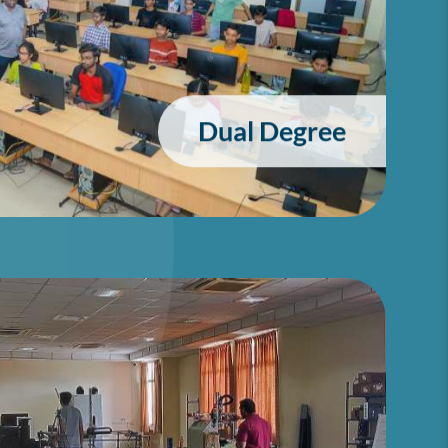
Dual Degree