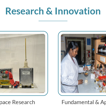
Research & Innovation
pace Research
Fundamental & Ap