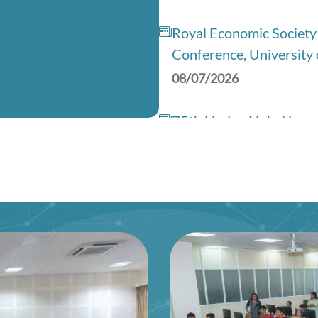
Royal Economic Society
Conference, University 
08/07/2026
75th Lindau Nobel Laur
(Interdisciplinary), Ge
28/06/2026