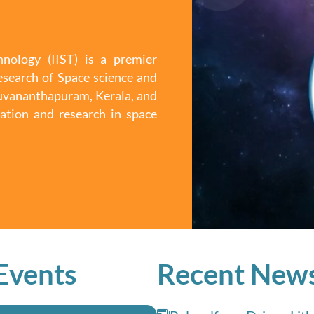
nology (IIST) is a premier
esearch of Space science and
iruvananthapuram, Kerala, and
ation and research in space
Events
Recent New