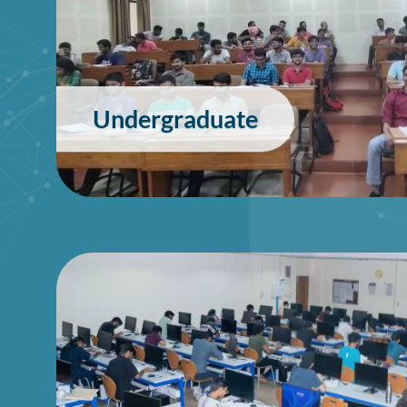
Undergraduate