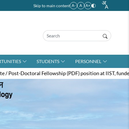
Skip to main content
A-
A
A+
TUNITIES
STUDENTS
PERSONNEL
wship (PDF) position at IIST, funded by the ANRF under t