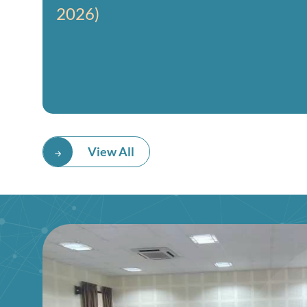
2026)
View All