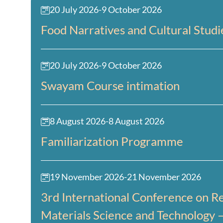
20 July 2026
-
9 October 2026
Food Narratives and Cultural Studi
20 July 2026
-
9 October 2026
Swayam Course intimation
8 August 2026
-
8 August 2026
Familiarization Programme
19 November 2026
-
21 November 2026
3rd International Conference on Re
Materials Science and Technology 