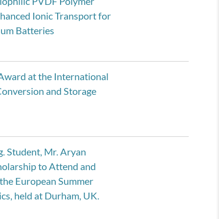
hiophilic PVDF Polymer
hanced Ionic Transport for
hium Batteries
Award at the International
Conversion and Storage
. Student, Mr. Aryan
olarship to Attend and
t the European Summer
cs, held at Durham, UK.