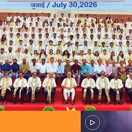
ads to
guided by