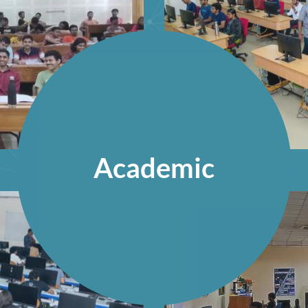
Academic