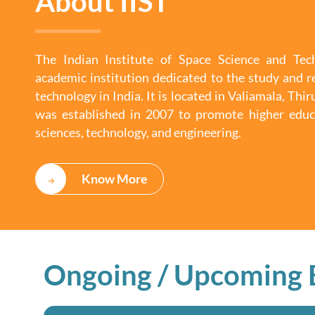
About IIST
The Indian Institute of Space Science and Tech
academic institution dedicated to the study and r
technology in India. It is located in Valiamala, Th
was established in 2007 to promote higher educ
sciences, technology, and engineering.
Know More
Ongoing / Upcoming 