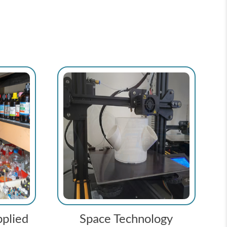
plied
Space Technology