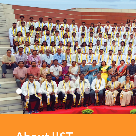
IIST: Where every path le
growth and every step is 
inspiration!