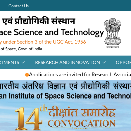
Contact Us
RTMENTS
RESEARCH AND INNOVATION
OPPOR
 are invited for Research Associate / Post-Doctoral Fello