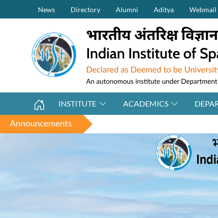
Secondary Menu (on top)
Skip to main content
News
Directory
Alumni
Aditya
Webmail
INSTITUTE
ACADEMICS
DEPA
Announcements
Applications