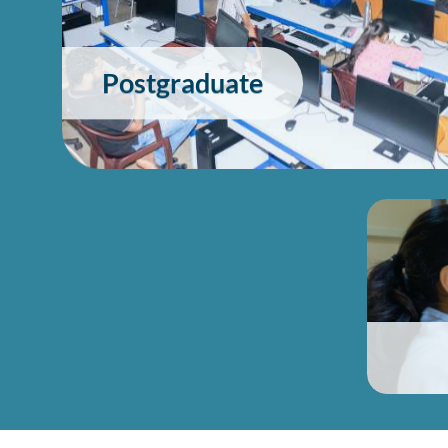
Postgraduate