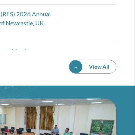
 (RES) 2026 Annual
of Newcastle, UK.
eate Meeting
rmany
View All