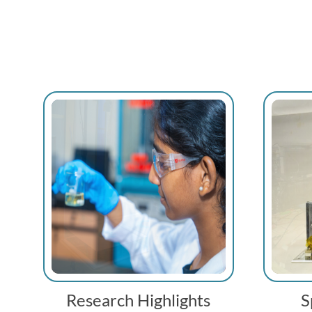
Research Highlights
S