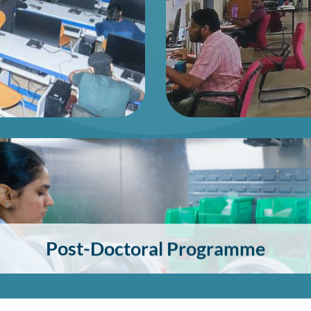
Post-Doctoral Programme