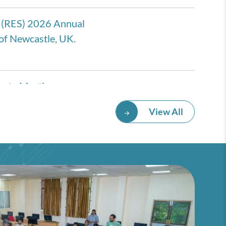
 (RES) 2026 Annual
of Newcastle, UK.
eate Meeting
rmany
View All