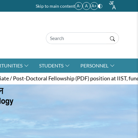
Skip to main content
A-
A
A+
TUNITIES
STUDENTS
PERSONNEL
llowship (PDF) position at IIST, funded by the ANRF unde