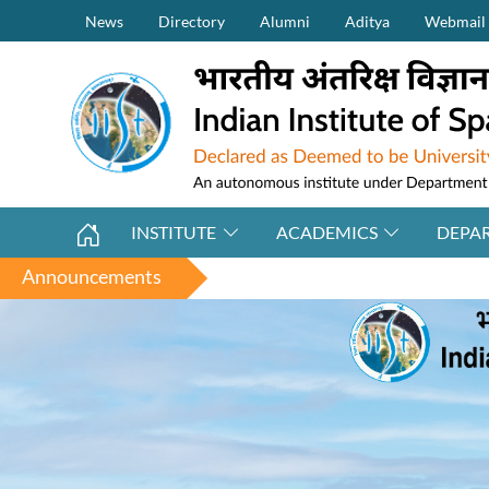
Secondary Menu (on top)
Skip to main content
News
Directory
Alumni
Aditya
Webmail
INSTITUTE
ACADEMICS
DEPA
Announcements
Applicati