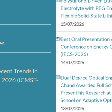
Polysulfone-Driven Lit
Electrolyte with PEG En
Flexible Solid-State Lit
15/07/2026
Best Oral Presentation 
es
Conference on Energy 
(IECS-2026)
14/07/2026
cent Trends in
Dual Degree Optical Eng
– 2026 (ICMST-
Chand Awarded Full Sch
Present his Research a
School on Adaptive Opti
13/07/2026