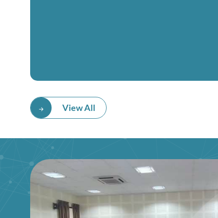
View All