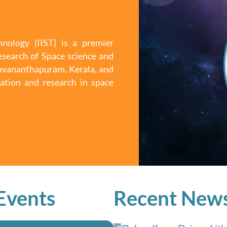
nology (IIST) is a premier
esearch of Space science and
iruvananthapuram, Kerala, and
ation and research in space
Events
Recent New