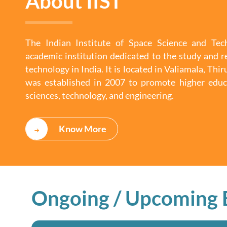
About IIST
The Indian Institute of Space Science and Tech
academic institution dedicated to the study and r
technology in India. It is located in Valiamala, Th
was established in 2007 to promote higher educ
sciences, technology, and engineering.
Know More
Ongoing / Upcoming 