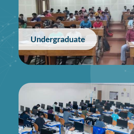
Undergraduate