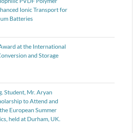
hiophilic PVDF Polymer
hanced Ionic Transport for
hium Batteries
Award at the International
Conversion and Storage
. Student, Mr. Aryan
olarship to Attend and
t the European Summer
cs, held at Durham, UK.