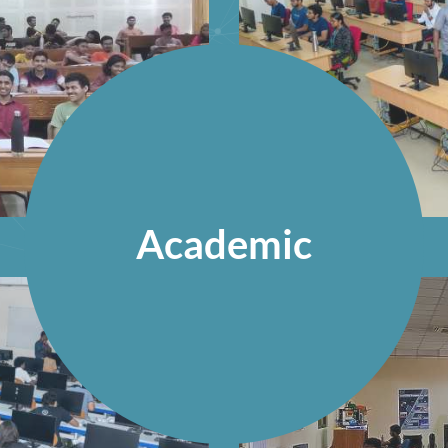
Academic