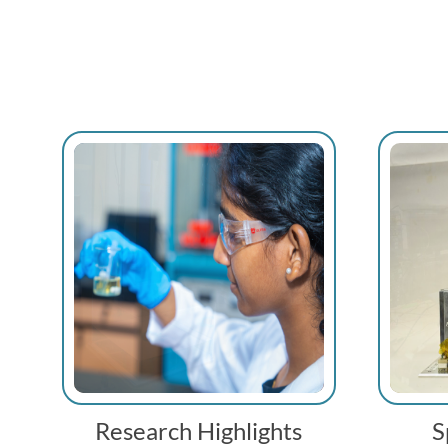
Research Highlights
S