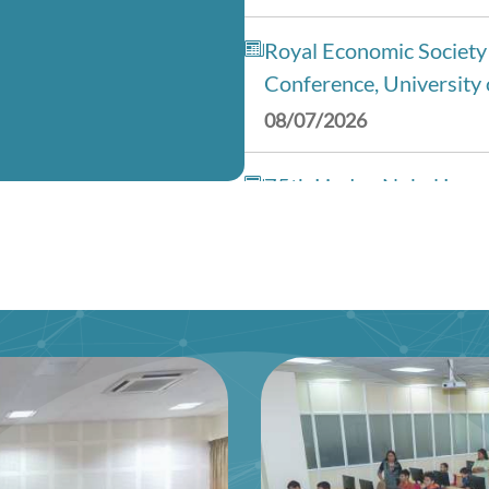
Royal Economic Society
Conference, University 
08/07/2026
75th Lindau Nobel Laur
(Interdisciplinary), Ge
28/06/2026