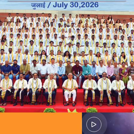
ads to
guided by