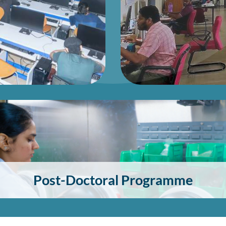
Post-Doctoral Programme