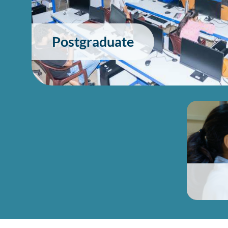
Postgraduate