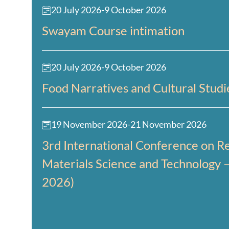
20 July 2026
-
9 October 2026
Swayam Course intimation
20 July 2026
-
9 October 2026
Food Narratives and Cultural Studi
19 November 2026
-
21 November 2026
3rd International Conference on Re
Materials Science and Technology 
2026)