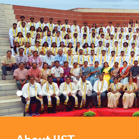
IIST: Where every path le
growth and every step is 
inspiration!