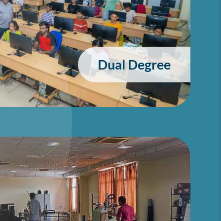
Dual Degree