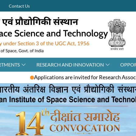
Contact Us
RTMENTS
RESEARCH AND INNOVATION
OPPOR
ons are invited for Research Associate / Post-Doctoral Fe