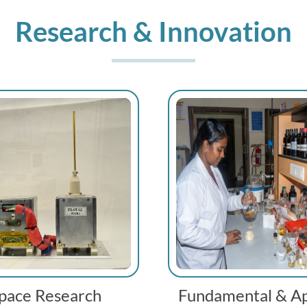
Research & Innovation
pace Research
Fundamental & Ap