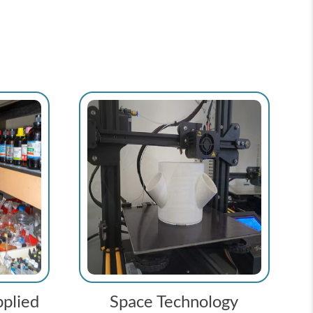
plied
Space Technology