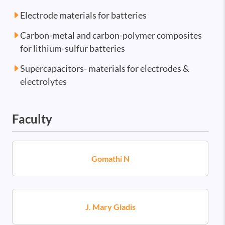
Electrode materials for batteries
Carbon-metal and carbon-polymer composites
for lithium-sulfur batteries
Supercapacitors- materials for electrodes &
electrolytes
Faculty
Gomathi N
J. Mary Gladis