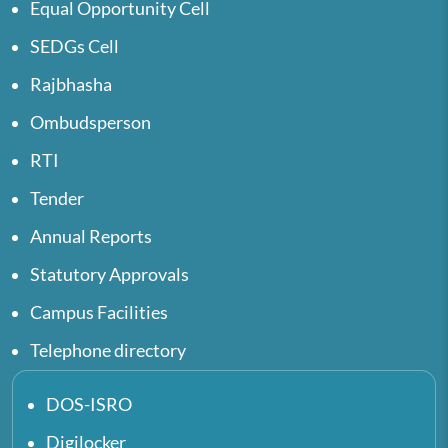
Equal Opportunity Cell
SEDGs Cell
Rajbhasha
Ombudsperson
RTI
Tender
Annual Reports
Statutory Approvals
Campus Facilities
Telephone directory
DOS-ISRO
Digilocker