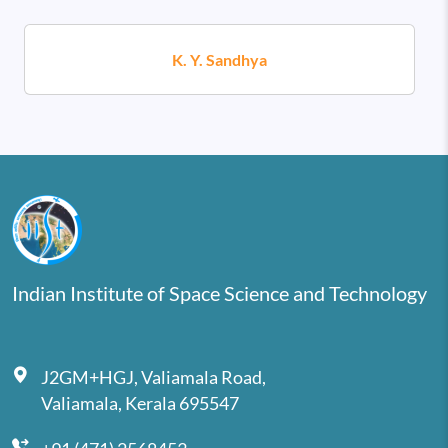
K. Y. Sandhya
Indian Institute of Space Science and Technology
J2GM+HGJ, Valiamala Road,
Valiamala, Kerala 695547