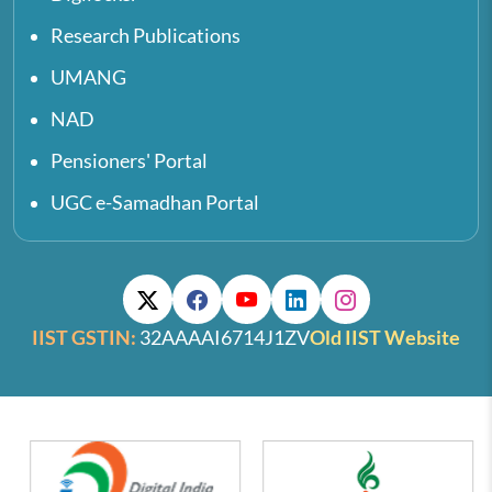
Research Publications
UMANG
NAD
Pensioners' Portal
UGC e-Samadhan Portal
IIST GSTIN:
32AAAAI6714J1ZV
Old IIST Website