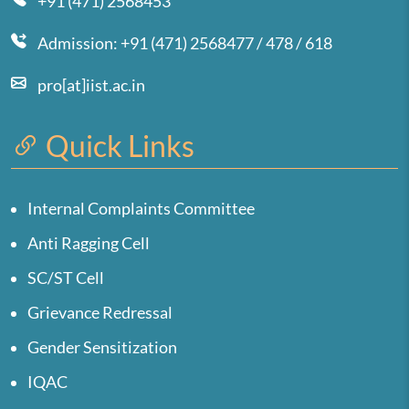
+91 (471) 2568453
Admission: +91 (471) 2568477 / 478 / 618
pro[at]iist.ac.in
Quick Links
Internal Complaints Committee
Anti Ragging Cell
SC/ST Cell
Grievance Redressal
Gender Sensitization
IQAC