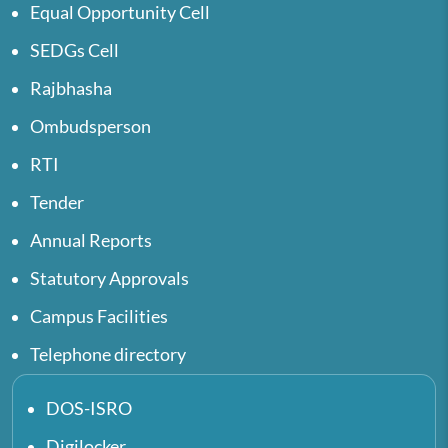
Equal Opportunity Cell
SEDGs Cell
Rajbhasha
Ombudsperson
RTI
Tender
Annual Reports
Statutory Approvals
Campus Facilities
Telephone directory
DOS-ISRO
Digilocker