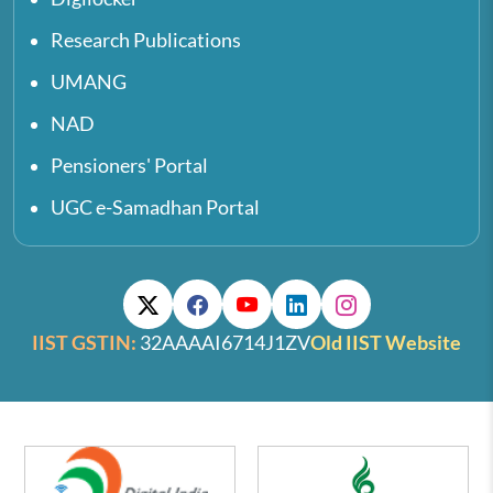
Research Publications
UMANG
NAD
Pensioners' Portal
UGC e-Samadhan Portal
IIST GSTIN:
32AAAAI6714J1ZV
Old IIST Website