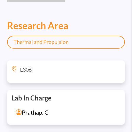
Research Area
Thermal and Propulsion
L306
Lab In Charge
Prathap. C