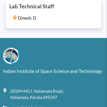
Lab Technical Staff
Dinesh. D
Indian Institute of Space Science and Technology
J2GM+HGJ, Valiamala Road,
Valiamala, Kerala 695547