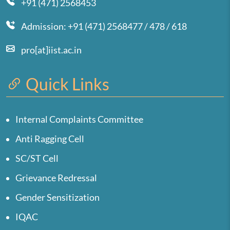
+91 (471) 2568453
Admission: +91 (471) 2568477 / 478 / 618
pro[at]iist.ac.in
Quick Links
Internal Complaints Committee
Anti Ragging Cell
SC/ST Cell
Grievance Redressal
Gender Sensitization
IQAC