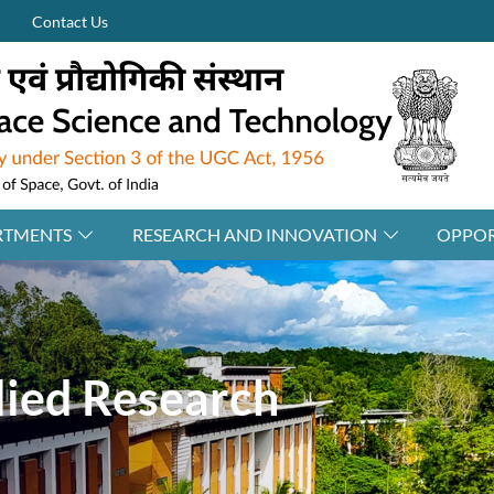
Contact Us
RTMENTS
RESEARCH AND INNOVATION
OPPOR
ied Research