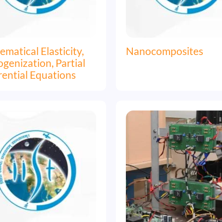
matical Elasticity,
Nanocomposites
enization, Partial
rential Equations
Image