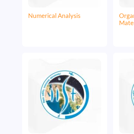
Numerical Analysis
Organ
Mater