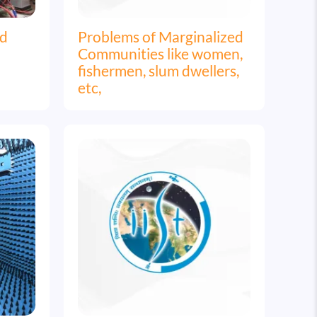
nd
Problems of Marginalized
Communities like women,
fishermen, slum dwellers,
etc,
Image