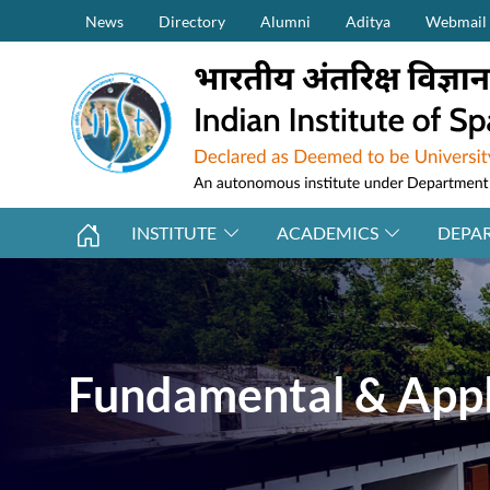
Secondary Menu (on top)
Skip to main content
News
Directory
Alumni
Aditya
Webmail
INSTITUTE
ACADEMICS
DEPA
Fundamental & Appl