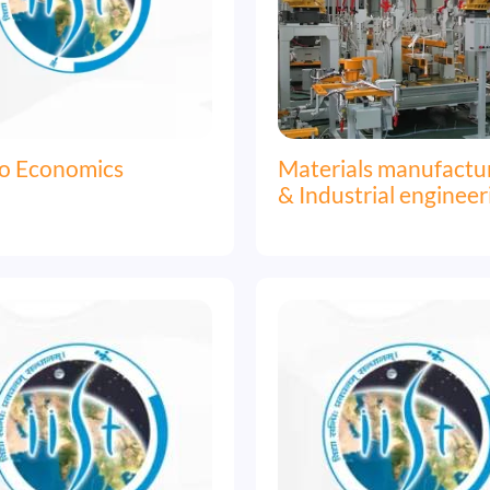
o Economics
Materials manufactu
& Industrial engineer