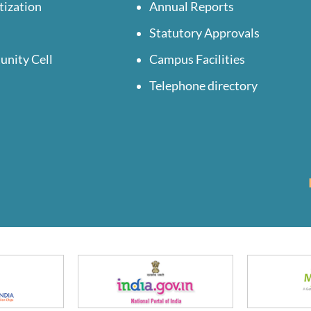
tization
Annual Reports
Statutory Approvals
unity Cell
Campus Facilities
Telephone directory