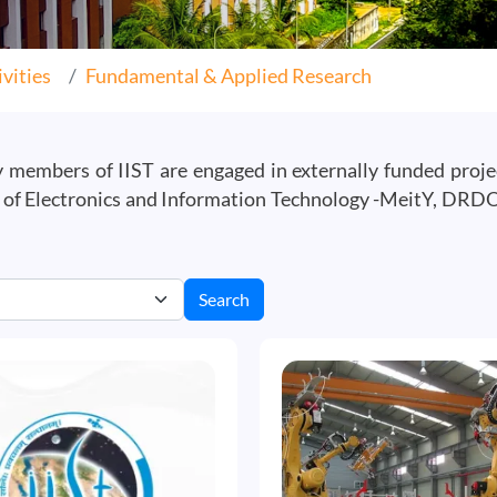
vities
Fundamental & Applied Research
ty members of IIST are engaged in externally funded proj
f Electronics and Information Technology -MeitY, DRDO, 
Search
Image