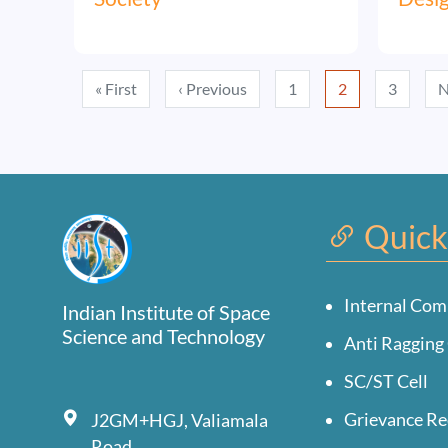
Pagination
First page
Previous page
« First
‹ Previous
1
2
3
N
Quick
Internal Com
Indian Institute of Space
Science and Technology
Anti Ragging 
SC/ST Cell
Grievance Re
J2GM+HGJ, Valiamala
Road,