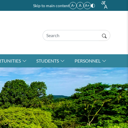
Skip to main content
A-
A
A+
TUNITIES
STUDENTS
PERSONNEL