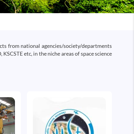
ects from national agencies/society/departments
KSCSTE etc, in the niche areas of space science