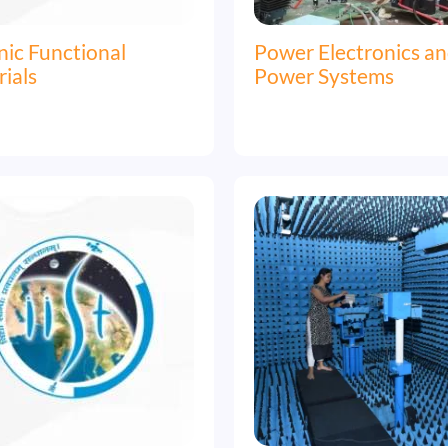
ic Functional
Power Electronics a
ials
Power Systems
Image