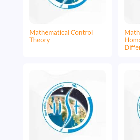
Mathematical Control
Mathe
Theory
Homog
Diffe