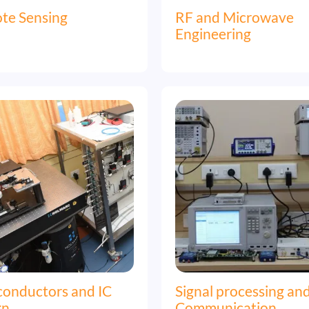
te Sensing
RF and Microwave
Engineering
Image
conductors and IC
Signal processing an
gn
Communication