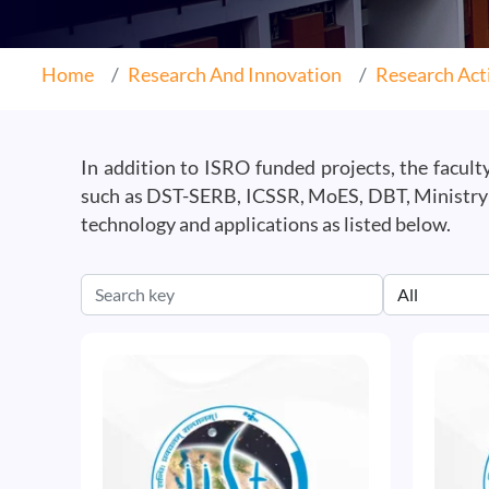
Home
Research And Innovation
Research Acti
In addition to ISRO funded projects, the facul
such as DST-SERB, ICSSR, MoES, DBT, Ministry o
technology and applications as listed below.
Image
Image