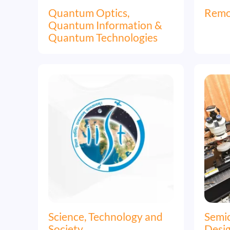
Quantum Optics,
Remo
Quantum Information &
Quantum Technologies
Image
Image
Science, Technology and
Semi
Society
Desi