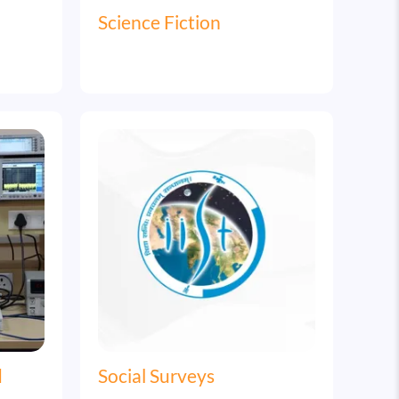
Science Fiction
Image
d
Social Surveys