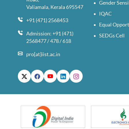
Gender Sensi
Valiamala, Kerala 695547
IQAC
+91 (471) 2568453
Equal Opport
Admission: +91 (471)
SEDGs Cell
2568477 / 478 / 618
pro[at]iist.ac.in