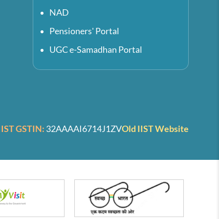
NAD
Pensioners' Portal
UGC e-Samadhan Portal
IIST GSTIN:
32AAAAI6714J1ZV
Old IIST Website