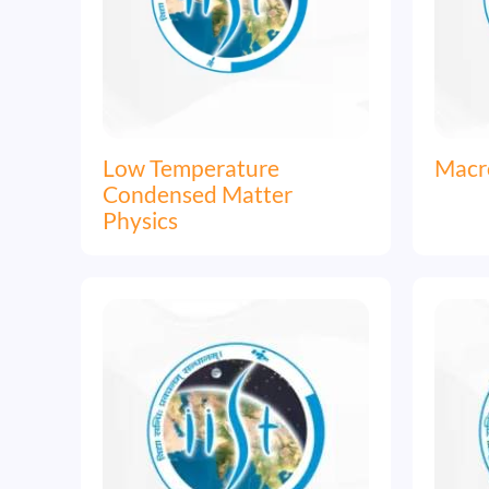
Low Temperature
Macr
Condensed Matter
Physics