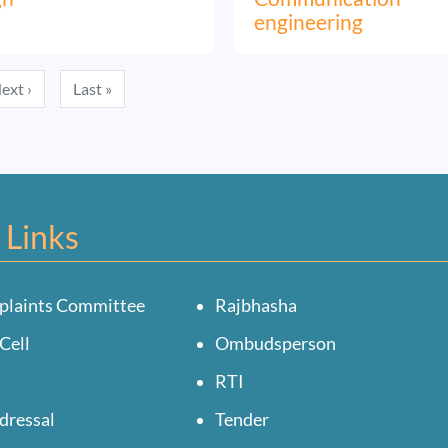
engineering
Next page
Last page
ext ›
Last »
 Links
plaints Committee
Rajbhasha
Cell
Ombudsperson
RTI
dressal
Tender