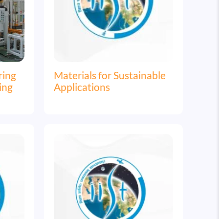
ring
Materials for Sustainable
ing
Applications
Image