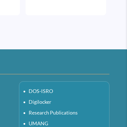
DOS-ISRO
Digilocker
Research Publications
UMANG