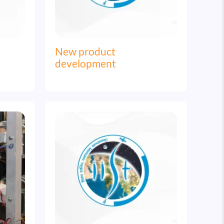
New product
development
Image