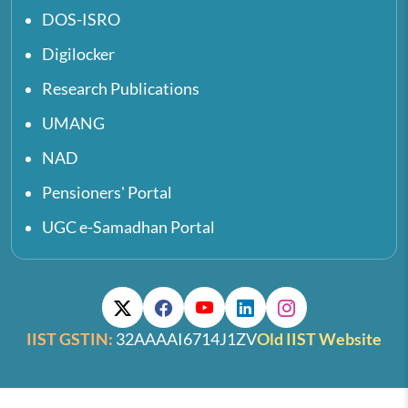
DOS-ISRO
Digilocker
Research Publications
UMANG
NAD
Pensioners' Portal
UGC e-Samadhan Portal
IIST GSTIN:
32AAAAI6714J1ZV
Old IIST Website