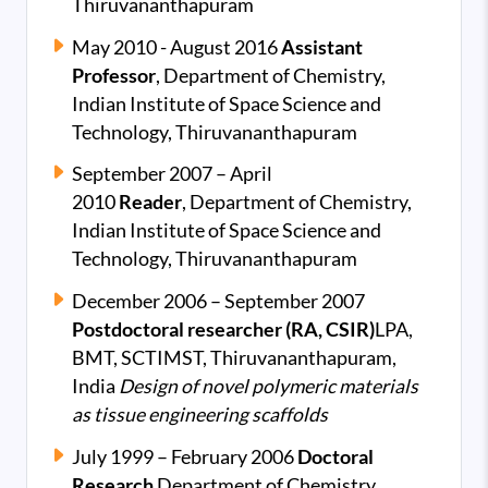
Thiruvananthapuram
May 2010
- August 2016
Assistant
Professor
,
Department of Chemistry,
Indian Institute of Space Science and
Technology, Thiruvananthapuram
September 2007 – April
2010
Reader
,
Department of Chemistry,
Indian Institute of Space Science and
Technology, Thiruvananthapuram
December 2006 – September 2007
Postdoctoral researcher (RA, CSIR)
LPA,
BMT, SCTIMST, Thiruvananthapuram,
India
Design of novel polymeric materials
as tissue engineering scaffolds
July 1999 – February 2006
Doctoral
Research
Department of Chemistry,