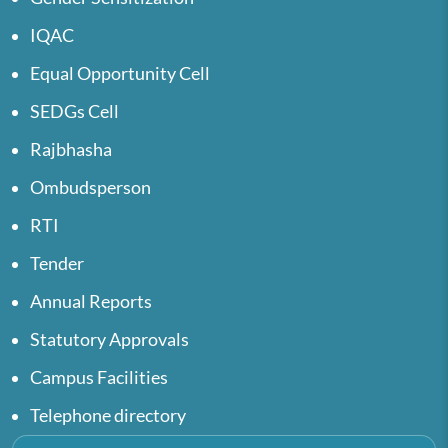
IQAC
Equal Opportunity Cell
SEDGs Cell
Rajbhasha
Ombudsperson
RTI
Tender
Annual Reports
Statutory Approvals
Campus Facilities
Telephone directory