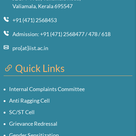
Valiamala, Kerala 695547
+91 (471) 2568453
Admission: +91 (471) 2568477 / 478 / 618
pro[at]iist.ac.in
Quick Links
Internal Complaints Committee
Anti Ragging Cell
SC/ST Cell
Grievance Redressal
Gender Sensitization