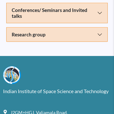
Conferences/ Seminars and Invited
talks
Research group
Indian Institute of Space Science and Technology
J2GM+HGJ, Valiamala Road,