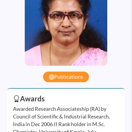
Publications
Awards
Awarded Research Associateship (RA) by
Council of Scientific & Industrial Research,
India in Dec 2006.II Rank holder in M.Sc.
Chemistry, University of Kerala, July