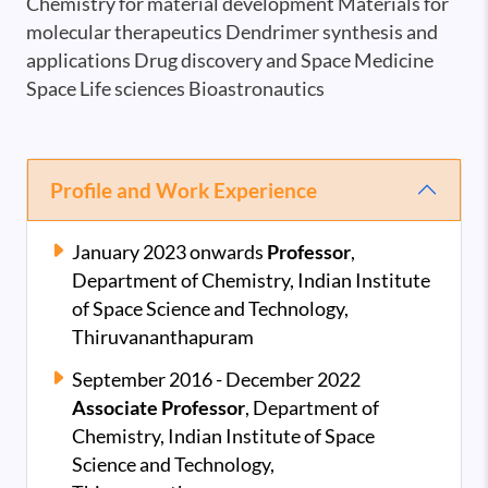
Chemistry for material development Materials for
molecular therapeutics Dendrimer synthesis and
applications Drug discovery and Space Medicine
Space Life sciences Bioastronautics
Profile and Work Experience
January 2023 onwards
Professor
,
Department of Chemistry, Indian Institute
of Space Science and Technology,
Thiruvananthapuram
September 2016 - December 2022
Associate Professor
,
Department of
Chemistry, Indian Institute of Space
Science and Technology,