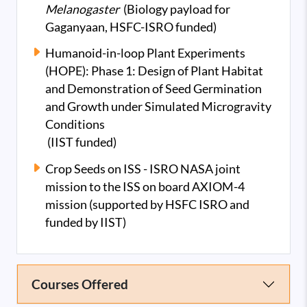
Melanogaster
(Biology payload for
Gaganyaan, HSFC-ISRO funded)
Humanoid-in-loop Plant Experiments
(HOPE): Phase 1: Design of Plant Habitat
and Demonstration of Seed Germination
and Growth under Simulated Microgravity
Conditions
(IIST funded)
Crop Seeds on ISS - ISRO NASA joint
mission to the ISS on board AXIOM-4
mission (supported by HSFC ISRO and
funded by IIST)
Courses Offered