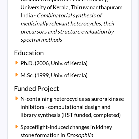
University of Kerala, Thiruvananthapuram
India -
Combinatorial synthesis of
medicinally relevant heterocycles, their
precursors and structure evaluation by
spectral methods
Education
Ph.D. (2006, Univ. of Kerala)
M.Sc. (1999, Univ. of Kerala)
Funded Project
N-containing heterocycles as aurora kinase
inhibitors - computational design and
library synthesis (IIST funded, completed)
Spaceflight-induced changes in kidney
stone formation in
Drosophila