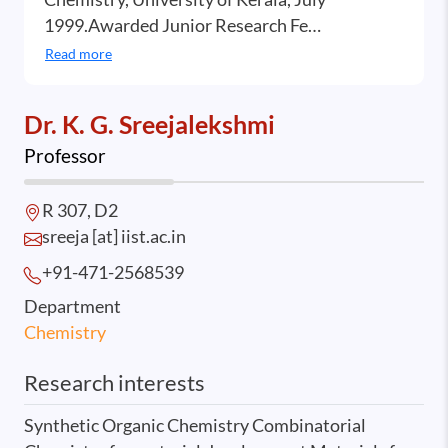
1999.Awarded Junior Research Fe…
Read more
Dr. K. G. Sreejalekshmi
Professor
R 307, D2
sreeja [at] iist.ac.in
+91-471-2568
539
Department
Chemistry
Research interests
Synthetic Organic Chemistry Combinatorial