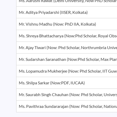
Ms. Aarushi Rawat (Delhi University, Now PhD Schol
Mr. Aditya Priyadarshi (IISER, Kolkata)
Mr. Vishnu Madhu (Now: PhD IIA, Kolkata)
Ms. Shreya Bhattacharya (Now:Phd Scholar, Royal Ob
Mr. Ajay Tiwari (Now: Phd Scholar, Northrumbria Univ
Mr. Sudarshan Saranathan (Now:Phd Scholar, Max Pl
Ms. Lopamudra Mukherjee (Now: Phd Scholar, IIT Gu
Ms. Shilpa Sarkar (Now:PDF, IUCAA)
Mr. Saurabh Singh Chauhan (Now: Phd Scholar, Unive
Ms. Pavithraa Sundararajan (Now: Phd Scholar, Natio