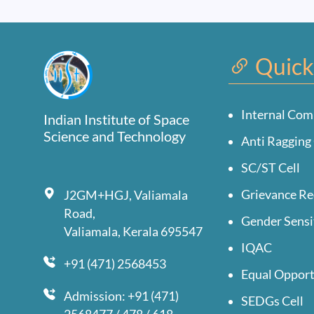
Quick
Internal Com
Indian Institute of Space
Science and Technology
Anti Ragging 
SC/ST Cell
Grievance Re
J2GM+HGJ, Valiamala
Road,
Gender Sensi
Valiamala, Kerala 695547
IQAC
+91 (471) 2568453
Equal Opport
Admission: +91 (471)
SEDGs Cell