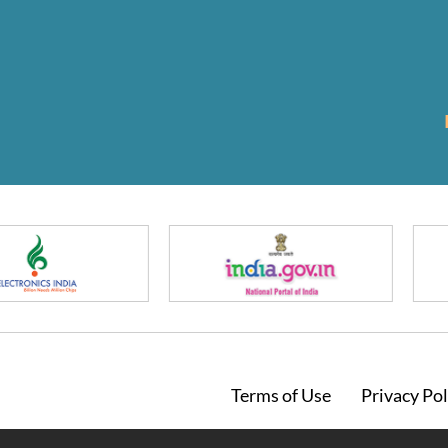
Footer
Terms of Use
Privacy Pol