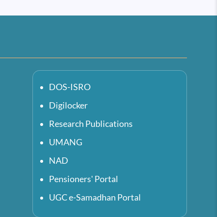
DOS-ISRO
Digilocker
Research Publications
UMANG
NAD
Pensioners' Portal
UGC e-Samadhan Portal