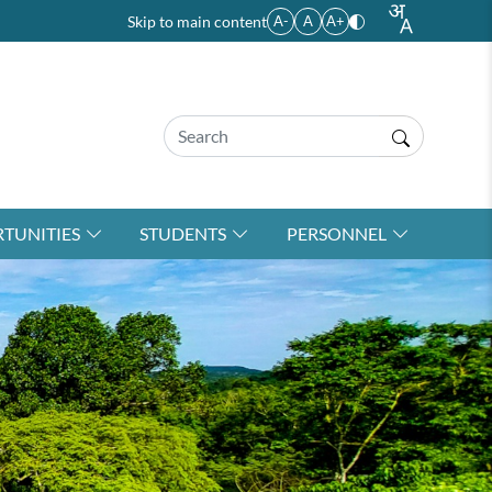
Skip to main content
A-
A
A+
TUNITIES
STUDENTS
PERSONNEL