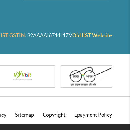
IIST GSTIN:
32AAAAI6714J1ZV
Old IIST Website
icy
Sitemap
Copyright
Epayment Policy