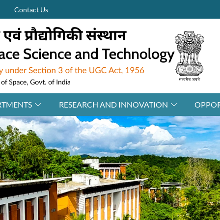
Contact Us
RTMENTS
RESEARCH AND INNOVATION
OPPOR