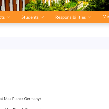
Me
cts
Students
Responsibilities
r at Max Planck Germany)