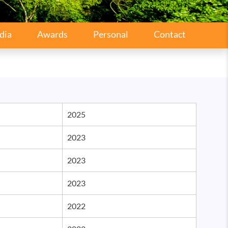
dia
Awards
Personal
Contact
2025
2023
2023
2023
2022