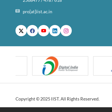
2568477 / 478 / 618
pro[at]iist.ac.in
Copyright © 2025 IIST. All Rights Reserved.