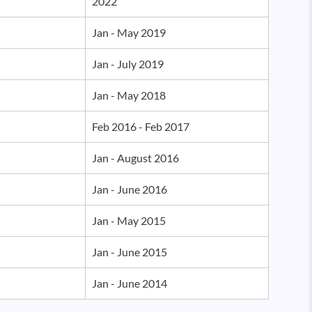
2022
Jan - May 2019
Jan - July 2019
Jan - May 2018
Feb 2016 - Feb 2017
Jan - August 2016
Jan - June 2016
Jan - May 2015
Jan - June 2015
Jan - June 2014