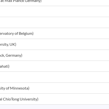
ar at Max Planck Germany)
servatory of Belgium)
ersity, UK)
anck, Germany)
wahati)
rsity of Minnesota)
nal ChioTong University)