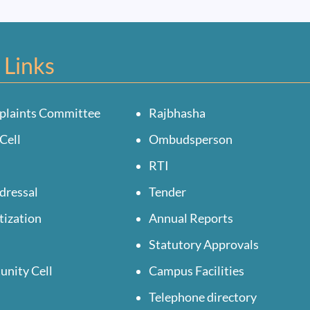
 Links
plaints Committee
Rajbhasha
Cell
Ombudsperson
RTI
dressal
Tender
tization
Annual Reports
Statutory Approvals
unity Cell
Campus Facilities
Telephone directory