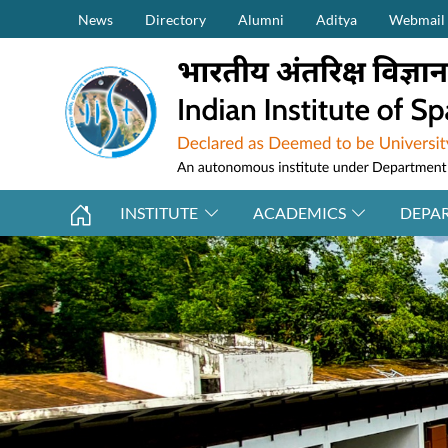
Secondary Menu (on top)
Skip to main content
News
Directory
Alumni
Aditya
Webmail
INSTITUTE
ACADEMICS
DEPA