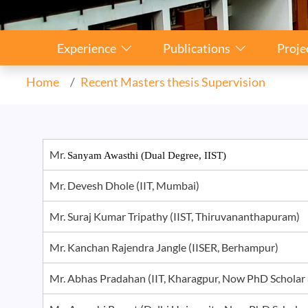
Sidebar Navigation
Experience
Publications
Proje
Home
Recent Masters thesis Supervision
Mr.
Sanyam Awasthi (Dual Degree, IIST)
Mr. Devesh Dhole (IIT, Mumbai)
Mr. Suraj Kumar Tripathy (IIST, Thiruvananthapuram)
Mr. Kanchan Rajendra Jangle (IISER, Berhampur)
Mr. Abhas Pradahan (IIT, Kharagpur, Now PhD Schola