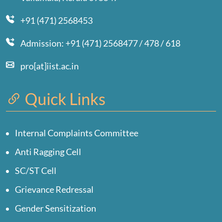
+91 (471) 2568453
Admission: +91 (471) 2568477 / 478 / 618
pro[at]iist.ac.in
Quick Links
Internal Complaints Committee
Anti Ragging Cell
SC/ST Cell
Grievance Redressal
Gender Sensitization