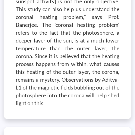
sunspot activity] is not the only objective.
This study can also help us understand the
coronal heating problem," says Prof.
Banerjee. The 'coronal heating problem'
refers to the fact that the photosphere, a
deeper layer of the sun, is at a much lower
temperature than the outer layer, the
corona. Since it is believed that the heating
process happens from within, what causes
this heating of the outer layer, the corona,
remains a mystery. Observations by Aditya-
L1 of the magnetic fields bubbling out of the
photosphere into the corona will help shed
light on this.