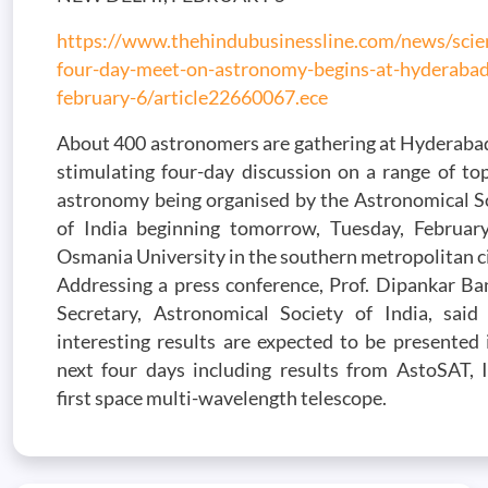
https://www.thehindubusinessline.com/news/scie
four-day-meet-on-astronomy-begins-at-hyderabad
february-6/article22660067.ece
About 400 astronomers are gathering at Hyderabad
stimulating four-day discussion on a range of top
astronomy being organised by the Astronomical S
of India beginning tomorrow, Tuesday, Februar
Osmania University in the southern metropolitan ci
Addressing a press conference, Prof. Dipankar Ba
Secretary, Astronomical Society of India, sai
interesting results are expected to be presented 
next four days including results from AstoSAT, I
first space multi-wavelength telescope.