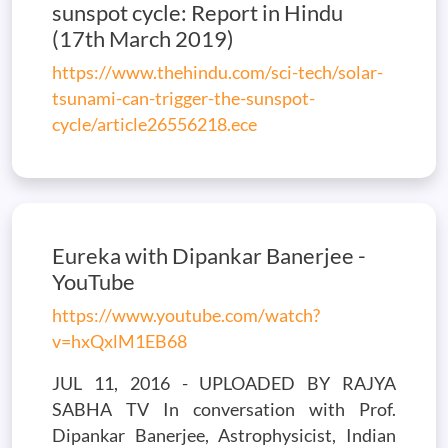
sunspot cycle: Report in Hindu
(17th March 2019)
https://www.thehindu.com/sci-tech/solar-
tsunami-can-trigger-the-sunspot-
cycle/article26556218.ece
Eureka with Dipankar Banerjee -
YouTube
https://www.youtube.com/watch?
v=hxQxlM1EB68
JUL 11, 2016 - UPLOADED BY RAJYA
SABHA TV In conversation with Prof.
Dipankar Banerjee, Astrophysicist, Indian