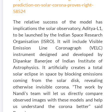
prediction-on-solar-corona-proves-right-
58524
The relative success of the model has
implications the solar observatory, Aditya-L1,
to be launched by the Indian Space Research
Organisation (ISRO). It will include Visible
Emission Line Coronagraph (VELC)
instrument designed and developed by
Dipankar Banerjee of Indian Institute of
Astrophysics. It artificially creates a total
solar eclipse in space by blocking emissions
coming from the solar disk, revealing
otherwise invisible corona. "The work by
Nandi's team will let us directly compare
observed images with these models and help
us understand the corona better" said