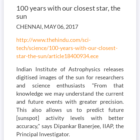
100 years with our closest star, the
sun
CHENNAI, MAY 06, 2017
http://www.thehindu.com/sci-
tech/science/100-years-with-our-closest-
star-the-sun/article18400934.ece
Indian Institute of Astrophysics releases
digitised images of the sun for researchers
and science enthusiasts "From that
knowledge we may understand the current
and future events with greater precision.
This also allows us to predict future
[sunspot] activity levels with better
accuracy," says Dipankar Banerjee, IIAP, the
Principal Investigator.