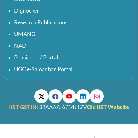
Digilocker
Research Publications
UMANG
NAD
Pensioners' Portal
UGC e-Samadhan Portal
IIST GSTIN:
32AAAAI6714J1ZV
Old IIST Website