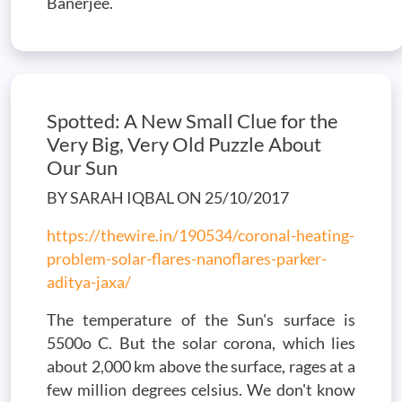
Banerjee.
Spotted: A New Small Clue for the
Very Big, Very Old Puzzle About
Our Sun
BY SARAH IQBAL ON 25/10/2017
https://thewire.in/190534/coronal-heating-
problem-solar-flares-nanoflares-parker-
aditya-jaxa/
The temperature of the Sun's surface is
5500o C. But the solar corona, which lies
about 2,000 km above the surface, rages at a
few million degrees celsius. We don't know