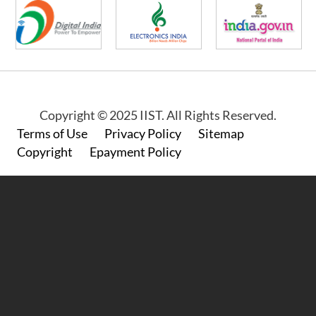
Copyright © 2025 IIST. All Rights Reserved.
Footer
Terms of Use
Privacy Policy
Sitemap
Copyright
Epayment Policy