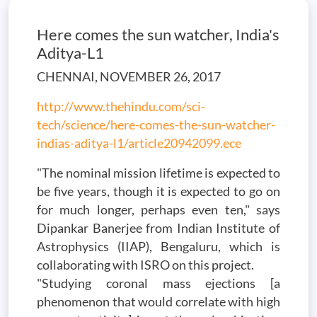
Here comes the sun watcher, India's
Aditya-L1
CHENNAI, NOVEMBER 26, 2017
http://www.thehindu.com/sci-
tech/science/here-comes-the-sun-watcher-
indias-aditya-l1/article20942099.ece
"The nominal mission lifetime is expected to
be five years, though it is expected to go on
for much longer, perhaps even ten," says
Dipankar Banerjee from Indian Institute of
Astrophysics (IIAP), Bengaluru, which is
collaborating with ISRO on this project.
"Studying coronal mass ejections [a
phenomenon that would correlate with high