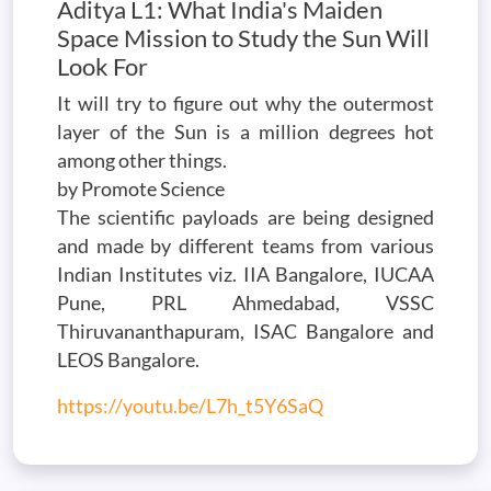
Aditya L1: What India's Maiden
Space Mission to Study the Sun Will
Look For
It will try to figure out why the outermost
layer of the Sun is a million degrees hot
among other things.
by Promote Science
The scientific payloads are being designed
and made by different teams from various
Indian Institutes viz. IIA Bangalore, IUCAA
Pune, PRL Ahmedabad, VSSC
Thiruvananthapuram, ISAC Bangalore and
LEOS Bangalore.
https://youtu.be/L7h_t5Y6SaQ