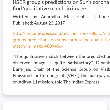
IISER group's predictions on Sun's corona
find 'qualitative match' in image
Written by Anuradha Mascarenhas | Pune
Published: August 23, 2017
http://indianexpress.com/article/cities/kolkata/iis
groups-predictions-on-suns-corona-find-qualitativ
match-in-image-4809486/
"The qualitative match between the predicted a
observed image is quite satisfactory," Dipank
Banerjee, Chair of the Science Group on Visib
Emission Line Coronograph (VELC), the main paylo
on Aditya-L1 mission, told The Indian Express.