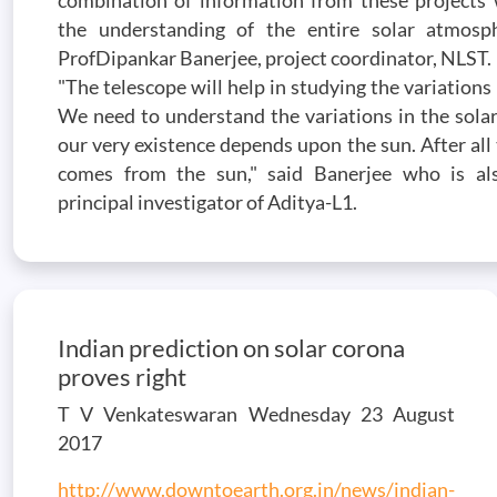
combination of information from these projects w
the understanding of the entire solar atmosph
ProfDipankar Banerjee, project coordinator, NLST.
"The telescope will help in studying the variations 
We need to understand the variations in the sola
our very existence depends upon the sun. After all
comes from the sun," said Banerjee who is al
principal investigator of Aditya-L1.
Indian prediction on solar corona
proves right
T V Venkateswaran Wednesday 23 August
2017
http://www.downtoearth.org.in/news/indian-