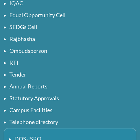
IQAC
Equal Opportunity Cell
SEDGs Cell
Rajbhasha
Ombudsperson
RTI
Tender
Annual Reports
Statutory Approvals
Campus Facilities
Telephone directory
DOS-ISRO