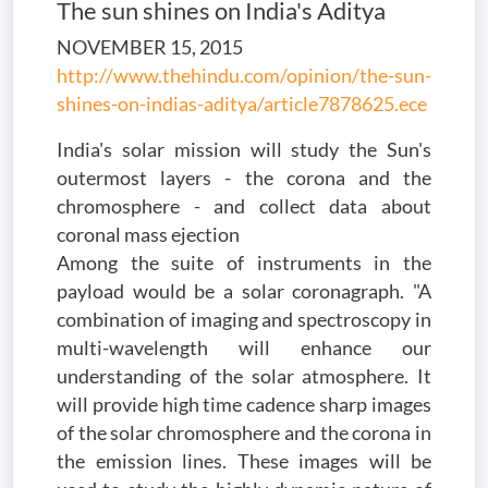
The sun shines on India's Aditya
NOVEMBER 15, 2015
http://www.thehindu.com/opinion/the-sun-
shines-on-indias-aditya/article7878625.ece
India's solar mission will study the Sun's
outermost layers - the corona and the
chromosphere - and collect data about
coronal mass ejection
Among the suite of instruments in the
payload would be a solar coronagraph. "A
combination of imaging and spectroscopy in
multi-wavelength will enhance our
understanding of the solar atmosphere. It
will provide high time cadence sharp images
of the solar chromosphere and the corona in
the emission lines. These images will be