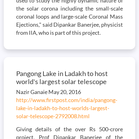
used to study the highly dynamic nature of
the solar corona including the small-scale
coronal loops and large-scale Coronal Mass
Ejections," said Dipankar Banerjee, physicist
from IIA, who is part of this project.
Pangong Lake in Ladakh to host
world's largest solar telescope
Nazir Ganaie May 20, 2016
http://www.firstpost.com/india/pangong-
lake-in-ladakh-to-host-worlds-largest-
solar-telescope-2792008.html
Giving details of the over Rs 500-crore
project, Prof Dipankar Banerjee of the