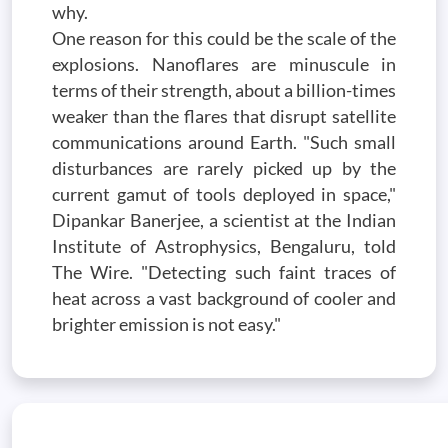
why.
One reason for this could be the scale of the
explosions. Nanoflares are minuscule in
terms of their strength, about a billion-times
weaker than the flares that disrupt satellite
communications around Earth. "Such small
disturbances are rarely picked up by the
current gamut of tools deployed in space,"
Dipankar Banerjee, a scientist at the Indian
Institute of Astrophysics, Bengaluru, told
The Wire. "Detecting such faint traces of
heat across a vast background of cooler and
brighter emission is not easy."