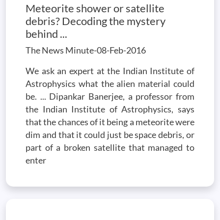
Meteorite shower or satellite
debris? Decoding the mystery
behind ...
The News Minute-08-Feb-2016
We ask an expert at the Indian Institute of
Astrophysics what the alien material could
be. ... Dipankar Banerjee, a professor from
the Indian Institute of Astrophysics, says
that the chances of it being a meteorite were
dim and that it could just be space debris, or
part of a broken satellite that managed to
enter