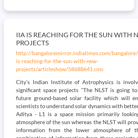
IIA IS REACHING FOR THE SUN WITH
PROJECTS
http://bangaloremirror.indiatimes.com/bangalore/
is-reaching-for-the-sun-with-new-
projects/articleshow/58688641.cms
City's Indian Institute of Astrophysics is invol
significant space projects "The NLST is going to
future ground-based solar facility which will en
scientists to understand solar dynamics with better
Aditya - L1 is a space mission primarily lookin
atmosphere of the sun whereas the NLST will prov
information from the lower atmosphere of t