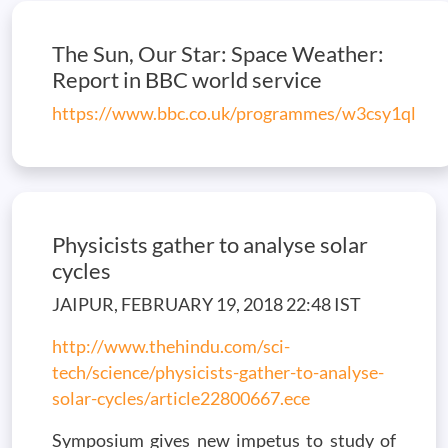
The Sun, Our Star: Space Weather:
Report in BBC world service
https://www.bbc.co.uk/programmes/w3csy1ql
Physicists gather to analyse solar
cycles
JAIPUR, FEBRUARY 19, 2018 22:48 IST
http://www.thehindu.com/sci-
tech/science/physicists-gather-to-analyse-
solar-cycles/article22800667.ece
Symposium gives new impetus to study of