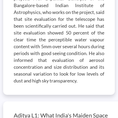
Bangalore-based Indian Institute of
Astrophysics, who works on the project, said
that site evaluation for the telescope has
been scientifically carried out. He said that
site evaluation showed 50 percent of the
clear time the perceptible water vapour
content with 5mm over several hours during
periods with good seeing condition. He also
informed that evaluation of aerosol
concentration and size distribution and its
seasonal variation to look for low levels of
dust and high sky transparency.
Aditya L1: What India's Maiden Space