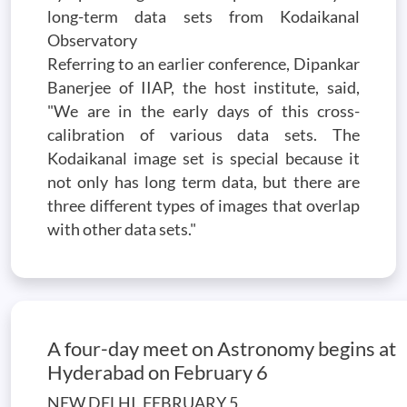
long-term data sets from Kodaikanal
Observatory
Referring to an earlier conference, Dipankar
Banerjee of IIAP, the host institute, said,
"We are in the early days of this cross-
calibration of various data sets. The
Kodaikanal image set is special because it
not only has long term data, but there are
three different types of images that overlap
with other data sets."
A four-day meet on Astronomy begins at
Hyderabad on February 6
NEW DELHI, FEBRUARY 5