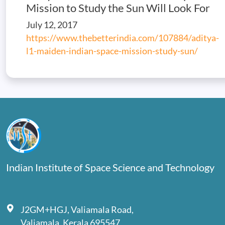
Mission to Study the Sun Will Look For
July 12, 2017
https://www.thebetterindia.com/107884/aditya-
l1-maiden-indian-space-mission-study-sun/
Indian Institute of Space Science and Technology
J2GM+HGJ, Valiamala Road,
Valiamala, Kerala 695547