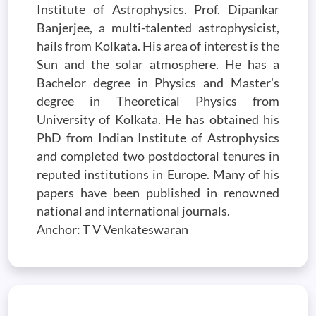
Institute of Astrophysics. Prof. Dipankar
Banjerjee, a multi-talented astrophysicist,
hails from Kolkata. His area of interest is the
Sun and the solar atmosphere. He has a
Bachelor degree in Physics and Master's
degree in Theoretical Physics from
University of Kolkata. He has obtained his
PhD from Indian Institute of Astrophysics
and completed two postdoctoral tenures in
reputed institutions in Europe. Many of his
papers have been published in renowned
national and international journals.
Anchor: T V Venkateswaran