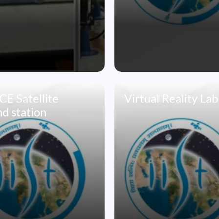
E Satellite
Virtual Reality Lab
d station