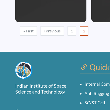
Pagination
First page
Previous page
« First
‹ Previous
1
2
Quick
Internal Com
Indian Institute of Space
Science and Technology
Anti Ragging 
SC/ST Cell