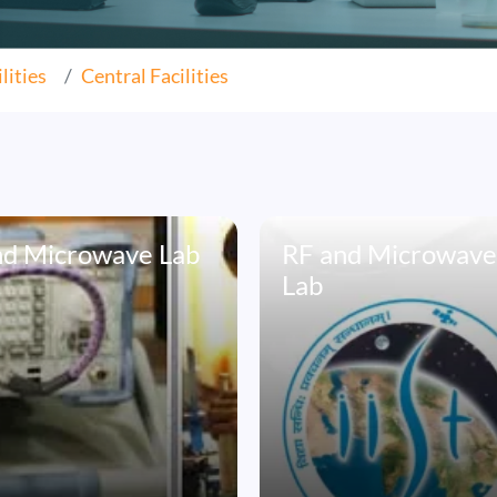
lities
Central Facilities
nd Microwave Lab
RF and Microwav
Lab