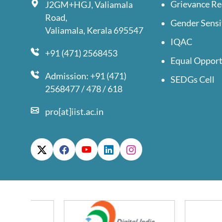
Grievance Re
J2GM+HGJ, Valiamala
Road,
Gender Sensi
Valiamala, Kerala 695547
IQAC
+91 (471) 2568453
Equal Opport
Admission: +91 (471)
SEDGs Cell
2568477 / 478 / 618
pro[at]iist.ac.in