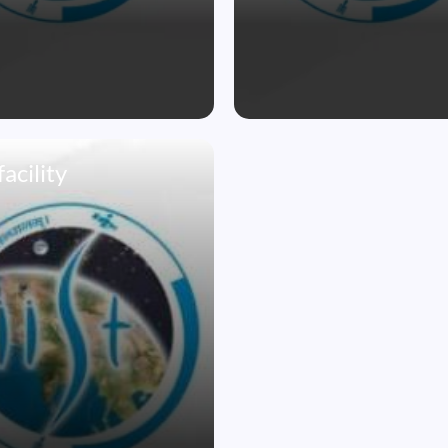
acility