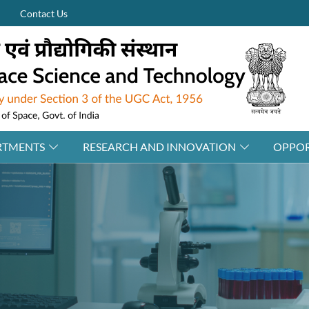
Contact Us
RTMENTS
RESEARCH AND INNOVATION
OPPOR