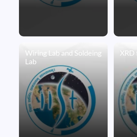
Wiring Lab and Soldeing
XRD f
Lab