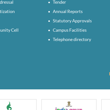
dressal
Tender
tization
Annual Reports
Statutory Approvals
unity Cell
Campus Facilities
Telephone directory