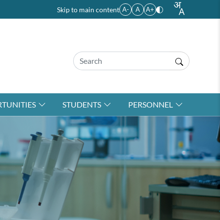
Skip to main content
A-
A
A+
TUNITIES
STUDENTS
PERSONNEL