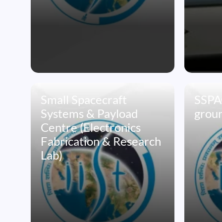
Small Spacecraft
SSPAC
Systems & Payload
groun
Centre (Electronics
Fabrication & Research
Lab)