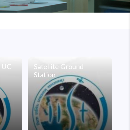
e UG
Satellite Ground
Station