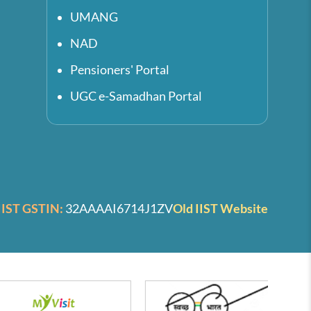
UMANG
NAD
Pensioners' Portal
UGC e-Samadhan Portal
IIST GSTIN:
32AAAAI6714J1ZV
Old IIST Website