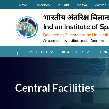
Secondary Menu (on top)
Skip to main content
News
Directory
Alumni
Aditya
Webmail
INSTITUTE
ACADEMICS
DEPA
Central Facilities