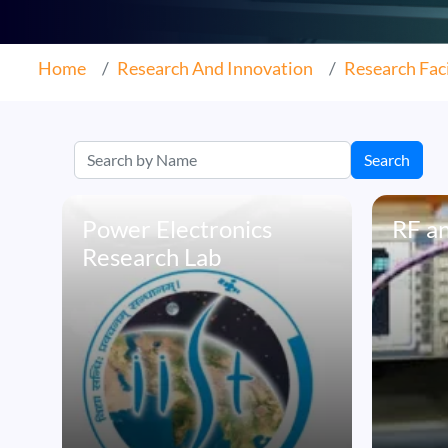
Home
Research And Innovation
Research Faci
Search
Power Electronics
RF a
Research Lab