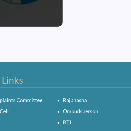
 Links
plaints Committee
Rajbhasha
Cell
Ombudsperson
RTI