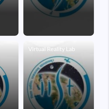
Virtual Reality Lab