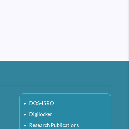
DOS-ISRO
Digilocker
Research Publications