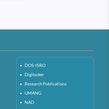
DOS-ISRO
Digilocker
Research Publications
UMANG
NAD