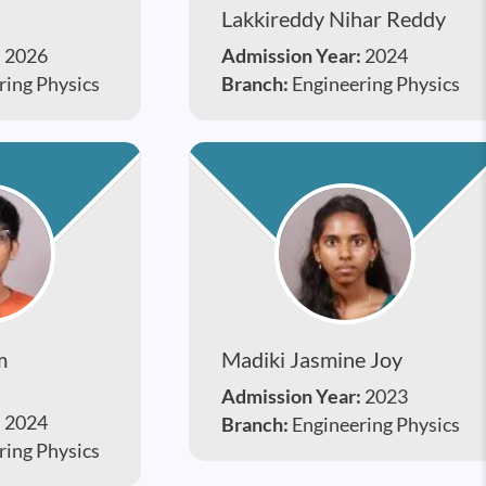
Lakkireddy Nihar Reddy
:
2026
Admission Year:
2024
ring Physics
Branch:
Engineering Physics
m
Madiki Jasmine Joy
Admission Year:
2023
:
2024
Branch:
Engineering Physics
ring Physics