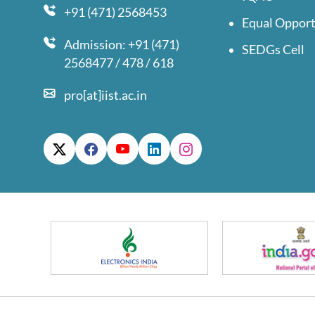
+91 (471) 2568453
Equal Opport
Admission: +91 (471)
SEDGs Cell
2568477 / 478 / 618
pro[at]iist.ac.in