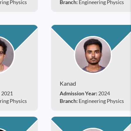
ring Physics
Branch:
Engineering Physics
Kanad
:
2021
Admission Year:
2024
ring Physics
Branch:
Engineering Physics