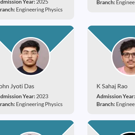
dmission Year:
2025
Branch:
Enginee
ranch:
Engineering Physics
ohn Jyoti Das
K Sahaj Rao
dmission Year:
2023
Admission Year
ranch:
Engineering Physics
Branch:
Enginee