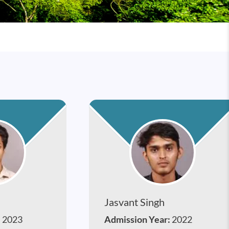
Jasvant Singh
:
2023
Admission Year:
2022