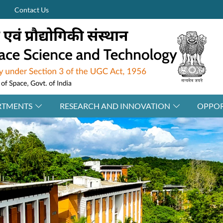
Contact Us
RTMENTS
RESEARCH AND INNOVATION
OPPOR