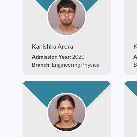
Kanishka Arora
K
Admission Year:
2020
A
Branch:
Engineering Physics
B