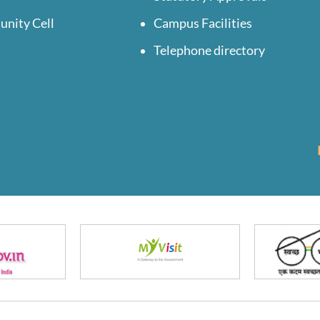
unity Cell
Campus Facilities
Telephone directory