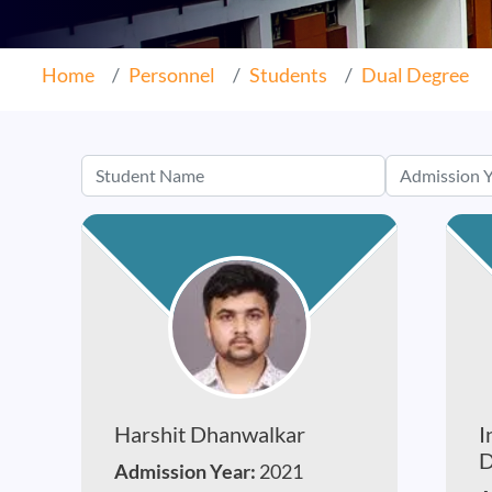
Home
Personnel
Students
Dual Degree
Harshit Dhanwalkar
I
D
Admission Year:
2021