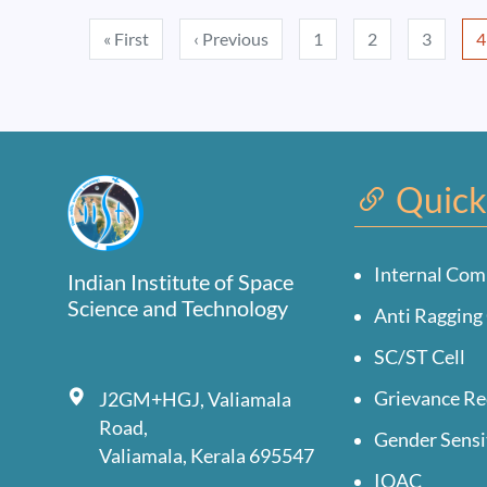
Pagination
First page
Previous page
« First
‹ Previous
1
2
3
4
Quick
Internal Com
Indian Institute of Space
Science and Technology
Anti Ragging 
SC/ST Cell
Grievance Re
J2GM+HGJ, Valiamala
Road,
Gender Sensi
Valiamala, Kerala 695547
IQAC