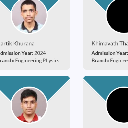
artik Khurana
Khimavath Tha
dmission Year:
2024
Admission Year
ranch:
Engineering Physics
Branch:
Enginee