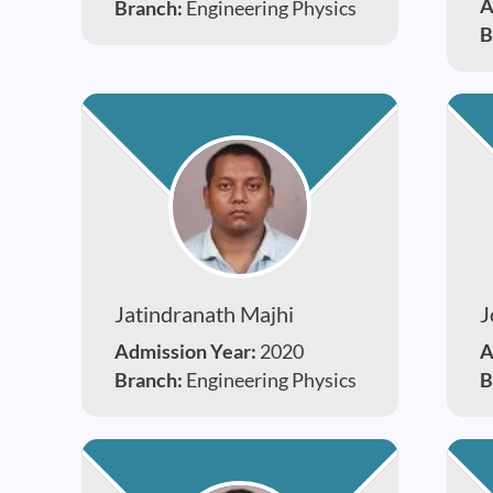
A
Branch:
Engineering Physics
B
Jatindranath Majhi
J
Admission Year:
2020
A
Branch:
Engineering Physics
B