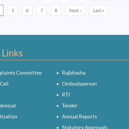
Next page
Last page
5
6
7
8
Next ›
Last »
 Links
plaints Committee
Rajbhasha
Cell
Ombudsperson
RTI
dressal
Tender
tization
Annual Reports
Statutory Approvals