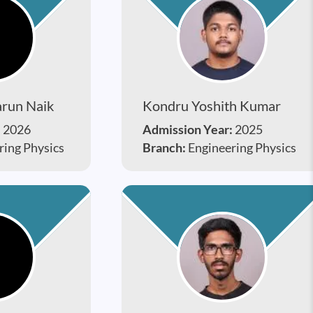
run Naik
Kondru Yoshith Kumar
:
2026
Admission Year:
2025
ring Physics
Branch:
Engineering Physics