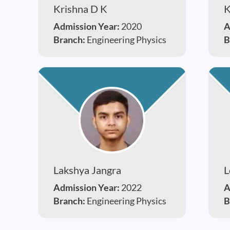
Krishna D K
K
Admission Year:
2020
A
Branch:
Engineering Physics
B
Lakshya Jangra
L
Admission Year:
2022
A
Branch:
Engineering Physics
B