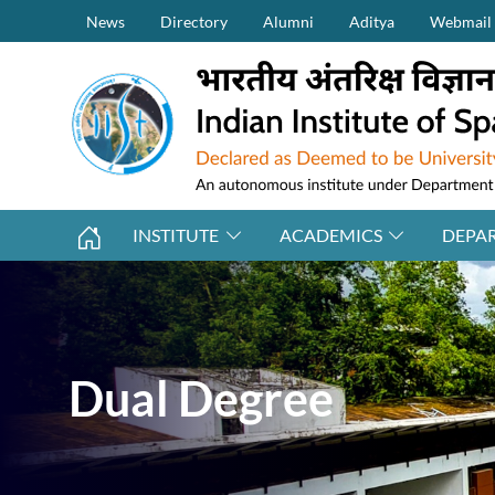
Secondary Menu (on top)
Skip to main content
News
Directory
Alumni
Aditya
Webmail
INSTITUTE
ACADEMICS
DEPA
Dual Degree