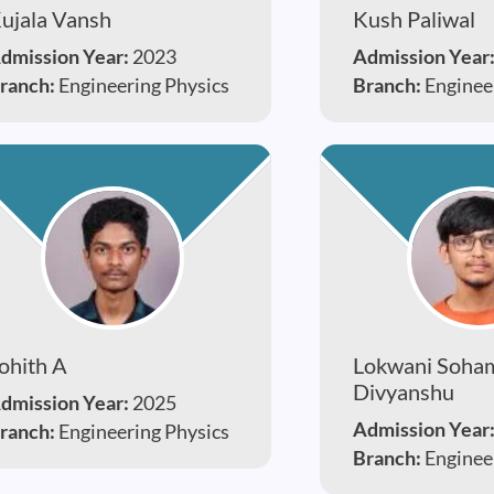
ujala Vansh
Kush Paliwal
dmission Year:
2023
Admission Year
ranch:
Engineering Physics
Branch:
Enginee
ohith A
Lokwani Soha
Divyanshu
dmission Year:
2025
Admission Year
ranch:
Engineering Physics
Branch:
Enginee