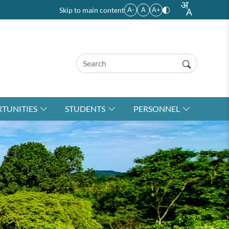
Skip to main content
A-
A
A+
TUNITIES
STUDENTS
PERSONNEL