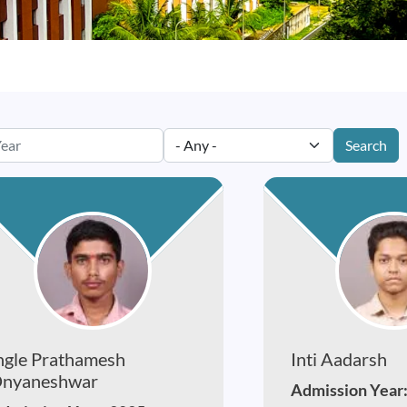
Search
ngle Prathamesh
Inti Aadarsh
nyaneshwar
Admission Year