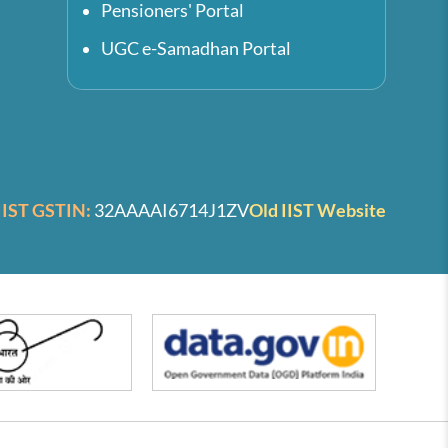
Pensioners' Portal
UGC e-Samadhan Portal
IIST GSTIN:
32AAAAI6714J1ZV
Old IIST Website