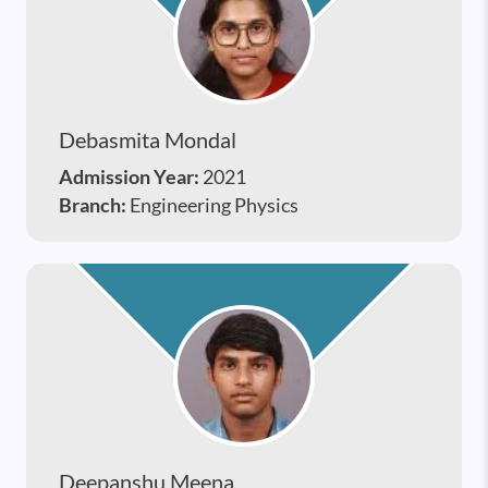
Debasmita Mondal
Admission Year:
2021
Branch:
Engineering Physics
Deepanshu Meena