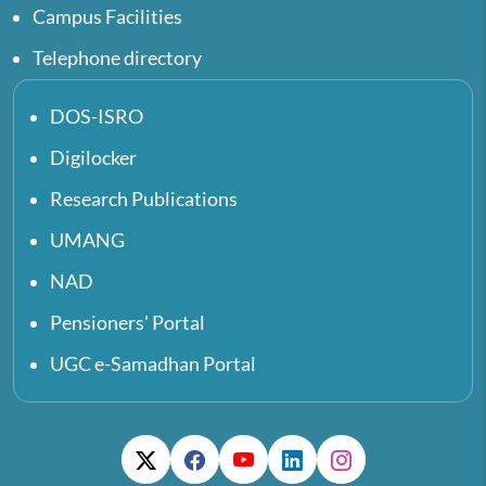
Campus Facilities
Telephone directory
DOS-ISRO
Digilocker
Research Publications
UMANG
NAD
Pensioners' Portal
UGC e-Samadhan Portal