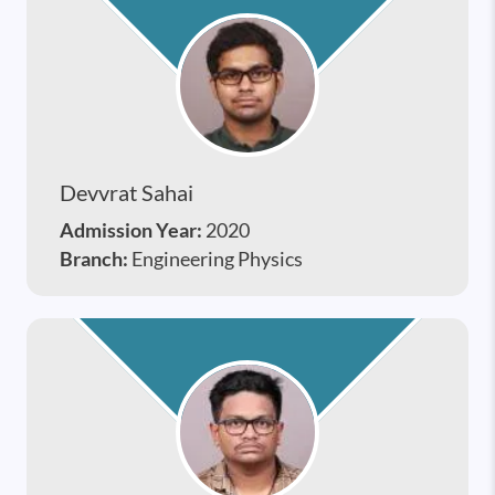
Devvrat Sahai
Admission Year:
2020
Branch:
Engineering Physics