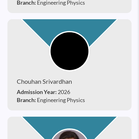
Branch:
Engineering Physics
Chouhan Srivardhan
Admission Year:
2026
Branch:
Engineering Physics