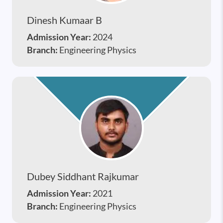
Dinesh Kumaar B
Admission Year:
2024
Branch:
Engineering Physics
Dubey Siddhant Rajkumar
Admission Year:
2021
Branch:
Engineering Physics