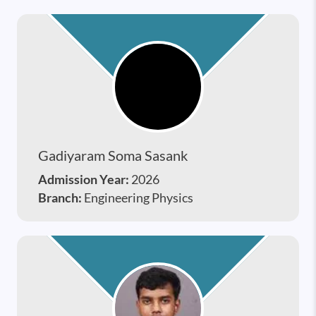
Gadiyaram Soma Sasank
Admission Year:
2026
Branch:
Engineering Physics