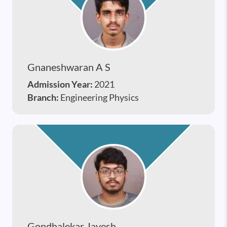
Gnaneshwaran A S
Admission Year:
2021
Branch:
Engineering Physics
Gondhalekar Jayesh