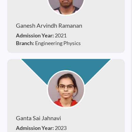
Ganesh Arvindh Ramanan
Admission Year:
2021
Branch:
Engineering Physics
Ganta Sai Jahnavi
Admission Year:
2023