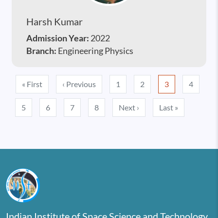
Harsh Kumar
Admission Year:
2022
Branch:
Engineering Physics
Pagination
First page
Previous page
« First
‹ Previous
1
2
3
4
Next page
Last page
5
6
7
8
Next ›
Last »
Indian Institute of Space Science and Technology