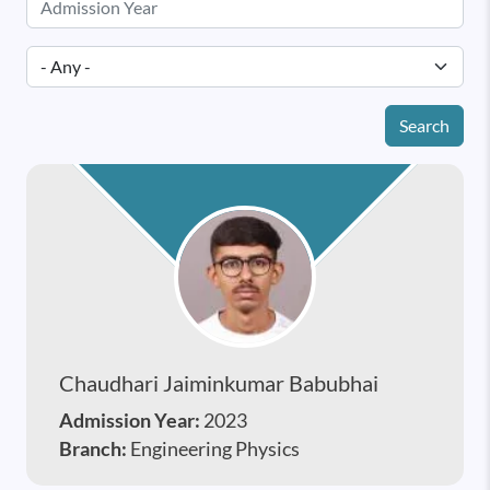
Search
Chaudhari Jaiminkumar Babubhai
Admission Year:
2023
Branch:
Engineering Physics