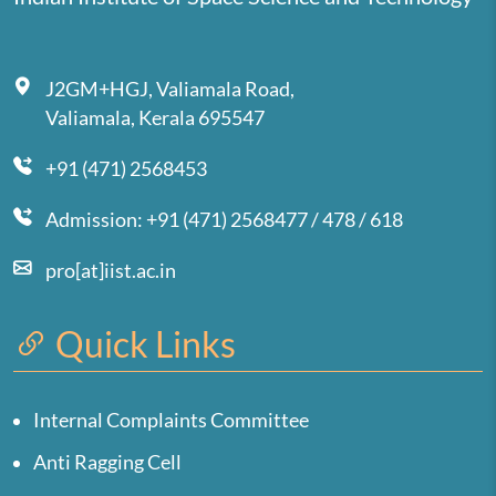
J2GM+HGJ, Valiamala Road,
Valiamala, Kerala 695547
+91 (471) 2568453
Admission: +91 (471) 2568477 / 478 / 618
pro[at]iist.ac.in
Quick Links
Internal Complaints Committee
Anti Ragging Cell