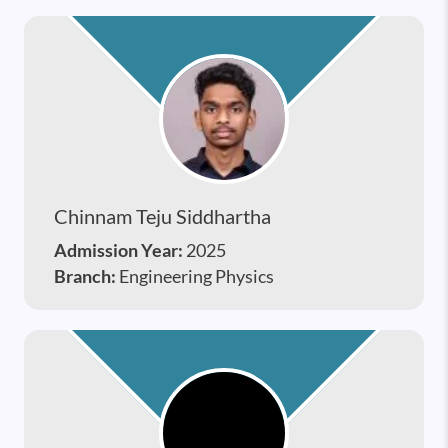
Chinnam Teju Siddhartha
Admission Year:
2025
Branch:
Engineering Physics