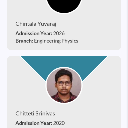
Chintala Yuvaraj
Admission Year:
2026
Branch:
Engineering Physics
Chitteti Srinivas
Admission Year:
2020