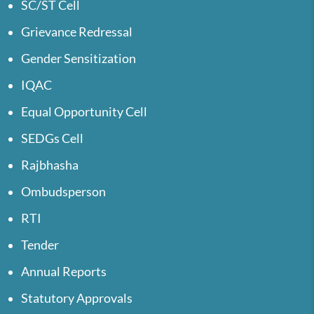
SC/ST Cell
Grievance Redressal
Gender Sensitization
IQAC
Equal Opportunity Cell
SEDGs Cell
Rajbhasha
Ombudsperson
RTI
Tender
Annual Reports
Statutory Approvals