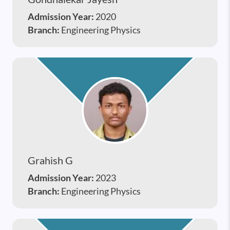
Admission Year:
2020
Branch:
Engineering Physics
Grahish G
Admission Year:
2023
Branch:
Engineering Physics