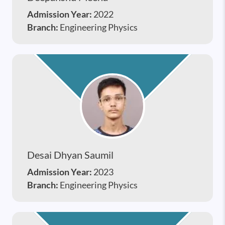
Admission Year:
2022
Branch:
Engineering Physics
Desai Dhyan Saumil
Admission Year:
2023
Branch:
Engineering Physics