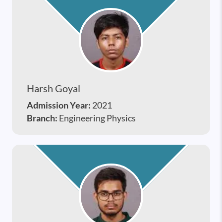
Harsh Goyal
Admission Year:
2021
Branch:
Engineering Physics