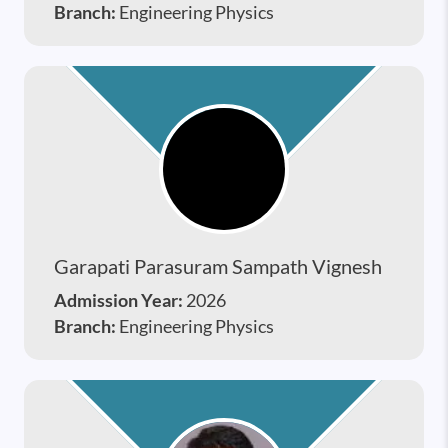
Branch:
Engineering Physics
Garapati Parasuram Sampath Vignesh
Admission Year:
2026
Branch:
Engineering Physics