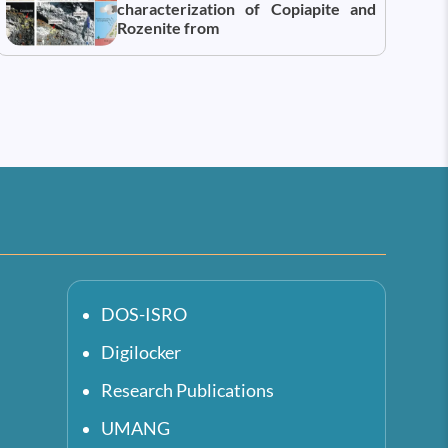
characterization of Copiapite and
Rozenite from
DOS-ISRO
Digilocker
Research Publications
UMANG