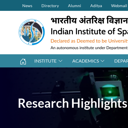
Secondary Menu (on top)
Skip to main content
News
Directory
Alumni
Aditya
Webmail
INSTITUTE
ACADEMICS
DEPA
Research Highlights