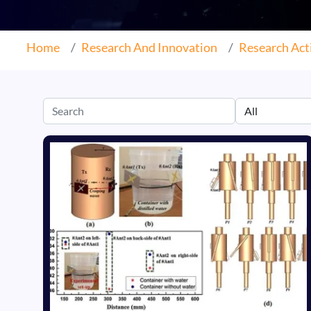
Home
Research And Innovation
Research Acti