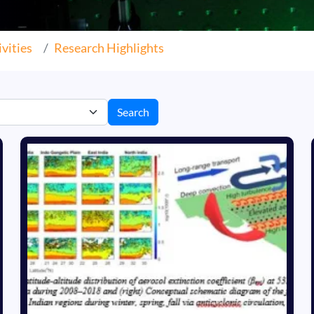
vities
Research Highlights
Search