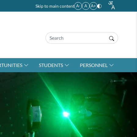
Skip to main content
A-
A
A+
TUNITIES
STUDENTS
PERSONNEL