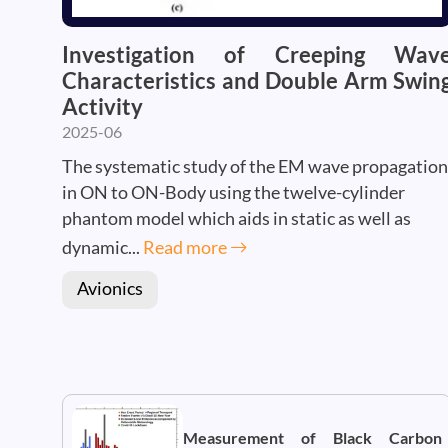
Investigation of Creeping Wav
Characteristics and Double Arm Swin
Activity
2025-06
The systematic study of the EM wave propagation
in ON to ON-Body using the twelve-cylinder
phantom model which aids in static as well as
dynamic...
Read more
Avionics
Measurement of Black Carbon