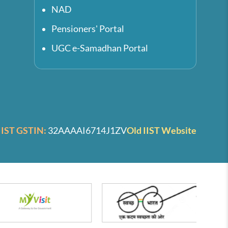
NAD
Pensioners' Portal
UGC e-Samadhan Portal
IIST GSTIN:
32AAAAI6714J1ZV
Old IIST Website