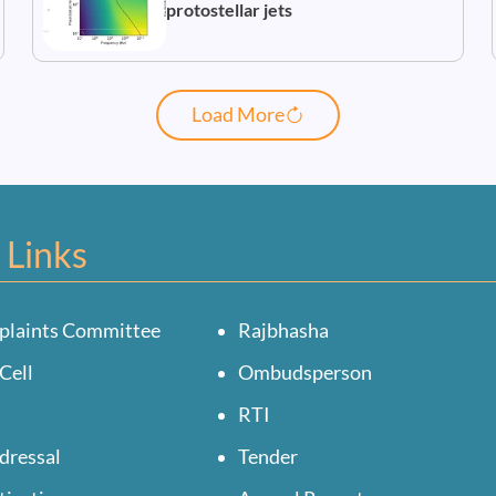
protostellar jets
Load More
 Links
plaints Committee
Rajbhasha
Cell
Ombudsperson
RTI
dressal
Tender