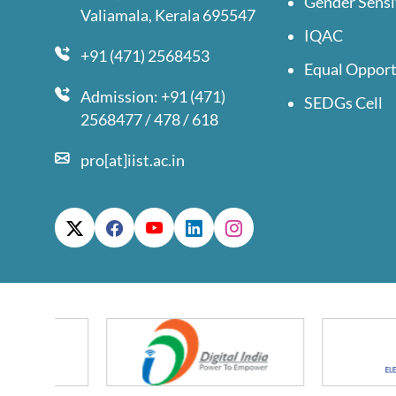
Gender Sensi
Valiamala, Kerala 695547
IQAC
+91 (471) 2568453
Equal Opport
Admission: +91 (471)
SEDGs Cell
2568477 / 478 / 618
pro[at]iist.ac.in