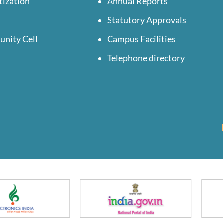
tization
Annual Reports
Statutory Approvals
unity Cell
Campus Facilities
Telephone directory