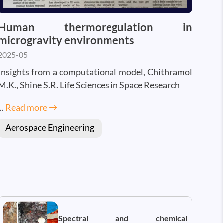
Human thermoregulation in
microgravity environments
2025-05
Insights from a computational model, Chithramol
M.K., Shine S.R. Life Sciences in Space Research
...
Read more
Aerospace Engineering
Spectral and chemical