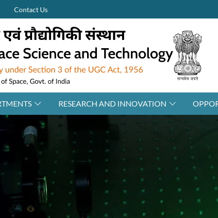
Contact Us
RTMENTS
RESEARCH AND INNOVATION
OPPOR