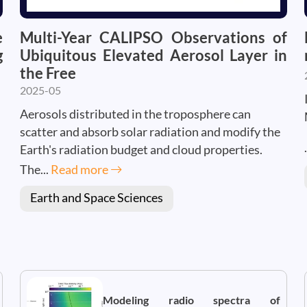
e
Multi-Year CALIPSO Observations of
g
Ubiquitous Elevated Aerosol Layer in
the Free
2025-05
Aerosols distributed in the troposphere can
scatter and absorb solar radiation and modify the
Earth's radiation budget and cloud properties.
The...
Read more
Earth and Space Sciences
Modeling radio spectra of