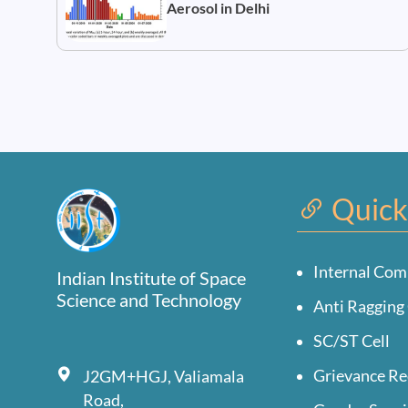
Aerosol in Delhi
Quick
Internal Com
Indian Institute of Space
Science and Technology
Anti Ragging 
SC/ST Cell
Grievance Re
J2GM+HGJ, Valiamala
Road,