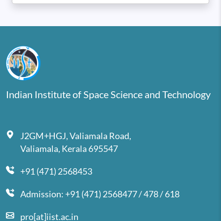
Indian Institute of Space Science and Technology
J2GM+HGJ, Valiamala Road,
Valiamala, Kerala 695547
+91 (471) 2568453
Admission: +91 (471) 2568477 / 478 / 618
pro[at]iist.ac.in