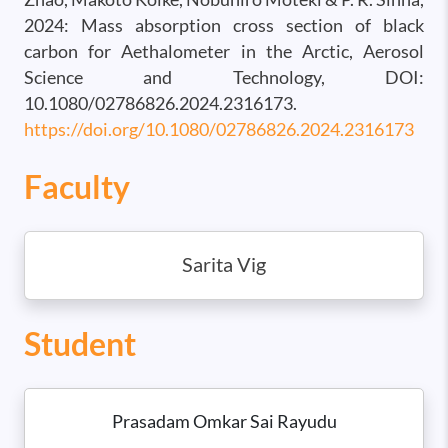
2024: Mass absorption cross section of black
carbon for Aethalometer in the Arctic, Aerosol
Science and Technology, DOI:
10.1080/02786826.2024.2316173.
https://doi.org/10.1080/02786826.2024.2316173
Faculty
Sarita Vig
Student
Prasadam Omkar Sai Rayudu