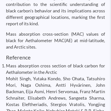
contribution to the scientific understanding of
black carbon's behavior and its implications across
different geographical locations, marking the first
report of its kind.
Mass absorption cross-section (MAC) values of
black for Aethalometer MAC(AE) at mid-latitude,
and Arctic sites.
Reference
Mass absorption cross section of black carbon for
Aethalometer in the Arctic
Mohit Singh, Yutaka Kondo, Sho Ohata, Tatsuhiro
Mori, Naga Oshima, Antti Hyvärinen, John
Backman, Eija Asmi, Henri Servomaa, Franz Martin
Schnaiter, Elisabeth Andrews, Sangeeta Sharma,
Kostas Eleftheriadis, Stergios Vratolis, Yongjing
Zhao, Makoto Koike, Nobuhiro Moteki & P. R. Sinha,