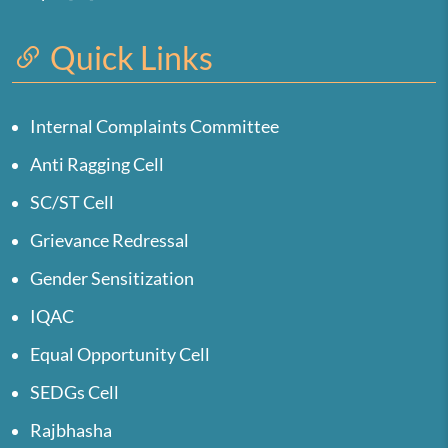
Quick Links
Internal Complaints Committee
Anti Ragging Cell
SC/ST Cell
Grievance Redressal
Gender Sensitization
IQAC
Equal Opportunity Cell
SEDGs Cell
Rajbhasha