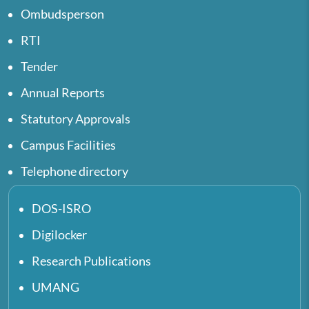
Ombudsperson
RTI
Tender
Annual Reports
Statutory Approvals
Campus Facilities
Telephone directory
DOS-ISRO
Digilocker
Research Publications
UMANG