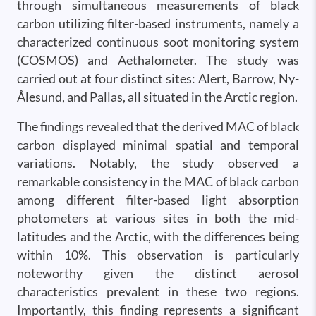
through simultaneous measurements of black
carbon utilizing filter-based instruments, namely a
characterized continuous soot monitoring system
(COSMOS) and Aethalometer. The study was
carried out at four distinct sites: Alert, Barrow, Ny-
Ålesund, and Pallas, all situated in the Arctic region.
The findings revealed that the derived MAC of black
carbon displayed minimal spatial and temporal
variations. Notably, the study observed a
remarkable consistency in the MAC of black carbon
among different filter-based light absorption
photometers at various sites in both the mid-
latitudes and the Arctic, with the differences being
within 10%. This observation is particularly
noteworthy given the distinct aerosol
characteristics prevalent in these two regions.
Importantly, this finding represents a significant