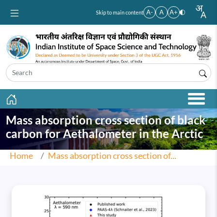
Skip to main content
A-
A
A+
Skip to main content
Mass absorption cross section of black
carbon for Aethalometer in the Arctic
Home
Mass absorption cross section of...