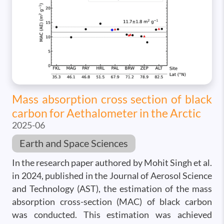
Mass absorption cross section of black
carbon for Aethalometer in the Arctic
2025-06
Earth and Space Sciences
In the research paper authored by Mohit Singh et al.
in 2024, published in the Journal of Aerosol Science
and Technology (AST), the estimation of the mass
absorption cross-section (MAC) of black carbon
was conducted. This estimation was achieved