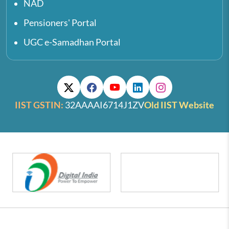
NAD
Pensioners' Portal
UGC e-Samadhan Portal
IIST GSTIN:
32AAAAI6714J1ZV
Old IIST Website