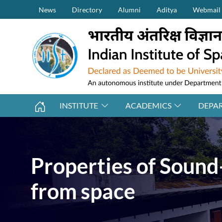
Secondary Menu (on top)
Skip to main content
News
Directory
Alumni
Aditya
Webmail
INSTITUTE
ACADEMICS
DEPA
Properties of Sound
from space