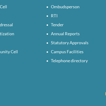
Cell
Ombudsperson
RTI
dressal
Tender
tization
Annual Reports
Statutory Approvals
unity Cell
Campus Facilities
Telephone directory