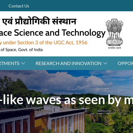
Contact Us
RTMENTS
RESEARCH AND INNOVATION
OPPOR
-like waves as seen by 