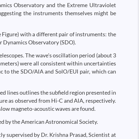
amics Observatory and the Extreme Ultraviolet
suggesting the instruments themselves might be
 Figure) with a different pair of instruments: the
lar Dynamics Observatory (SDO).
elescopes. The wave's oscillation period (about 3
meters) were all consistent within uncertainties
ic to the SDO/AIA and SolO/EUI pair, which can
ed lines outlines the subfield region presented in
cture as observed from Hi-C and AIA, respectively.
 slow magneto-acoustic waves are found.
hed by the American Astronomical Society.
tly supervised by Dr. Krishna Prasad, Scientist at