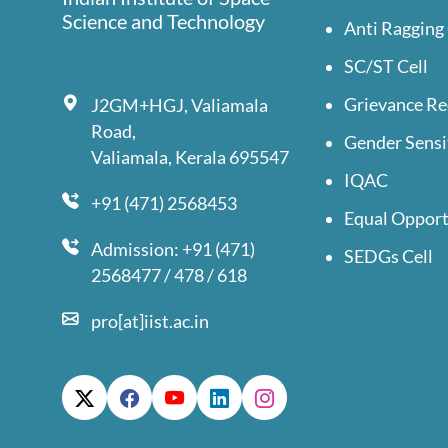
Science and Technology
Anti Ragging 
SC/ST Cell
Grievance Re
J2GM+HGJ, Valiamala
Road,
Gender Sensi
Valiamala, Kerala 695547
IQAC
+91 (471) 2568453
Equal Opport
Admission: +91 (471)
SEDGs Cell
2568477 / 478 / 618
pro[at]iist.ac.in