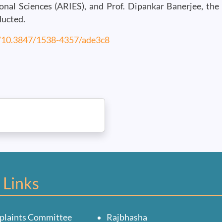
nal Sciences (ARIES), and Prof. Dipankar Banerjee, the 
ducted.
g/10.3847/1538-4357/ade3c8
 Links
plaints Committee
Rajbhasha