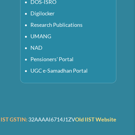
DOS-ISRO
Digilocker
Research Publications
UMANG
NAD
Pensioners' Portal
UGC e-Samadhan Portal
IIST GSTIN:
32AAAAI6714J1ZV
Old IIST Website