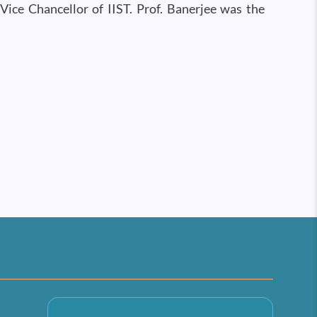
Vice Chancellor of IIST. Prof. Banerjee was the