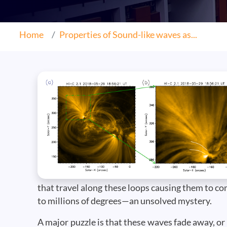
Home
Properties of Sound-like waves as...
that travel along these loops causing them to 
to millions of degrees—an unsolved mystery.
A major puzzle is that these waves fade away, o