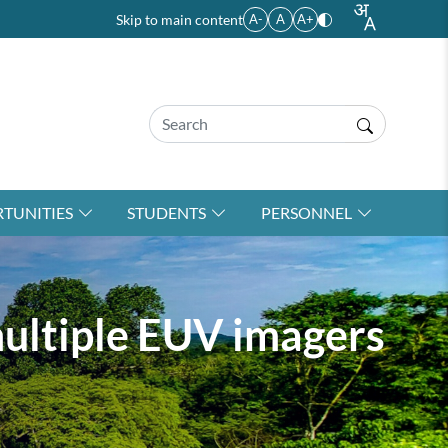
Skip to main content
A-
A
A+
TUNITIES
STUDENTS
PERSONNEL
multiple EUV imagers