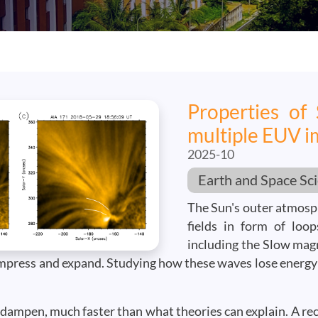
Properties of
multiple EUV i
2025-10
Earth and Space Sc
The Sun's outer atmosph
fields in form of loo
including the Slow mag
compress and expand. Studying how these waves lose energy
r dampen, much faster than what theories can explain. A re