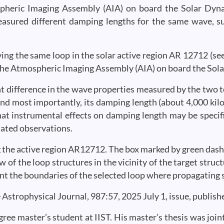
spheric Imaging Assembly (AIA) on board the Solar Dyn
easured different damping lengths for the same wave, 
ing the same loop in the solar active region AR 12712 (see
 the Atmospheric Imaging Assembly (AIA) on board the So
ant difference in the wave properties measured by the two t
nd most importantly, its damping length (about 4,000 kilo
hat instrumental effects on damping length may be specif
nated observations.
ving the active region AR12712. The box marked by green dash
w of the loop structures in the vicinity of the target stru
ent the boundaries of the selected loop where propagating
 Astrophysical Journal, 987:57, 2025 July 1, issue, publis
gree master’s student at IIST. His master’s thesis was join