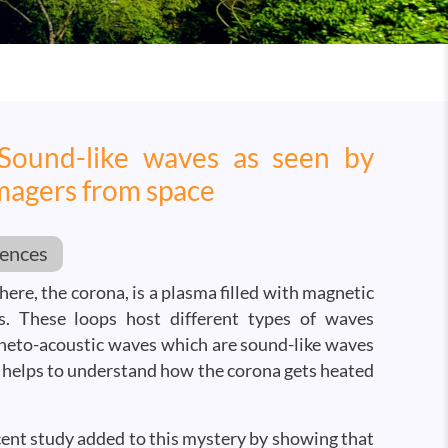
 Sound-like waves as seen by
magers from space
iences
ere, the corona, is a plasma filled with magnetic
ps. These loops host different types of waves
neto-acoustic waves which are sound-like waves
 helps to understand how the corona gets heated
cent study added to this mystery by showing that