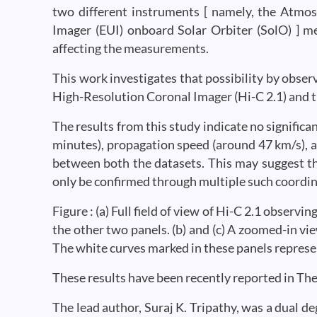
two different instruments [ namely, the Atmo
Imager (EUI) onboard Solar Orbiter (SolO) ] m
affecting the measurements.
This work investigates that possibility by observ
High-Resolution Coronal Imager (Hi-C 2.1) and
The results from this study indicate no signific
minutes), propagation speed (around 47 km/s), a
between both the datasets. This may suggest t
only be confirmed through multiple such coordi
Figure : (a) Full field of view of Hi-C 2.1 obser
the other two panels. (b) and (c) A zoomed-in vie
The white curves marked in these panels repres
These results have been recently reported in The
The lead author, Suraj K. Tripathy, was a dual de