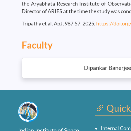
the Aryabhata Research Institute of Observatio
Director of ARIES at the time the study was con
Tripathy et al. ApJ, 987,57, 2025,
https://doi.or
Faculty
Dipankar Banerjee
Quick
Internal Com
Indian Institute of Space