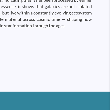
s, indicating that it has been processed by earlier
 essence, it shows that galaxies are not isolated
t, but live within a constantly evolving ecosystem
cle material across cosmic time — shaping how
in star formation through the ages.