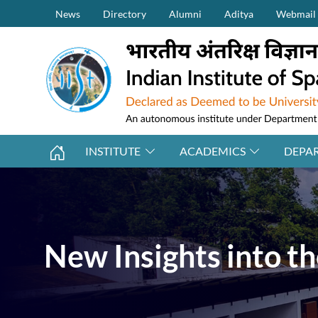
Secondary Menu (on top)
Skip to main content
News
Directory
Alumni
Aditya
Webmail
INSTITUTE
ACADEMICS
DEPA
New Insights into t