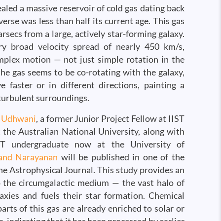
aled a massive reservoir of cold gas dating back
erse was less than half its current age. This gas
arsecs from a large, actively star-forming galaxy.
ry broad velocity spread of nearly 450 km/s,
mplex motion — not just simple rotation in the
the gas seems to be co-rotating with the galaxy,
 faster or in different directions, painting a
turbulent surroundings.
i Udhwani
, a former Junior Project Fellow at IIST
the Australian National University, along with
ST undergraduate now at the University of
and Narayanan
will be published in one of the
he Astrophysical Journal. This study provides an
 the circumgalactic medium — the vast halo of
axies and fuels their star formation. Chemical
arts of this gas are already enriched to solar or