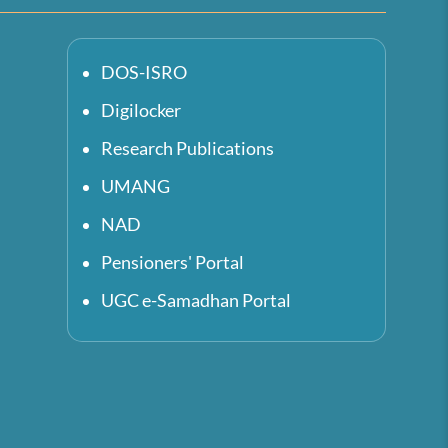
DOS-ISRO
Digilocker
Research Publications
UMANG
NAD
Pensioners' Portal
UGC e-Samadhan Portal