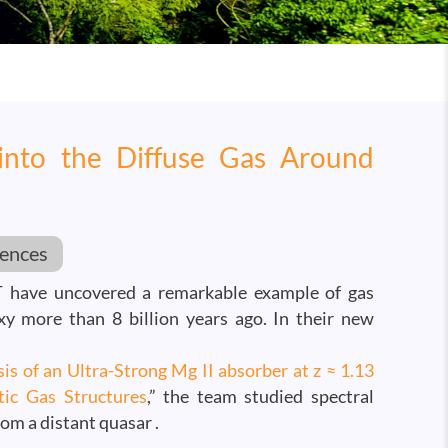
into the Diffuse Gas Around
iences
 have uncovered a remarkable example of gas
xy more than 8 billion years ago. In their new
is of an Ultra-Strong Mg II absorber at z ≈ 1.13
tic Gas Structures
,” the team studied spectral
rom a distant quasar .