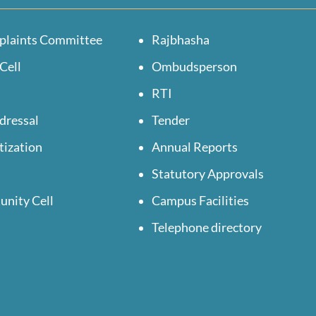
plaints Committee
Rajbhasha
Cell
Ombudsperson
RTI
dressal
Tender
tization
Annual Reports
Statutory Approvals
unity Cell
Campus Facilities
Telephone directory