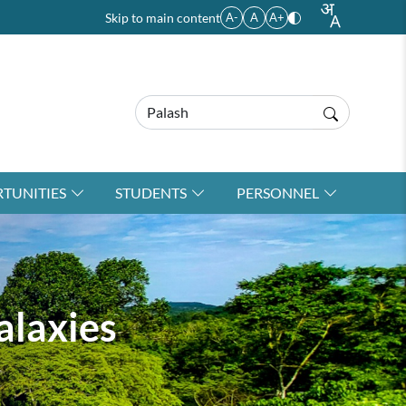
Skip to main content
A-
A
A+
TUNITIES
STUDENTS
PERSONNEL
alaxies