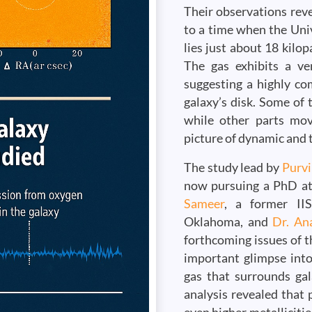
Their observations reve
to a time when the Univ
lies just about 18 kilop
The gas exhibits a ve
suggesting a highly co
galaxy’s disk. Some of 
while other parts move
picture of dynamic and 
The study lead by
Purv
now pursuing a PhD at 
Sameer
, a former II
Oklahoma, and
Dr. An
forthcoming issues of t
important glimpse into
gas that surrounds gal
analysis revealed that p