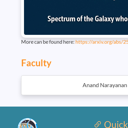
More can be found here:
https://arxiv.org/abs/
Faculty
Anand Narayanan
Quick