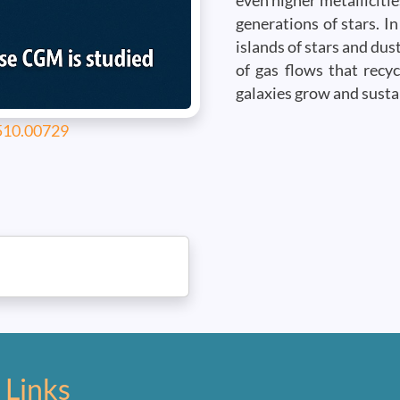
even higher metallicitie
generations of stars. In
islands of stars and dus
of gas flows that recy
galaxies grow and susta
2510.00729
 Links