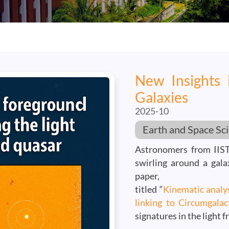
New Insights 
Galaxies
2025-10
Earth and Space Sc
Astronomers from IIST
swirling around a gala
paper,
titled “
Kinematic analys
linking to Circumgalac
signatures in the light f