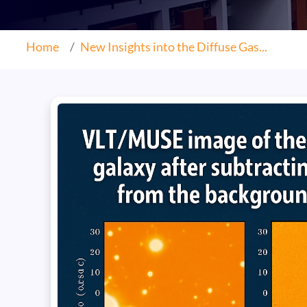
Home
New Insights into the Diffuse Gas...