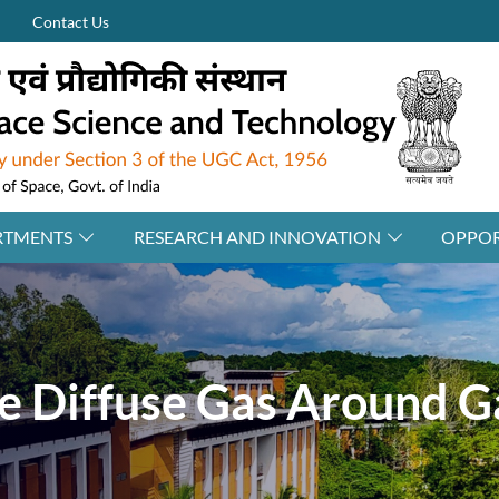
Contact Us
RTMENTS
RESEARCH AND INNOVATION
OPPOR
he Diffuse Gas Around G