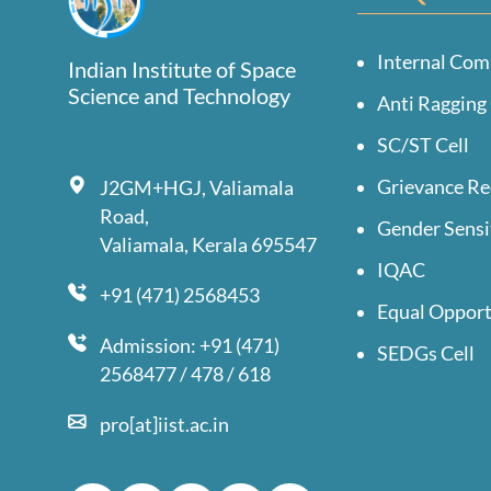
Internal Com
Indian Institute of Space
Science and Technology
Anti Ragging 
SC/ST Cell
Grievance Re
J2GM+HGJ, Valiamala
Road,
Gender Sensi
Valiamala, Kerala 695547
IQAC
+91 (471) 2568453
Equal Opport
Admission: +91 (471)
SEDGs Cell
2568477 / 478 / 618
pro[at]iist.ac.in