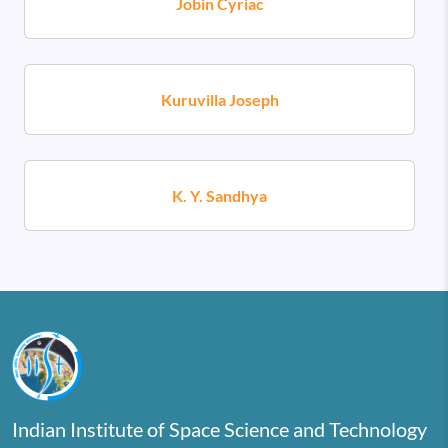
Jobin Cyriac
Kuruvilla Joseph
K. Y. Sandhya
Indian Institute of Space Science and Technology