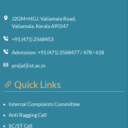
J2GM+HGJ, Valiamala Road,
Valiamala, Kerala 695547
+91 (471) 2568453
Admission: +91 (471) 2568477 / 478 / 618
pro[at]iist.ac.in
Quick Links
Internal Complaints Committee
Anti Ragging Cell
SC/ST Cell