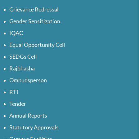
Grievance Redressal
Gender Sensitization
IQAC
Equal Opportunity Cell
SEDGs Cell
Rajbhasha
Ombudsperson
RTI
Tender
Annual Reports
Statutory Approvals