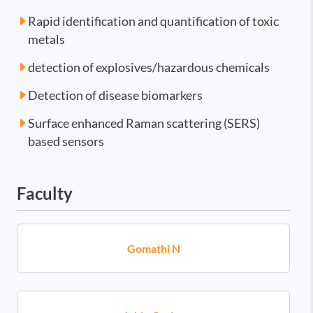
Rapid identification and quantification of toxic
metals
detection of explosives/hazardous chemicals
Detection of disease biomarkers
Surface enhanced Raman scattering (SERS)
based sensors
Faculty
Gomathi N