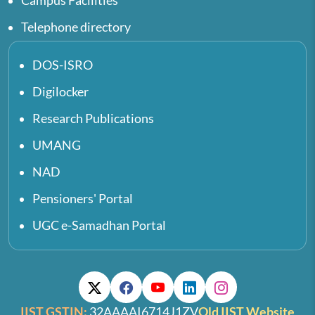
Campus Facilities
Telephone directory
DOS-ISRO
Digilocker
Research Publications
UMANG
NAD
Pensioners' Portal
UGC e-Samadhan Portal
IIST GSTIN:
32AAAAI6714J1ZV
Old IIST Website