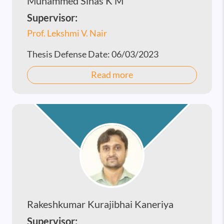
Muhammed Sihas K M
Supervisor:
Prof. Lekshmi V. Nair
Thesis Defense Date:
06/03/2023
Read more
Rakeshkumar Kurajibhai Kaneriya
Supervisor: