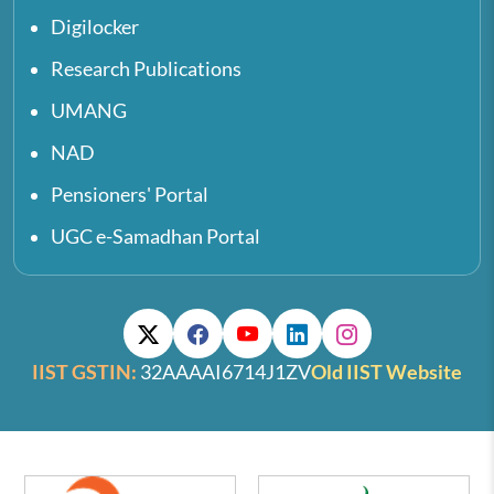
Digilocker
Research Publications
UMANG
NAD
Pensioners' Portal
UGC e-Samadhan Portal
IIST GSTIN:
32AAAAI6714J1ZV
Old IIST Website