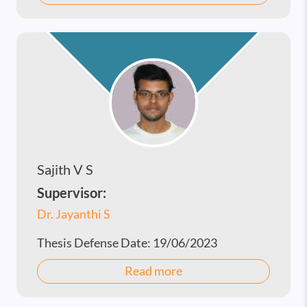
Sajith V S
Supervisor:
Dr. Jayanthi S
Thesis Defense Date:
19/06/2023
Read more