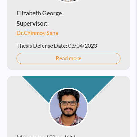
Elizabeth George
Supervisor:
Dr.Chinmoy Saha
Thesis Defense Date:
03/04/2023
Read more