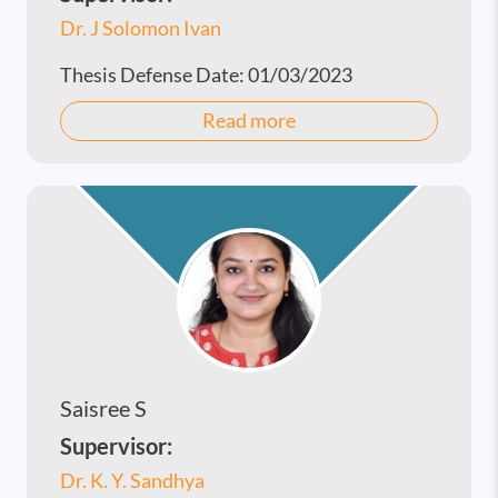
Dr. J Solomon Ivan
Thesis Defense Date:
01/03/2023
Read more
Saisree S
Supervisor:
Dr. K. Y. Sandhya