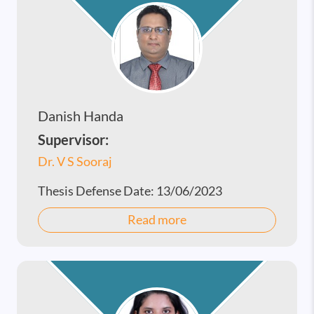
Danish Handa
Supervisor:
Dr. V S Sooraj
Thesis Defense Date:
13/06/2023
Read more