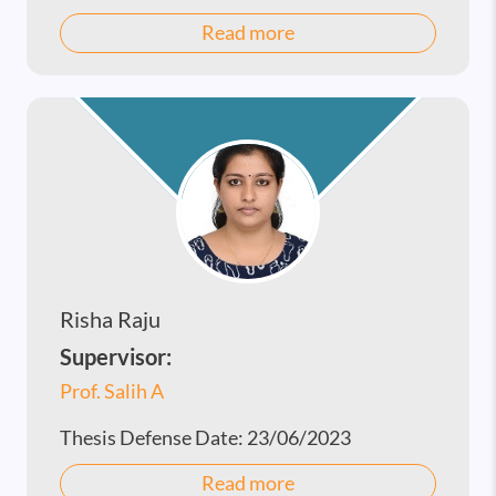
Read more
Risha Raju
Supervisor:
Prof. Salih A
Thesis Defense Date:
23/06/2023
Read more