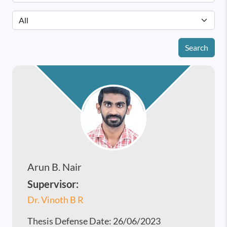
Search
Arun B. Nair
Supervisor:
Dr. Vinoth B R
Thesis Defense Date:
26/06/2023