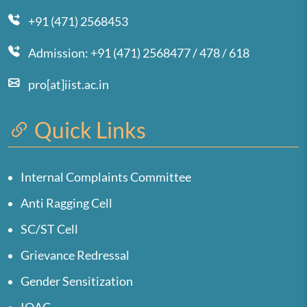
+91 (471) 2568453
Admission: +91 (471) 2568477 / 478 / 618
pro[at]iist.ac.in
Quick Links
Internal Complaints Committee
Anti Ragging Cell
SC/ST Cell
Grievance Redressal
Gender Sensitization