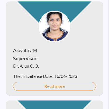
Aswathy M
Supervisor:
Dr. Arun C. O,
Thesis Defense Date:
16/06/2023
Read more