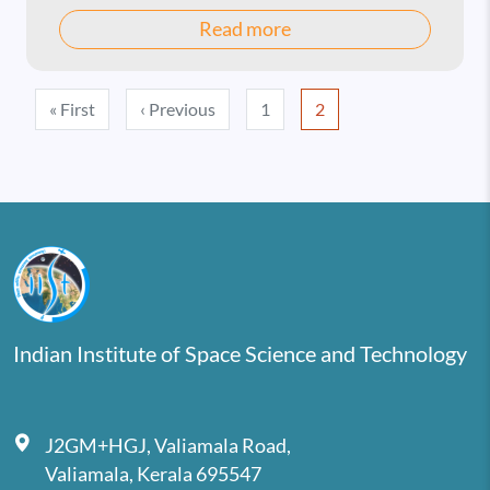
Read more
Pagination
First page
Previous page
« First
‹ Previous
1
2
Indian Institute of Space Science and Technology
J2GM+HGJ, Valiamala Road,
Valiamala, Kerala 695547