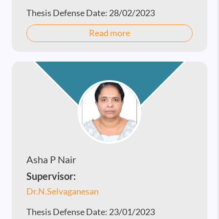
Thesis Defense Date:
28/02/2023
Read more
Asha P Nair
Supervisor:
Dr.N.Selvaganesan
Thesis Defense Date:
23/01/2023