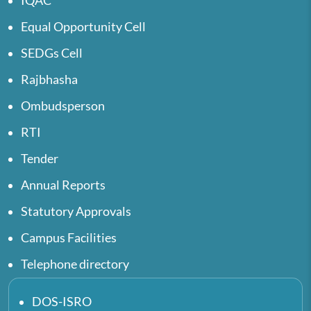
IQAC
Equal Opportunity Cell
SEDGs Cell
Rajbhasha
Ombudsperson
RTI
Tender
Annual Reports
Statutory Approvals
Campus Facilities
Telephone directory
DOS-ISRO