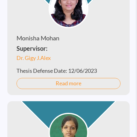
Monisha Mohan
Supervisor:
Dr. Gigy J.Alex
Thesis Defense Date:
12/06/2023
Read more