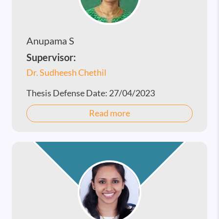
Anupama S
Supervisor:
Dr. Sudheesh Chethil
Thesis Defense Date:
27/04/2023
Read more