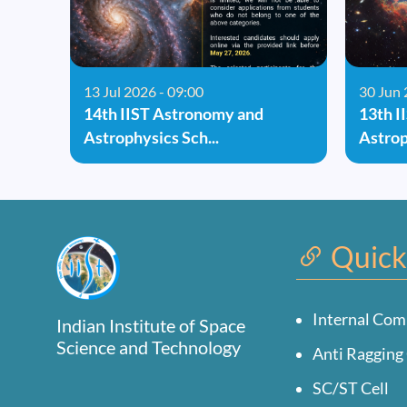
13 Jul 2026 - 09:00
30 Jun 
14th IIST Astronomy and
13th I
Astrophysics Sch...
Astrop
Quick
Internal Com
Indian Institute of Space
Science and Technology
Anti Ragging 
SC/ST Cell