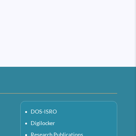
DOS-ISRO
Digilocker
Research Publications