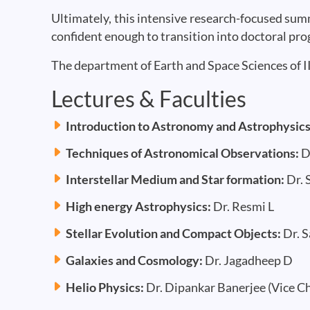
Ultimately, this intensive research-focused su
confident enough to transition into doctoral pr
The department of Earth and Space Sciences of I
Lectures & Faculties
Introduction to Astronomy and Astrophysic
Techniques of Astronomical Observations:
D
Interstellar Medium and Star formation:
Dr. 
High energy Astrophysics:
Dr. Resmi L
Stellar Evolution and Compact Objects:
Dr. 
Galaxies and Cosmology:
Dr. Jagadheep D
Helio Physics:
Dr. Dipankar Banerjee (Vice Ch