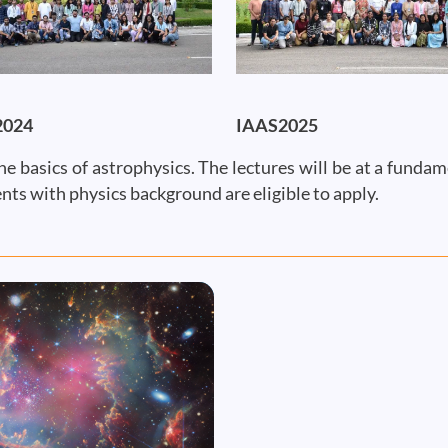
2024
IAAS2025
he basics of astrophysics. The lectures will be at a funda
nts with physics background are eligible to apply.