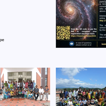
ope
Image