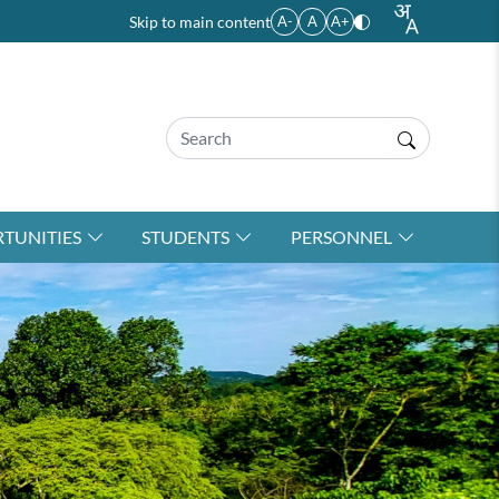
Skip to main content
A-
A
A+
TUNITIES
STUDENTS
PERSONNEL