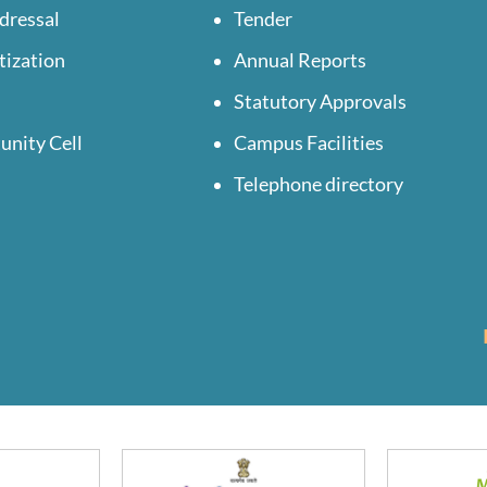
dressal
Tender
tization
Annual Reports
Statutory Approvals
unity Cell
Campus Facilities
Telephone directory