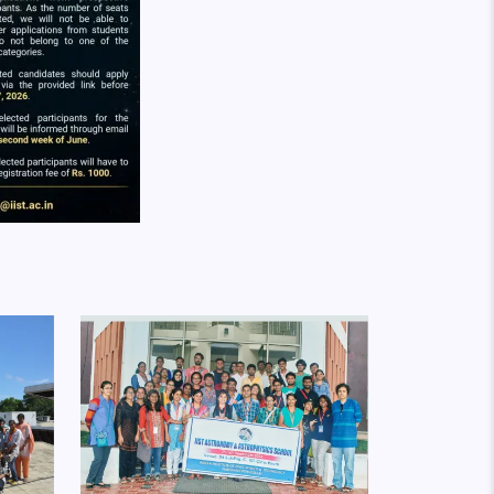
Image