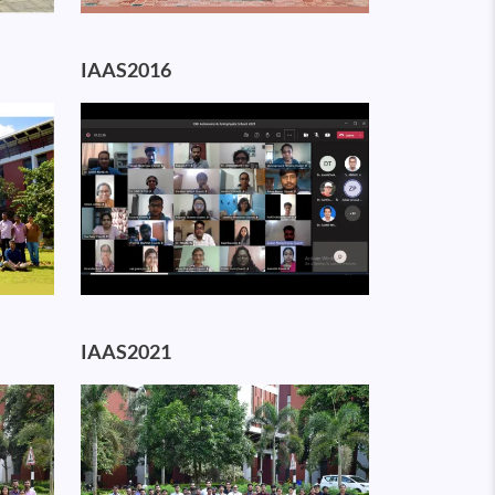
IAAS2016
Image
IAAS2021
Image