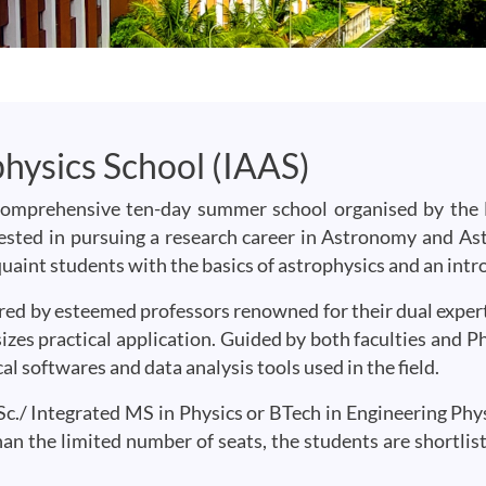
hysics School (IAAS)
comprehensive ten-day summer school organised by the
rested in pursuing a research career in Astronomy and As
quaint students with the basics of astrophysics and an int
ered by esteemed professors renowned for their dual expert
zes practical application. Guided by both faculties and Ph
l softwares and data analysis tools used in the field.
c./ Integrated MS in Physics or BTech in Engineering Physic
an the limited number of seats, the students are shortlis