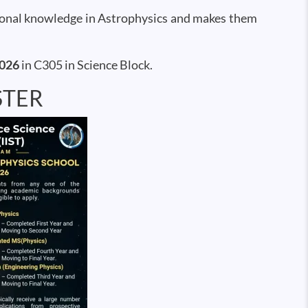
tional knowledge in Astrophysics and makes them
2026
in C305 in Science Block.
STER