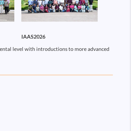
IAAS2026
mental level with introductions to more advanced