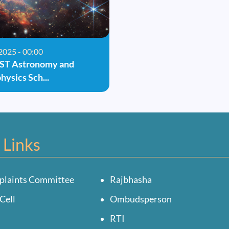
2025 - 00:00
IST Astronomy and
hysics Sch...
 Links
plaints Committee
Rajbhasha
Cell
Ombudsperson
RTI