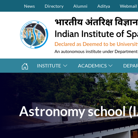
Secondary Menu (on top)
Skip to main content
News
Directory
Alumni
Aditya
Webmail
INSTITUTE
ACADEMICS
DEPA
Astronomy school (