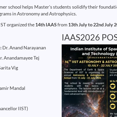
mmer school helps Master's students solidify their founda
ograms in Astronomy and Astrophysics.
IST organized the
14th IAAS
from
13th July to 22nd July 
IAAS2026 PO
Image
s:
Dr. Anand Narayanan
r. Anandamayee Tej
Sarita Vig
Samir Mandal
ancellor IIST)