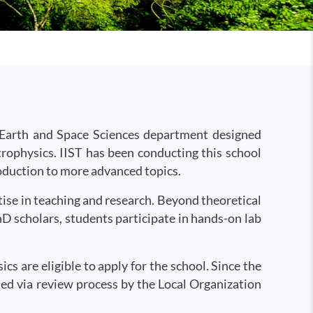
 Earth and Space Sciences department designed
trophysics. IIST has been conducting this school
roduction to more advanced topics.
ise in teaching and research. Beyond theoretical
D scholars, students participate in hands-on lab
s are eligible to apply for the school. Since the
ted via review process by the Local Organization