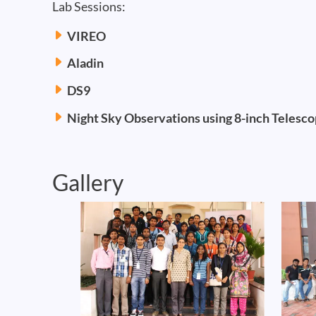
Lab Sessions:
VIREO
Aladin
DS9
Night Sky Observations using 8-inch Telesc
Gallery
Image
Image