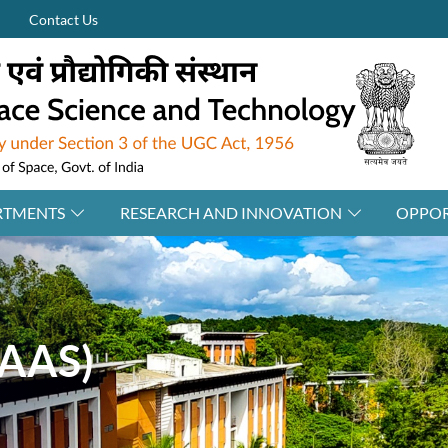
Contact Us
RTMENTS
RESEARCH AND INNOVATION
OPPOR
IAAS)