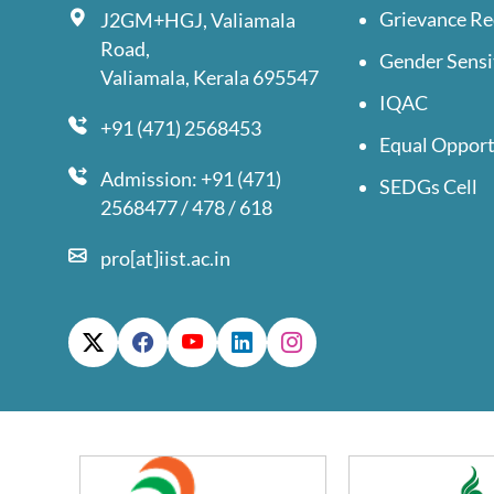
Grievance Re
J2GM+HGJ, Valiamala
Road,
Gender Sensi
Valiamala, Kerala 695547
IQAC
+91 (471) 2568453
Equal Opport
Admission: +91 (471)
SEDGs Cell
2568477 / 478 / 618
pro[at]iist.ac.in