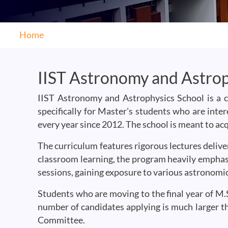
Home
IIST Astronomy and Astrop
IIST Astronomy and Astrophysics School is a 
specifically for Master's students who are inte
every year since 2012. The school is meant to ac
The curriculum features rigorous lectures deliv
classroom learning, the program heavily emphasi
sessions, gaining exposure to various astronomica
Students who are moving to the final year of M.S
number of candidates applying is much larger th
Committee.