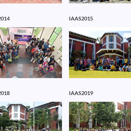
2014
IAAS2015
Image
2018
IAAS2019
Image