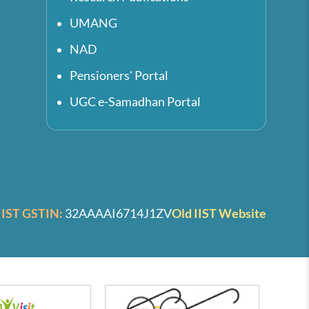
UMANG
NAD
Pensioners' Portal
UGC e-Samadhan Portal
IIST GSTIN:
32AAAAI6714J1ZV
Old IIST Website