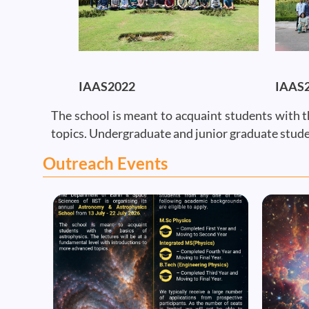
IAAS2022
IAAS
The school is meant to acquaint students with t
topics. Undergraduate and junior graduate stude
Outreach Events