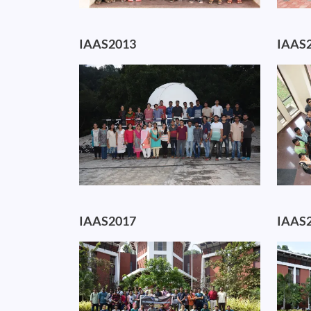
IAAS2013
IAAS
Image
Image
IAAS2017
IAAS
Image
Image