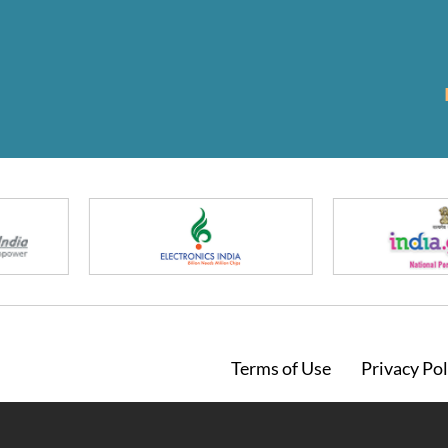
Footer
Terms of Use
Privacy Pol