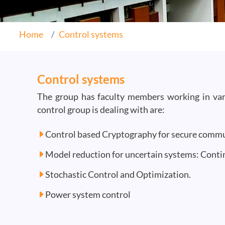
Home
Control systems
Control systems
The group has faculty members working in vari
control group is dealing with are:
Control based Cryptography for secure comm
Model reduction for uncertain systems: Cont
Stochastic Control and Optimization.
Power system control