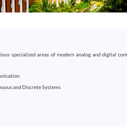
ous specialized areas of modern analog and digital cont
unication
inuous and Discrete Systems