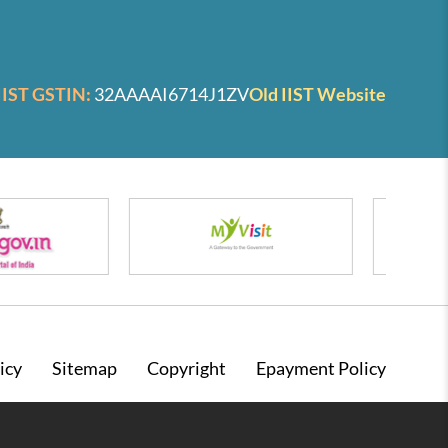
IIST GSTIN:
32AAAAI6714J1ZV
Old IIST Website
icy
Sitemap
Copyright
Epayment Policy