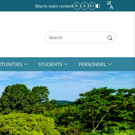
Skip to main content
A-
A
A+
TUNITIES
STUDENTS
PERSONNEL