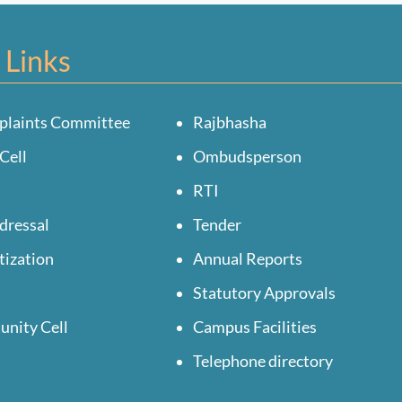
 Links
plaints Committee
Rajbhasha
Cell
Ombudsperson
RTI
dressal
Tender
tization
Annual Reports
Statutory Approvals
unity Cell
Campus Facilities
Telephone directory