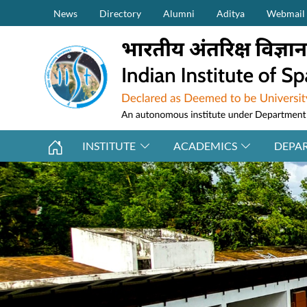
Secondary Menu (on top)
Skip to main content
News
Directory
Alumni
Aditya
Webmail
INSTITUTE
ACADEMICS
DEPA