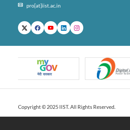
pro[at]iist.ac.in
Copyright © 2025 IIST. All Rights Reserved.