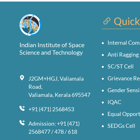
Quick
Internal Com
Indian Institute of Space
Science and Technology
Anti Ragging 
SC/ST Cell
Grievance Re
J2GM+HGJ, Valiamala
Road,
Gender Sensi
Valiamala, Kerala 695547
IQAC
+91 (471) 2568453
Equal Opport
Admission: +91 (471)
SEDGs Cell
2568477 / 478 / 618