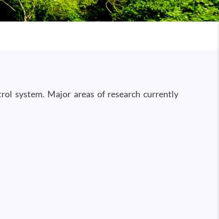
rol system. Major areas of research currently