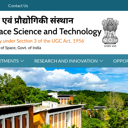
Contact Us
RTMENTS
RESEARCH AND INNOVATION
OPPOR