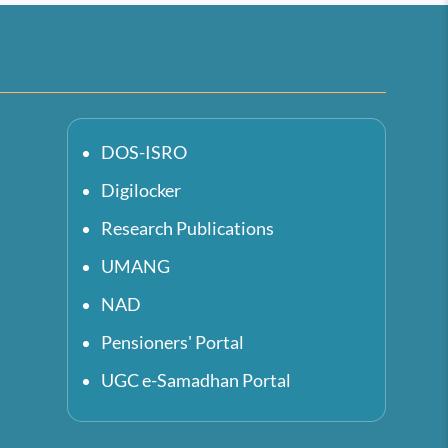
DOS-ISRO
Digilocker
Research Publications
UMANG
NAD
Pensioners' Portal
UGC e-Samadhan Portal