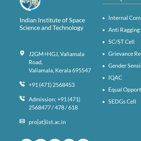
Internal Com
Indian Institute of Space
Science and Technology
Anti Ragging 
SC/ST Cell
Grievance Re
J2GM+HGJ, Valiamala
Road,
Gender Sensi
Valiamala, Kerala 695547
IQAC
+91 (471) 2568453
Equal Opport
Admission: +91 (471)
SEDGs Cell
2568477 / 478 / 618
pro[at]iist.ac.in