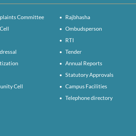
plaints Committee
Rajbhasha
Cell
Ombudsperson
RTI
dressal
Tender
tization
Annual Reports
Statutory Approvals
unity Cell
Campus Facilities
Telephone directory