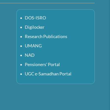
DOS-ISRO
Digilocker
Research Publications
UMANG
NAD
Pensioners' Portal
UGC e-Samadhan Portal