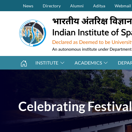
Secondary Menu (on top)
Skip to main content
News
Directory
Alumni
Aditya
Webmail
INSTITUTE
ACADEMICS
DEPA
Celebrating Festiva