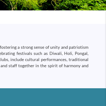
fostering a strong sense of unity and patriotism
rating festivals such as Diwali, Holi, Pongal,
ubs, include cultural performances, traditional
 and staff together in the spirit of harmony and