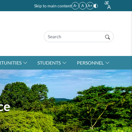
Skip to main content
A-
A
A+
TUNITIES
STUDENTS
PERSONNEL
ce