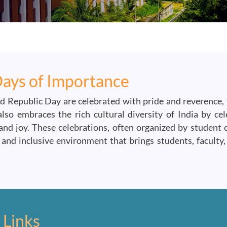
Days of Importance
d Republic Day are celebrated with pride and reverence, 
o embraces the rich cultural diversity of India by celeb
d joy. These celebrations, often organized by student cl
and inclusive environment that brings students, faculty,
 Links