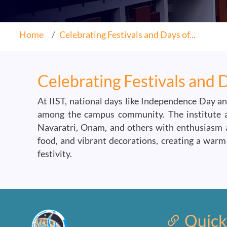
Home
Celebrating Festivals and Days of...
Celebrating Festivals and 
At IIST, national days like Independence Day an
among the campus community. The institute als
Navaratri, Onam, and others with enthusiasm an
food, and vibrant decorations, creating a warm 
festivity.
Quick