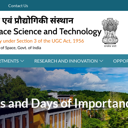
Contact Us
RTMENTS
RESEARCH AND INNOVATION
OPPOR
ls and Days of Importan