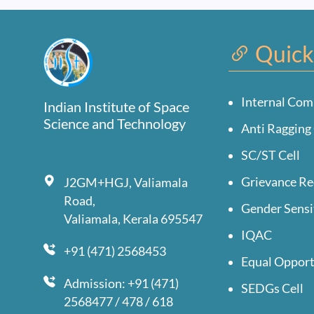
Quick
Internal Com
Indian Institute of Space
Science and Technology
Anti Ragging 
SC/ST Cell
Grievance Re
J2GM+HGJ, Valiamala
Road,
Gender Sensi
Valiamala, Kerala 695547
IQAC
+91 (471) 2568453
Equal Opport
Admission: +91 (471)
SEDGs Cell
2568477 / 478 / 618