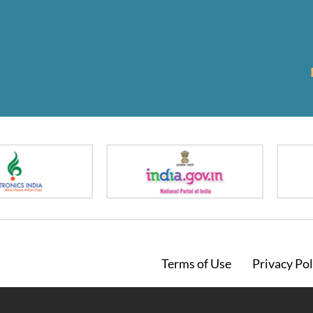
Footer
Terms of Use
Privacy Pol