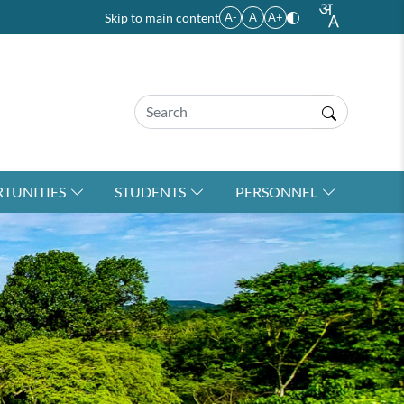
Skip to main content
A-
A
A+
TUNITIES
STUDENTS
PERSONNEL