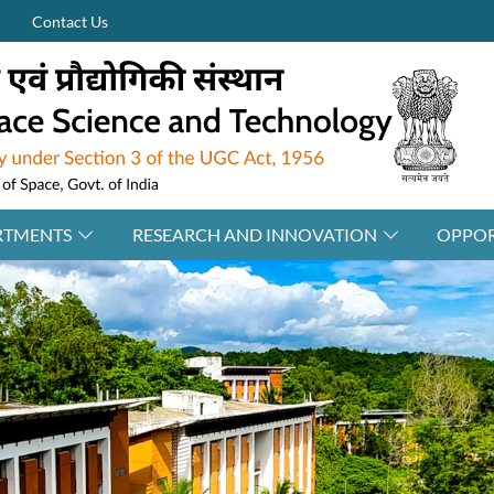
Contact Us
RTMENTS
RESEARCH AND INNOVATION
OPPOR