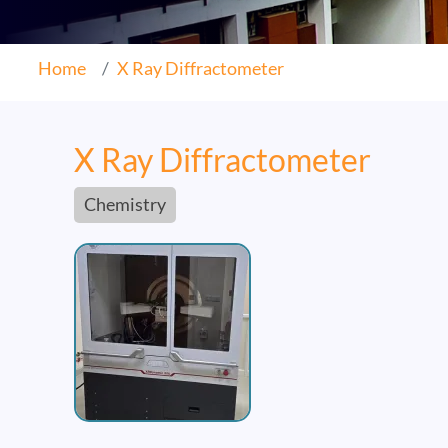
Home
X Ray Diffractometer
X Ray Diffractometer
Chemistry
Image