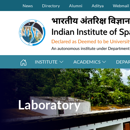
Secondary Menu (on top)
Skip to main content
News
Directory
Alumni
Aditya
Webmail
INSTITUTE
ACADEMICS
DEPA
Laboratory