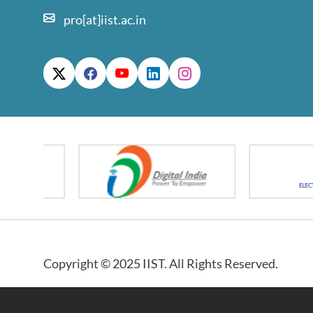
pro[at]iist.ac.in
Copyright © 2025 IIST. All Rights Reserved.