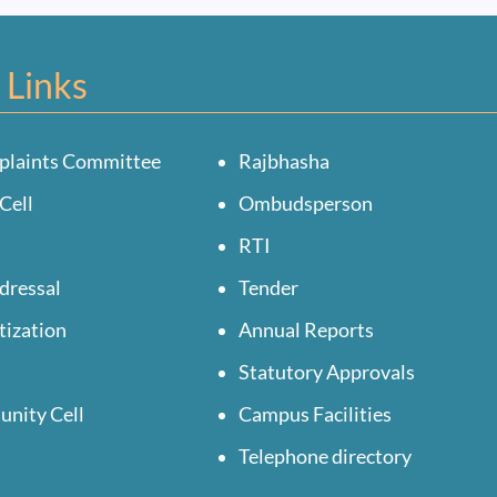
 Links
plaints Committee
Rajbhasha
Cell
Ombudsperson
RTI
dressal
Tender
tization
Annual Reports
Statutory Approvals
unity Cell
Campus Facilities
Telephone directory