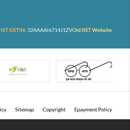
IIST GSTIN:
32AAAAI6714J1ZV
Old IIST Website
icy
Sitemap
Copyright
Epayment Policy