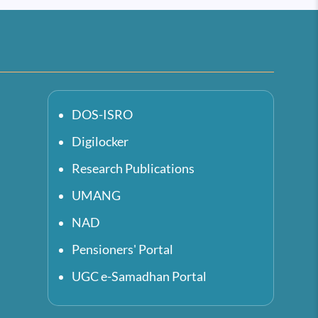
DOS-ISRO
Digilocker
Research Publications
UMANG
NAD
Pensioners' Portal
UGC e-Samadhan Portal