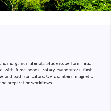
and inorganic materials. Students perform initial
ped with fume hoods, rotary evaporators, flash
obe and bath sonicators, UV chambers, magnetic
 and preparation workflows.