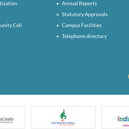
tization
Annual Reports
Statutory Approvals
unity Cell
Campus Facilities
Telephone directory