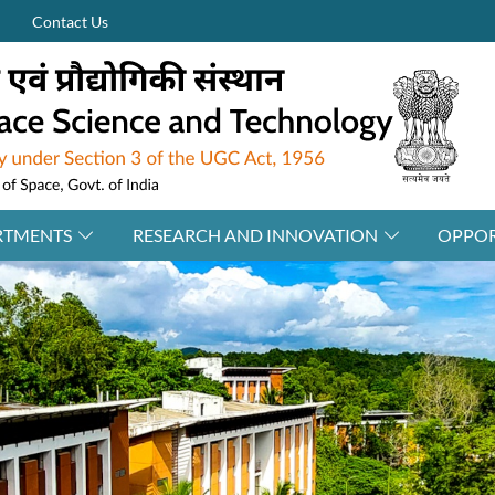
Contact Us
RTMENTS
RESEARCH AND INNOVATION
OPPOR