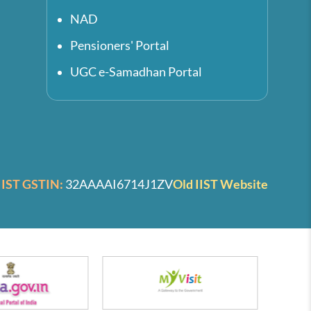
NAD
Pensioners' Portal
UGC e-Samadhan Portal
IIST GSTIN:
32AAAAI6714J1ZV
Old IIST Website