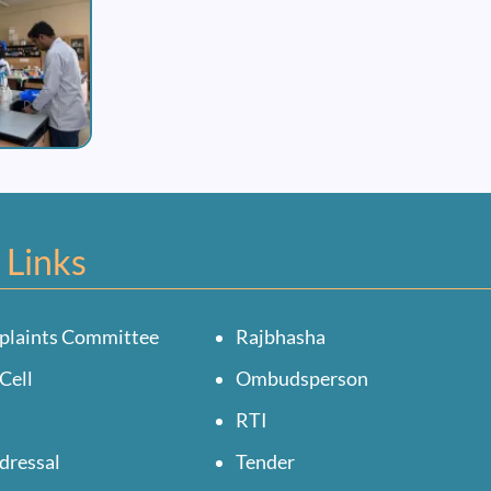
 Links
plaints Committee
Rajbhasha
Cell
Ombudsperson
RTI
dressal
Tender