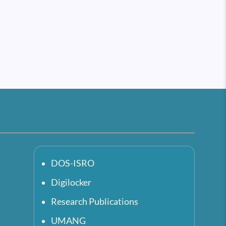
DOS-ISRO
Digilocker
Research Publications
UMANG