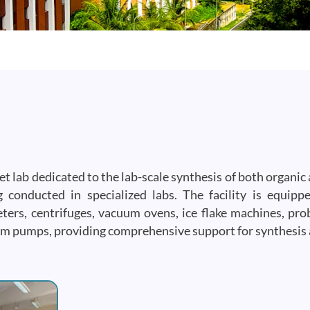
 lab dedicated to the lab-scale synthesis of both organic 
 conducted in specialized labs. The facility is equip
ers, centrifuges, vacuum ovens, ice flake machines, pr
cuum pumps, providing comprehensive support for synthesis