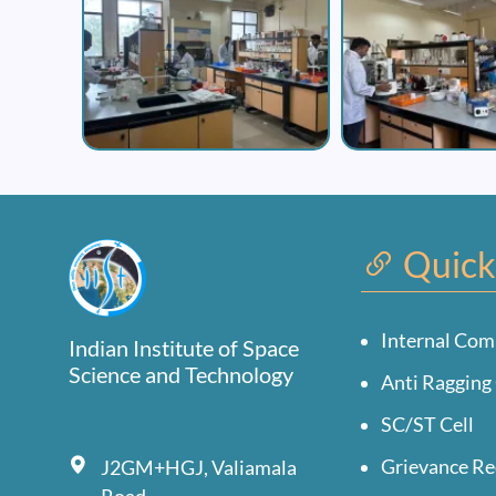
Quick
Internal Com
Indian Institute of Space
Science and Technology
Anti Ragging 
SC/ST Cell
Grievance Re
J2GM+HGJ, Valiamala