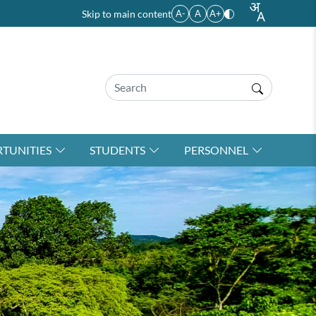
Skip to main content
A-
A
A+
TUNITIES
STUDENTS
PERSONNEL