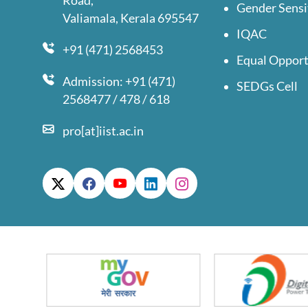
Road,
Gender Sensi
Valiamala, Kerala 695547
IQAC
+91 (471) 2568453
Equal Opport
Admission: +91 (471)
SEDGs Cell
2568477 / 478 / 618
pro[at]iist.ac.in