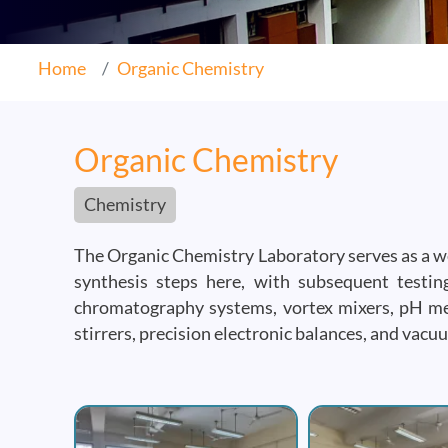
Home
Organic Chemistry
Organic Chemistry
Chemistry
The Organic Chemistry Laboratory serves as a wet
synthesis steps here, with subsequent testing
chromatography systems, vortex mixers, pH met
stirrers, precision electronic balances, and va
Image
Image