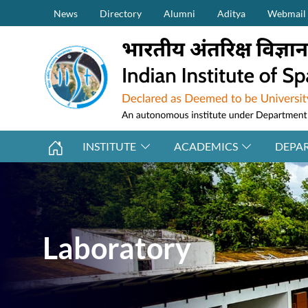
Secondary Menu (on top)
Skip to main content
News
Directory
Alumni
Aditya
Webmail
INSTITUTE
ACADEMICS
DEPA
Laboratory