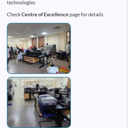
technologies
Check
Centre of Excellence
page for details
Image
Image