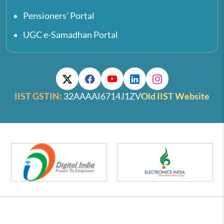
Pensioners' Portal
UGC e-Samadhan Portal
IIST GSTIN:
32AAAAI6714J1ZV
Old IIST Website