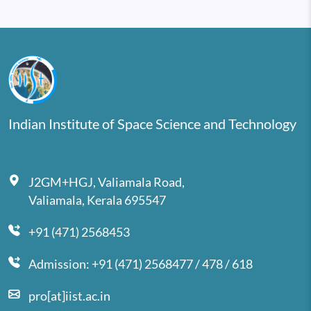
Indian Institute of Space Science and Technology
J2GM+HGJ, Valiamala Road,
Valiamala, Kerala 695547
+91 (471) 2568453
Admission: +91 (471) 2568477 / 478 / 618
pro[at]iist.ac.in