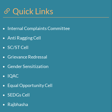
Quick Links
Internal Complaints Committee
Anti Ragging Cell
SC/ST Cell
Grievance Redressal
Gender Sensitization
IQAC
Equal Opportunity Cell
SEDGs Cell
Rajbhasha