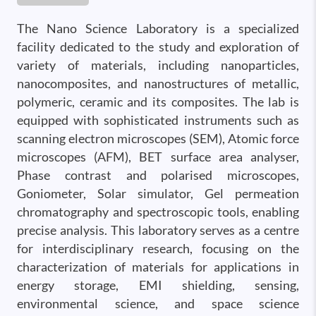
The Nano Science Laboratory is a specialized
facility dedicated to the study and exploration of
variety of materials, including nanoparticles,
nanocomposites, and nanostructures of metallic,
polymeric, ceramic and its composites. The lab is
equipped with sophisticated instruments such as
scanning electron microscopes (SEM), Atomic force
microscopes (AFM), BET surface area analyser,
Phase contrast and polarised microscopes,
Goniometer, Solar simulator, Gel permeation
chromatography and spectroscopic tools, enabling
precise analysis. This laboratory serves as a centre
for interdisciplinary research, focusing on the
characterization of materials for applications in
energy storage, EMI shielding, sensing,
environmental science, and space science