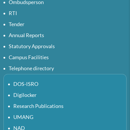
Ombudsperson
RTI
Tender
Annual Reports
Statutory Approvals
Campus Facilities
Telephone directory
DOS-ISRO
Digilocker
Research Publications
UMANG
NAD