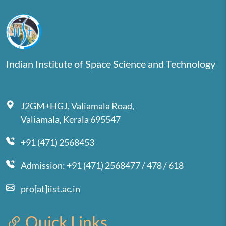
Indian Institute of Space Science and Technology
J2GM+HGJ, Valiamala Road,
Valiamala, Kerala 695547
+91 (471) 2568453
Admission: +91 (471) 2568477 / 478 / 618
pro[at]iist.ac.in
Quick Links