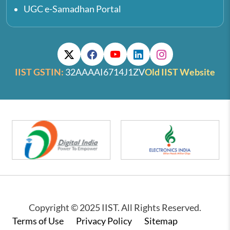
UGC e-Samadhan Portal
IIST GSTIN:
32AAAAI6714J1ZV
Old IIST Website
Copyright © 2025 IIST. All Rights Reserved.
Footer
Terms of Use
Privacy Policy
Sitemap