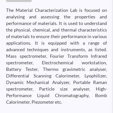
The Material Characterization Lab is focused on
analysing and assessing the properties and
performance of materials. It is used to understand
the physical, chemical, and thermal characteristics
of materials to ensure their performance in various
applications. It is equipped with a range of
advanced techniques and instruments, as listed.
Mass spectrometer, Fourier Transform Infrared
spectrometer, Electrochemical workstation,
Battery Tester, Thermo gravimetric analyser,
Differential Scanning Calorimeter, Lyophilizer,
Dynamic Mechanical Analyzer, Portable Raman
spectrometer, Particle size analyser, High-
Performance Liquid Chromatography, Bomb
Calorimeter, Piezometer etc.