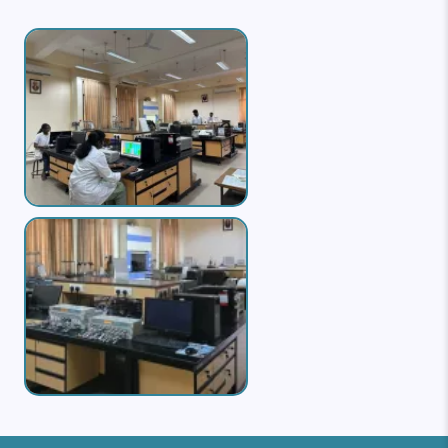
Image
Image