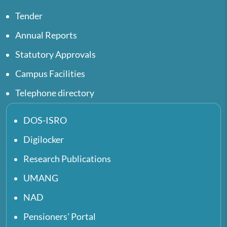
Tender
Annual Reports
Statutory Approvals
Campus Facilities
Telephone directory
DOS-ISRO
Digilocker
Research Publications
UMANG
NAD
Pensioners' Portal