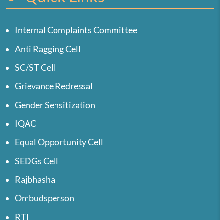
Internal Complaints Committee
Anti Ragging Cell
SC/ST Cell
Grievance Redressal
Gender Sensitization
IQAC
Equal Opportunity Cell
SEDGs Cell
Rajbhasha
Ombudsperson
RTI