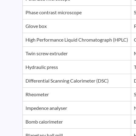
Phase contrast microscope
S
Glove box
P
High Performance Liquid Chromatograph (HPLC)
Twin screw extruder
Hydraulic press
Differential Scanning Calorimeter (DSC)
Rheometer
S
Impedence analyser
Bomb calorimeter
Planetary ball mill