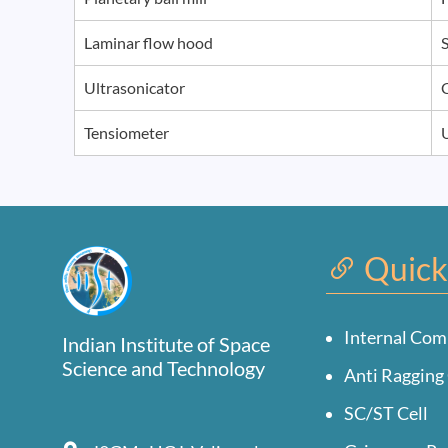
Laminar flow hood
Ultrasonicator
Tensiometer
Quick
Internal Com
Indian Institute of Space
Science and Technology
Anti Ragging 
SC/ST Cell