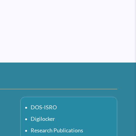
DOS-ISRO
Digilocker
Research Publications