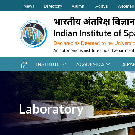
Secondary Menu (on top)
Skip to main content
News
Directory
Alumni
Aditya
Webmail
INSTITUTE
ACADEMICS
DEPA
Laboratory