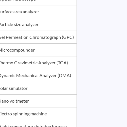
urface area analyzer
article size analyzer
Gel Permeation Chromatograph (GPC)
Microcompounder
Thermo Gravimetric Analyzer (TGA)
Dynamic Mechanical Analyzer (DMA)
olar simulator
Nano voltmeter
Electro spinning machine
High temperature sintering furnace