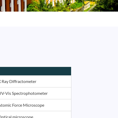
X Ray Diffractometer
UV-Vis Spectrophotometer
Atomic Force Microscope
Optical microscope