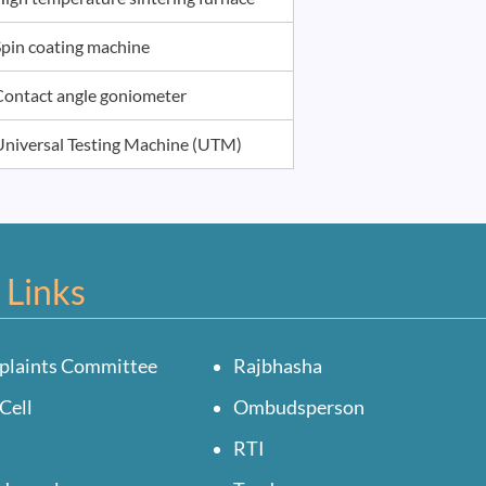
Spin coating machine
Contact angle goniometer
Universal Testing Machine (UTM)
 Links
plaints Committee
Rajbhasha
Cell
Ombudsperson
RTI