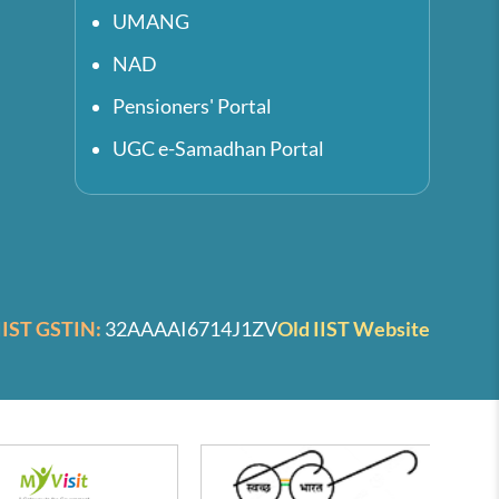
UMANG
NAD
Pensioners' Portal
UGC e-Samadhan Portal
IIST GSTIN:
32AAAAI6714J1ZV
Old IIST Website