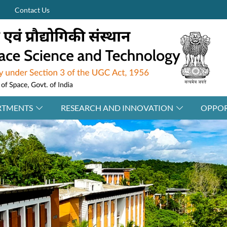
Contact Us
RTMENTS
RESEARCH AND INNOVATION
OPPOR