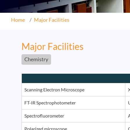
Home
Major Facilities
Major Facilities
Chemistry
Scanning Electron Microscope
FT-IR Spectrophotometer
Spectrofluorometer
Polarized microscope