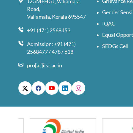
Grievance Re
J2GM+HGJ, Valiamala
Road,
Gender Sensi
Valiamala, Kerala 695547
IQAC
+91 (471) 2568453
Equal Opport
Admission: +91 (471)
SEDGs Cell
2568477 / 478 / 618
pro[at]iist.ac.in