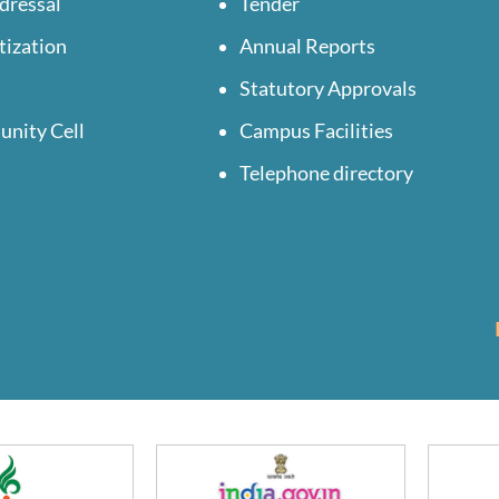
dressal
Tender
tization
Annual Reports
Statutory Approvals
unity Cell
Campus Facilities
Telephone directory