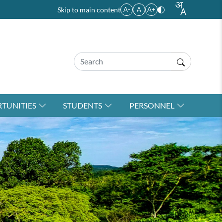
Skip to main content
A-
A
A+
TUNITIES
STUDENTS
PERSONNEL