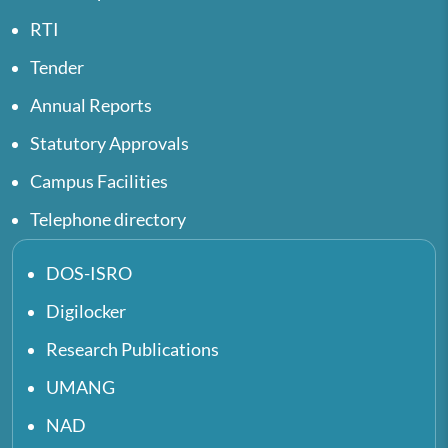
RTI
Tender
Annual Reports
Statutory Approvals
Campus Facilities
Telephone directory
DOS-ISRO
Digilocker
Research Publications
UMANG
NAD