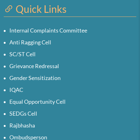
Quick Links
Internal Complaints Committee
Anti Ragging Cell
SC/ST Cell
Grievance Redressal
Gender Sensitization
IQAC
Equal Opportunity Cell
SEDGs Cell
Rajbhasha
Ombudsperson