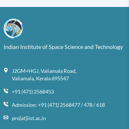
Indian Institute of Space Science and Technology
J2GM+HGJ, Valiamala Road,
Valiamala, Kerala 695547
+91 (471) 2568453
Admission: +91 (471) 2568477 / 478 / 618
pro[at]iist.ac.in