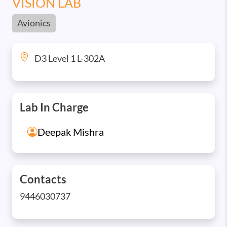
VISION LAB
Avionics
D3 Level 1 L-302A
Lab In Charge
Deepak Mishra
Contacts
9446030737