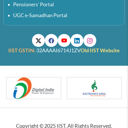
Pensioners' Portal
UGC e-Samadhan Portal
IIST GSTIN:
32AAAAI6714J1ZV
Old IIST Website
Copyright © 2025 IIST. All Rights Reserved.