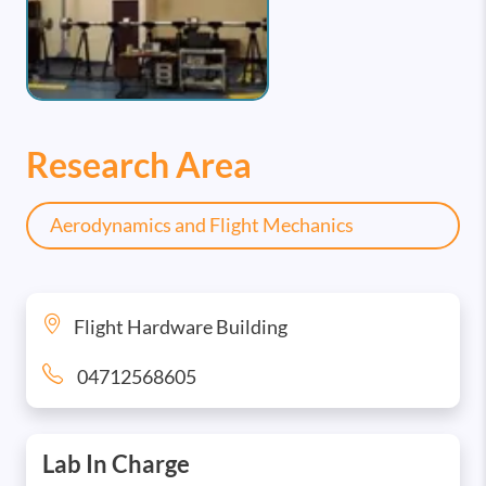
Research Area
Aerodynamics and Flight Mechanics
Flight Hardware Building
04712568605
Lab In Charge