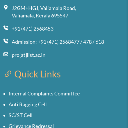
J2GM+HGJ, Valiamala Road,
Valiamala, Kerala 695547
+91 (471) 2568453
Admission: +91 (471) 2568477 / 478 / 618
pro[at]iist.ac.in
Quick Links
Internal Complaints Committee
Anti Ragging Cell
SC/ST Cell
Grievance Redressal