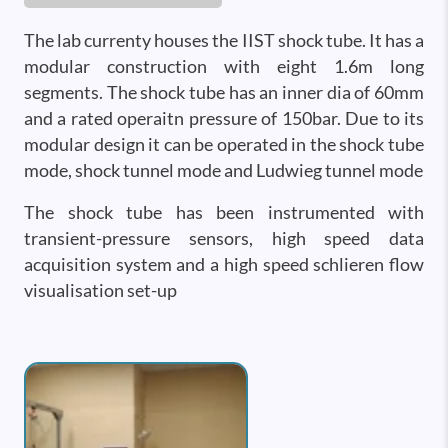
The lab currenty houses the IIST shock tube. It has a
modular construction with eight 1.6m long
segments. The shock tube has an inner dia of 60mm
and a rated operaitn pressure of 150bar. Due to its
modular design it can be operated in the shock tube
mode, shock tunnel mode and Ludwieg tunnel mode
The shock tube has been instrumented with
transient-pressure sensors, high speed data
acquisition system and a high speed schlieren flow
visualisation set-up
Image