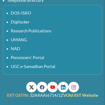
Telephone directory
DOS-ISRO
Digilocker
Research Publications
UMANG
NAD
Pensioners' Portal
UGC e-Samadhan Portal
IIST GSTIN:
32AAAAI6714J1ZV
Old IIST Website