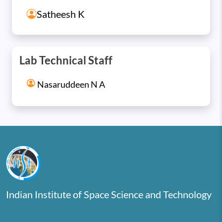
Satheesh K
Lab Technical Staff
Nasaruddeen N A
Indian Institute of Space Science and Technology