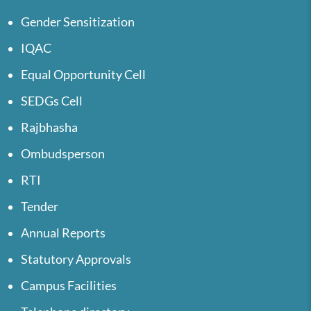
Gender Sensitization
IQAC
Equal Opportunity Cell
SEDGs Cell
Rajbhasha
Ombudsperson
RTI
Tender
Annual Reports
Statutory Approvals
Campus Facilities