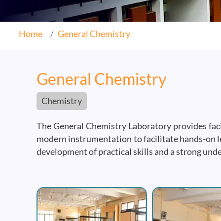
Home
General Chemistry
General Chemistry
Chemistry
The General Chemistry Laboratory provides facil
modern instrumentation to facilitate hands-on le
development of practical skills and a strong und
Image
Image