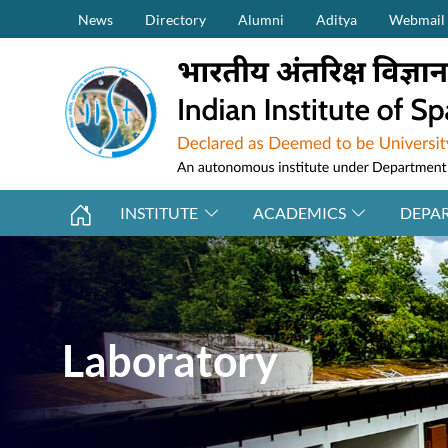
Secondary Menu (on top)
Skip to main content
News
Directory
Alumni
Aditya
Webmail
INSTITUTE
ACADEMICS
DEPA
Laboratory