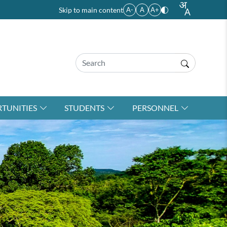
Skip to main content
A-
A
A+
TUNITIES
STUDENTS
PERSONNEL