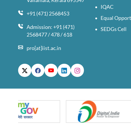
Valiamala, Kerala 695547
IQAC
+91 (471) 2568453
Equal Opport
Admission: +91 (471)
SEDGs Cell
2568477 / 478 / 618
pro[at]iist.ac.in