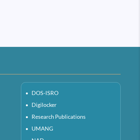
DOS-ISRO
Digilocker
Research Publications
UMANG