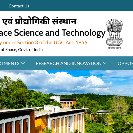
Contact Us
RTMENTS
RESEARCH AND INNOVATION
OPPOR