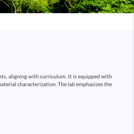
s, aligning with curriculum. It is equipped with
material characterization. The lab emphasizes the