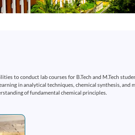
ities to conduct lab courses for B.Tech and M.Tech student
arning in analytical techniques, chemical synthesis, and 
erstanding of fundamental chemical principles.