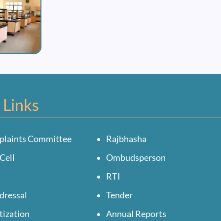
 Links
plaints Committee
Rajbhasha
Cell
Ombudsperson
RTI
dressal
Tender
tization
Annual Reports