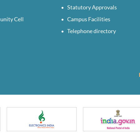
Statutory Approvals
unity Cell
Campus Facilities
Telephone directory