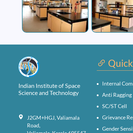
Quick
Internal Com
Indian Institute of Space
Science and Technology
Anti Ragging 
SC/ST Cell
Grievance Re
J2GM+HGJ, Valiamala
Road,
Gender Sensi