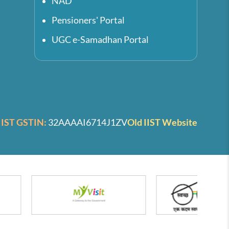
NAD
Pensioners' Portal
UGC e-Samadhan Portal
IIST GSTIN:
32AAAAI6714J1ZV
Old IIST Website