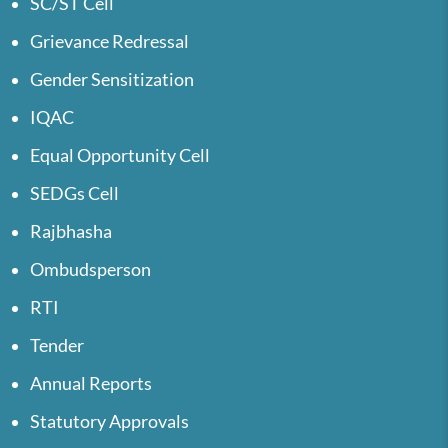
SC/ST Cell
Grievance Redressal
Gender Sensitization
IQAC
Equal Opportunity Cell
SEDGs Cell
Rajbhasha
Ombudsperson
RTI
Tender
Annual Reports
Statutory Approvals