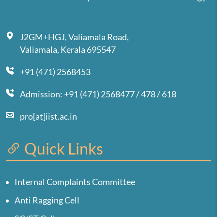
J2GM+HGJ, Valiamala Road,
Valiamala, Kerala 695547
+91 (471) 2568453
Admission: +91 (471) 2568477 / 478 / 618
pro[at]iist.ac.in
Quick Links
Internal Complaints Committee
Anti Ragging Cell