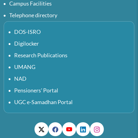
Campus Facilities
Telephone directory
DOS-ISRO
Digilocker
Research Publications
UMANG
NAD
Pensioners' Portal
UGC e-Samadhan Portal