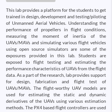
This lab provides a platform for the students to get
trained in design, development and testing/piloting
of Unmanned Aerial Vehicles. Understanding the
performance of propellers in flight conditions,
measuring the moment of inertia of the
UAVs/MAVs and simulating various flight vehicles
using open source simulators are some of the
exposures provided in this lab. Students are
exposed to flight testing and estimating the
performance characteristics of UAVs from the flight
data. As a part of the research, lab provides support
for design, fabrication and flight test of
UAVs/MAVs. The flight-worthy UAV models are
used for estimating the static and dynamic
derivatives of the UAVs using various estimation
methods. The PX4 based flight controllers are used