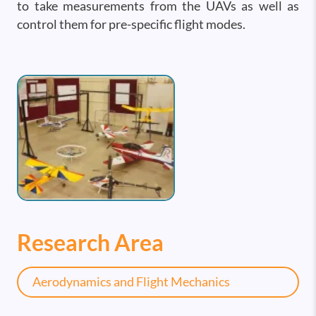
to take measurements from the UAVs as well as
control them for pre-specific flight modes.
Image
Research Area
Aerodynamics and Flight Mechanics