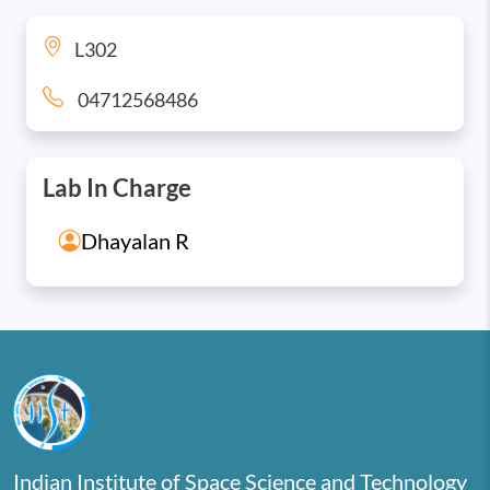
L302
04712568486
Lab In Charge
Dhayalan R
Indian Institute of Space Science and Technology