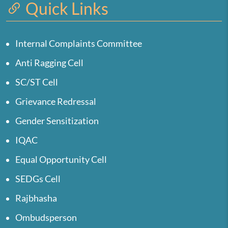
Quick Links
Internal Complaints Committee
Anti Ragging Cell
SC/ST Cell
Grievance Redressal
Gender Sensitization
IQAC
Equal Opportunity Cell
SEDGs Cell
Rajbhasha
Ombudsperson