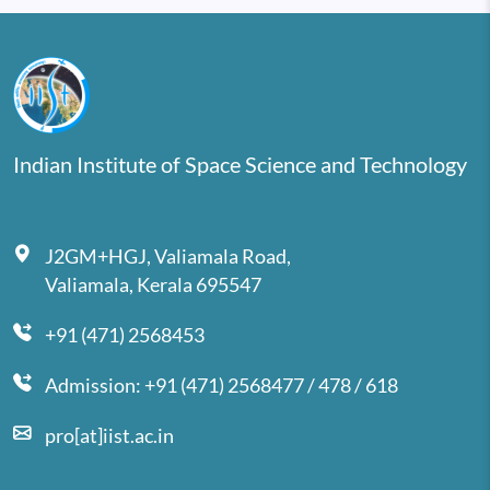
Indian Institute of Space Science and Technology
J2GM+HGJ, Valiamala Road,
Valiamala, Kerala 695547
+91 (471) 2568453
Admission: +91 (471) 2568477 / 478 / 618
pro[at]iist.ac.in