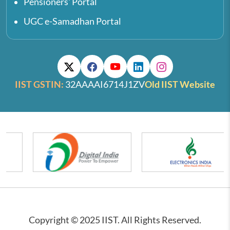
Pensioners' Portal
UGC e-Samadhan Portal
IIST GSTIN:
32AAAAI6714J1ZV
Old IIST Website
Copyright © 2025 IIST. All Rights Reserved.