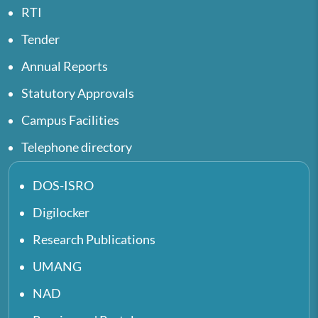
RTI
Tender
Annual Reports
Statutory Approvals
Campus Facilities
Telephone directory
DOS-ISRO
Digilocker
Research Publications
UMANG
NAD