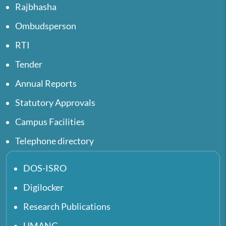
Rajbhasha
Ombudsperson
RTI
Tender
Annual Reports
Statutory Approvals
Campus Facilities
Telephone directory
DOS-ISRO
Digilocker
Research Publications
UMANG