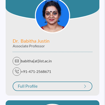
Dr. Babitha Justin
Associate Professor
babitha[at]iist.ac.in
+91-471-2568671
Full Profile