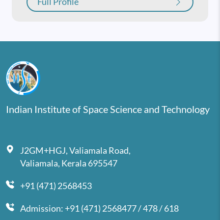
Full Profile
Indian Institute of Space Science and Technology
J2GM+HGJ, Valiamala Road,
Valiamala, Kerala 695547
+91 (471) 2568453
Admission: +91 (471) 2568477 / 478 / 618