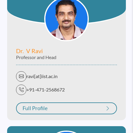
Dr. V Ravi
Professor and Head
ravi[at]iist.ac.in
+91-471-2568672
Full Profile