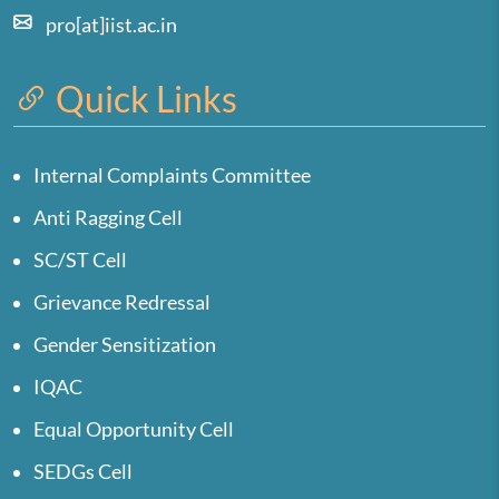
pro[at]iist.ac.in
Quick Links
Internal Complaints Committee
Anti Ragging Cell
SC/ST Cell
Grievance Redressal
Gender Sensitization
IQAC
Equal Opportunity Cell
SEDGs Cell