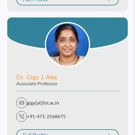
Dr. Gigy. J. Alex
Associate Professor
gigy[at]iist.ac.in
+91-471-2568675