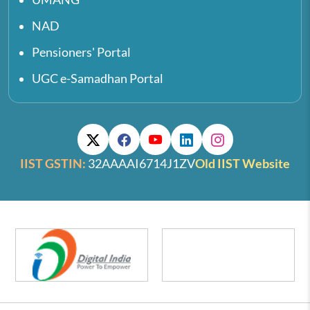
NAD
Pensioners' Portal
UGC e-Samadhan Portal
IIST GSTIN:
32AAAAI6714J1ZV
Old IIST Website