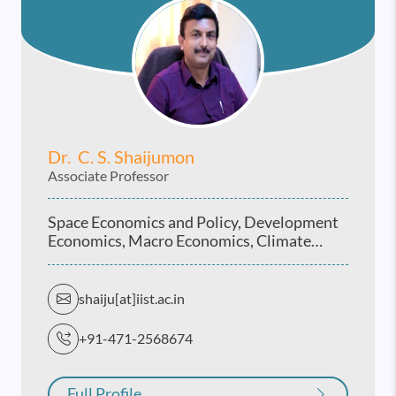
Dr. C. S. Shaijumon
Associate Professor
Space Economics and Policy, Development
Economics, Macro Economics, Climate
Economics and Vulnerability studies, Indian
Economy
shaiju[at]iist.ac.in
+91-471-2568674
Full Profile