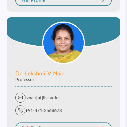
Full Profile
Dr. Lekshmi. V. Nair
Professor
lvnair[at]iist.ac.in
+91-471-2568673